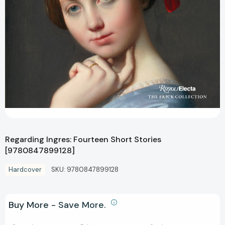
Regarding Ingres: Fourteen Short Stories
[9780847899128]
Hardcover
SKU:
9780847899128
Buy More - Save More.