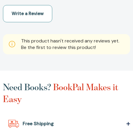
Write a Review
This product hasn't received any reviews yet.
Be the first to review this product!
Need Books?
BookPal Makes it
Easy
Free Shipping