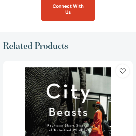
Connect With
Us
Related Products
City
Beasts:
Fourteen
Stories
of
Uninvited
Wildlife
[9781594485879]