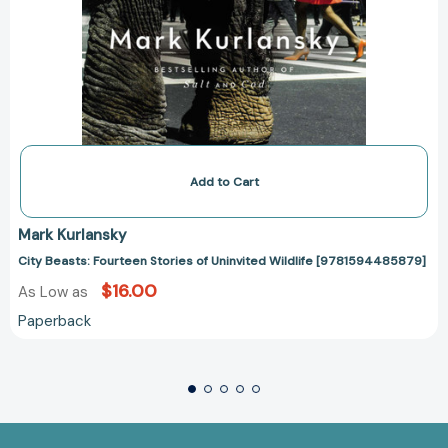
Add to Cart
Mark Kurlansky
City Beasts: Fourteen Stories of Uninvited Wildlife [9781594485879]
$16.00
As Low as
Paperback