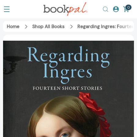
0
Home
Shop All Books
Regarding Ingres: Fourtee