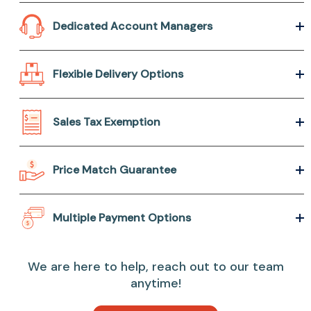
Dedicated Account Managers
Flexible Delivery Options
Sales Tax Exemption
Price Match Guarantee
Multiple Payment Options
We are here to help, reach out to our team
anytime!