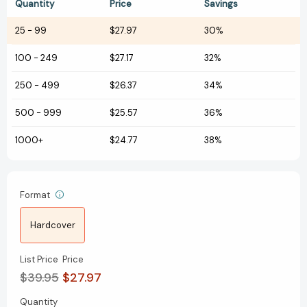
Quantity
Price
Savings
25
-
99
$27.97
30%
100
-
249
$27.17
32%
250
-
499
$26.37
34%
500
-
999
$25.57
36%
1000+
$24.77
38%
Format
Hardcover
List Price
Price
$39.95
$27.97
Quantity
Current