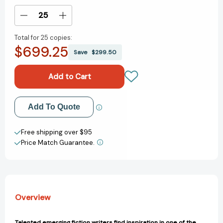
Stock:
Decrease
Increase
Quantity
Quantity
Total for
25 copies:
of
of
$699.25
Regarding
Regarding
Save
$299.50
Ingres:
Ingres:
Fourteen
Fourteen
Short
Short
Stories
Stories
[9780847899128]
[9780847899128]
Add to My Wish List
Add To Quote
Create New Wish List
Free shipping over $95
Price Match Guarantee.
View All Wish List
Overview
Talented emerging fiction writers find inspiration in one of the