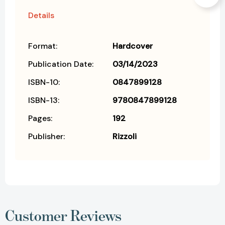
Details
Format:
Hardcover
Publication Date:
03/14/2023
ISBN-10:
0847899128
ISBN-13:
9780847899128
Pages:
192
Publisher:
Rizzoli
Customer Reviews