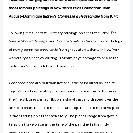
most famous paintings in New York’s Frick Collection: Jean-
August-Dominique Ingres’s
Comtesse d’Haussonville
from 1845.
Following the successful literary musings on art at the Frick,
The
Sleeve Should Be Illegal
and
Cocktails with a Curator
, this anthology
of newly commissioned texts from graduate students in New York
University’s Creative Writing Program pays homage to one of the
institution’s most celebrated paintings.
Gathered here are fourteen fictional stories inspired by one of
Ingres’s most captivating portrait paintings. A detail of the work—
the fine silk dress, a red ribbon, a shawl casually draped over the
arm of a chair, the contents of a tabletop, the contemplative pose—
is the starting point for each story. The pieces range from gothic
tales that take place at the time of the painting in the mid-
nineteenth century and stories that use the countess as a key