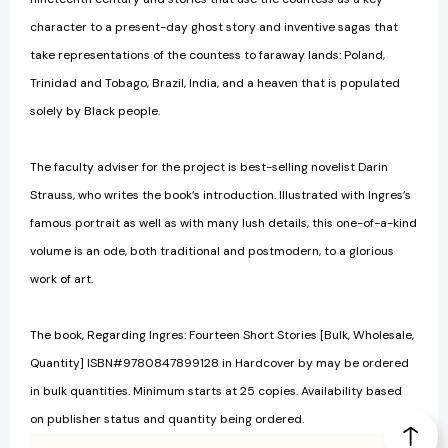
character to a present-day ghost story and inventive sagas that
take representations of the countess to faraway lands: Poland,
Trinidad and Tobago, Brazil, India, and a heaven that is populated
solely by Black people.
The faculty adviser for the project is best-selling novelist Darin
Strauss, who writes the book’s introduction. Illustrated with Ingres’s
famous portrait as well as with many lush details, this one-of-a-kind
volume is an ode, both traditional and postmodern, to a glorious
work of art.
The book, Regarding Ingres: Fourteen Short Stories [Bulk, Wholesale,
Quantity] ISBN#9780847899128 in Hardcover by may be ordered
in bulk quantities. Minimum starts at 25 copies. Availability based
on publisher status and quantity being ordered.