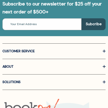
Subscribe to our newsletter for $25 off your
next order of $500+
Email
Address
CUSTOMER SERVICE
ABOUT
SOLUTIONS