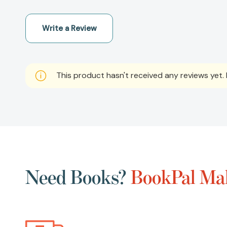
Write a Review
This product hasn't received any reviews yet. B
Need Books?
BookPal Mak