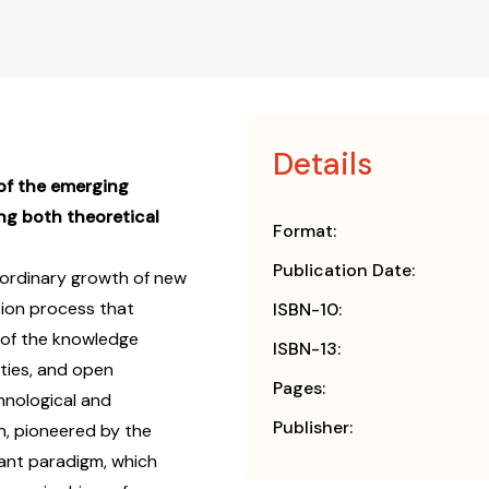
Details
of the emerging
ng both theoretical
Format:
Publication Date:
ordinary growth of new
tion process that
ISBN-10:
 of the knowledge
ISBN-13:
ties, and open
Pages:
hnological and
Publisher:
n, pioneered by the
ant paradigm, which