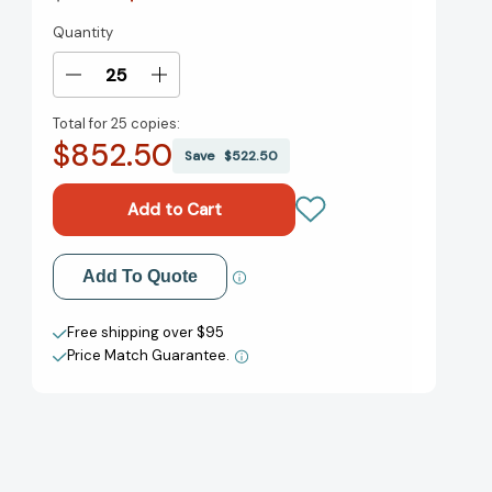
Quantity
Current
Stock:
Decrease
Increase
Quantity
Quantity
Total for
25 copies:
of
of
$852.50
Revolutionizing
Revolutionizing
Save
$522.50
Innovation:
Innovation:
Users,
Users,
Communities,
Communities,
and
and
Open
Open
Add to My Wish List
Add To Quote
Innovation
Innovation
[9780262029773]
[9780262029773]
Create New Wish List
Free shipping over $95
Price Match Guarantee.
View All Wish List