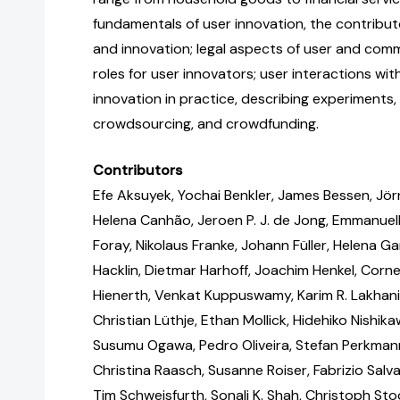
fundamentals of user innovation, the contribu
and innovation; legal aspects of user and com
roles for user innovators; user interactions wit
innovation in practice, describing experiments, 
crowdsourcing, and crowdfunding.
Contributors
Efe Aksuyek, Yochai Benkler, James Bessen, Jörn
Helena Canhão, Jeroen P. J. de Jong, Emmanuel
Foray, Nikolaus Franke, Johann Füller, Helena Gar
Hacklin, Dietmar Harhoff, Joachim Henkel, Corne
Hienerth, Venkat Kuppuswamy, Karim R. Lakhani,
Christian Lüthje, Ethan Mollick, Hidehiko Nishik
Susumu Ogawa, Pedro Oliveira, Stefan Perkmann B
Christina Raasch, Susanne Roiser, Fabrizio Sal
Tim Schweisfurth, Sonali K. Shah, Christoph Sto