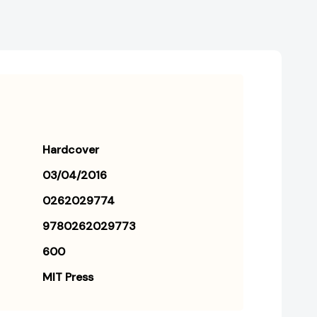
Hardcover
03/04/2016
0262029774
9780262029773
600
MIT Press