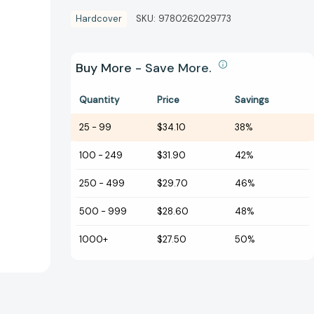
Hardcover
SKU:
9780262029773
Buy More - Save More.
Quantity
Price
Savings
25
-
99
$34.10
38%
100
-
249
$31.90
42%
250
-
499
$29.70
46%
500
-
999
$28.60
48%
1000+
$27.50
50%