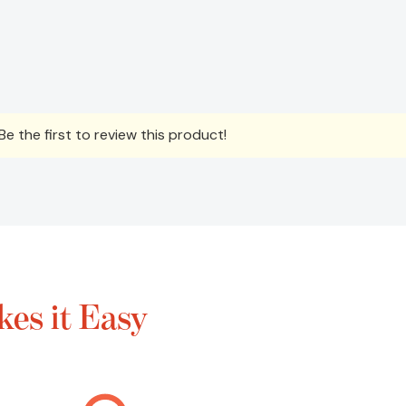
e the first to review this product!
es it Easy