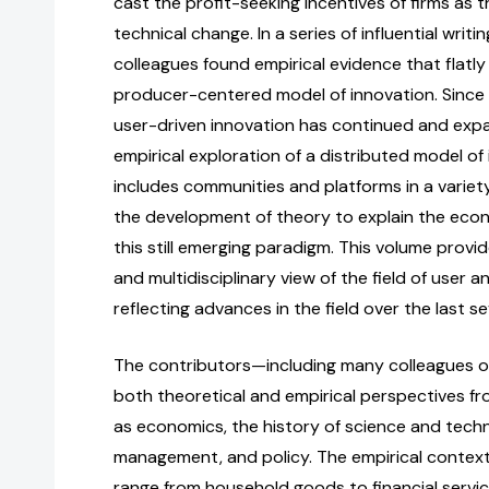
cast the profit-seeking incentives of firms as t
technical change. In a series of influential writi
colleagues found empirical evidence that flatl
producer-centered model of innovation. Since 
user-driven innovation has continued and expa
empirical exploration of a distributed model of
includes communities and platforms in a variet
the development of theory to explain the eco
this still emerging paradigm. This volume prov
and multidisciplinary view of the field of user 
reflecting advances in the field over the last s
The contributors—including many colleagues of
both theoretical and empirical perspectives fr
as economics, the history of science and techn
management, and policy. The empirical contexts
range from household goods to financial servic