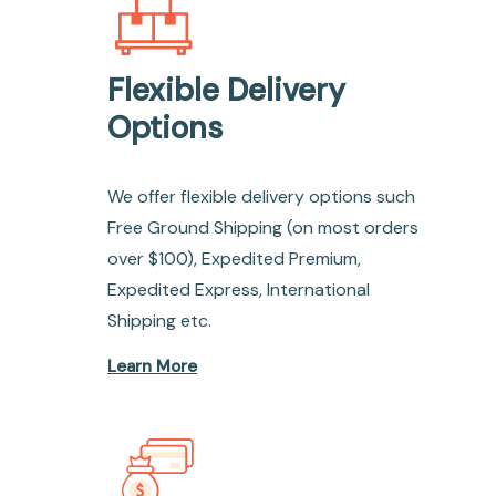
Flexible Delivery
Options
We offer flexible delivery options such
Free Ground Shipping (on most orders
over $100), Expedited Premium,
Expedited Express, International
Shipping etc.
Learn More