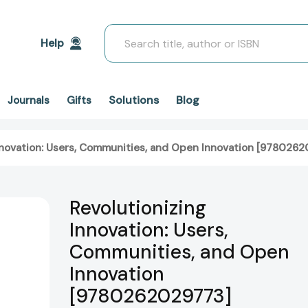
Search
Help
Solutions
Blog
Journals
Gifts
nnovation: Users, Communities, and Open Innovation [978026
Revolutionizing
Innovation: Users,
Communities, and Open
Innovation
[9780262029773]