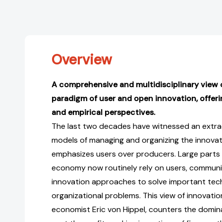
Overview
A comprehensive and multidisciplinary view 
paradigm of user and open innovation, offeri
and empirical perspectives.
The last two decades have witnessed an extra
models of managing and organizing the innova
emphasizes users over producers. Large parts
economy now routinely rely on users, communi
innovation approaches to solve important tec
organizational problems. This view of innovatio
economist Eric von Hippel, counters the domin