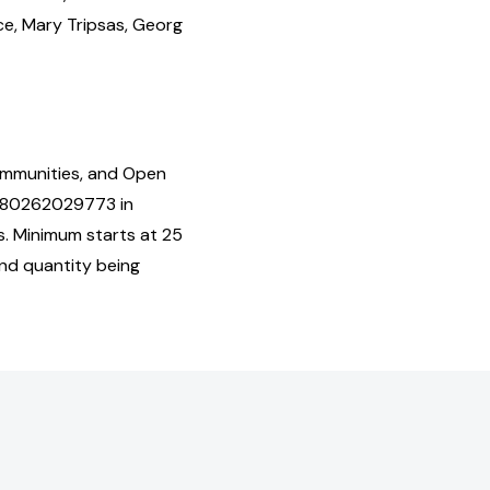
e, Mary Tripsas, Georg
Communities, and Open
9780262029773 in
s. Minimum starts at 25
and quantity being