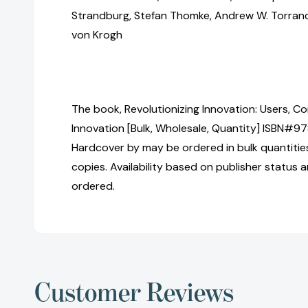
Strandburg, Stefan Thomke, Andrew W. Torranc
von Krogh
The book, Revolutionizing Innovation: Users, 
Innovation [Bulk, Wholesale, Quantity] ISBN#
Hardcover by may be ordered in bulk quantitie
copies. Availability based on publisher status 
ordered.
Customer Reviews