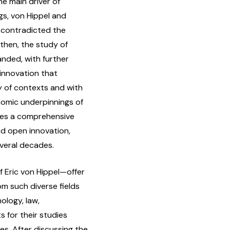
he main driver of
ngs, von Hippel and
y contradicted the
then, the study of
nded, with further
 innovation that
y of contexts and with
nomic underpinnings of
ides a comprehensive
and open innovation,
everal decades.
 Eric von Hippel—offer
om such diverse fields
ology, law,
 for their studies
es. After discussing the