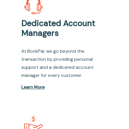
Dedicated Account
Managers
At BookPal, we go beyond the
transaction by providing personal
support and a dedicated account
manager for every customer.
Learn More