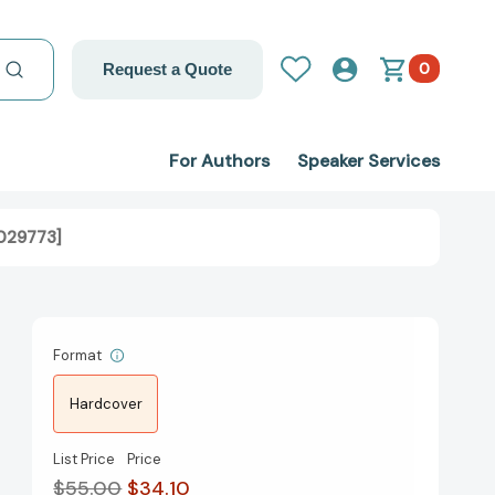
0
Request a Quote
For Authors
Speaker Services
2029773]
Format
Hardcover
List Price
Price
$55.00
$34.10