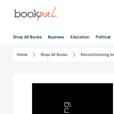
Shop All Books
Business
Education
Political
Home
Shop All Books
Revolutionizing I