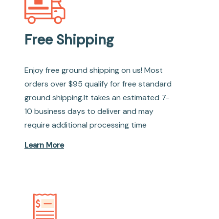
Free Shipping
Enjoy free ground shipping on us! Most
orders over $95 qualify for free standard
ground shipping.It takes an estimated 7-
10 business days to deliver and may
require additional processing time
Learn More