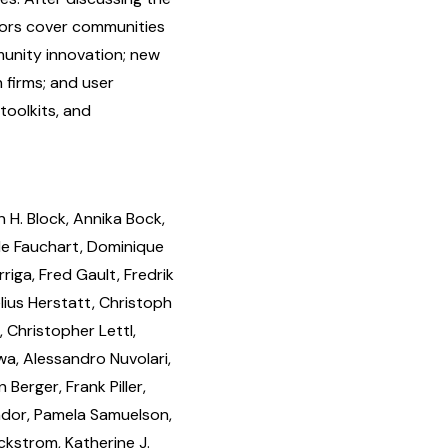
tors cover communities
munity innovation; new
h firms; and user
toolkits, and
 H. Block, Annika Bock,
le Fauchart, Dominique
riga, Fred Gault, Fredrik
lius Herstatt, Christoph
 Christopher Lettl,
awa, Alessandro Nuvolari,
erger, Frank Piller,
vador, Pamela Samuelson,
ckstrom, Katherine J.