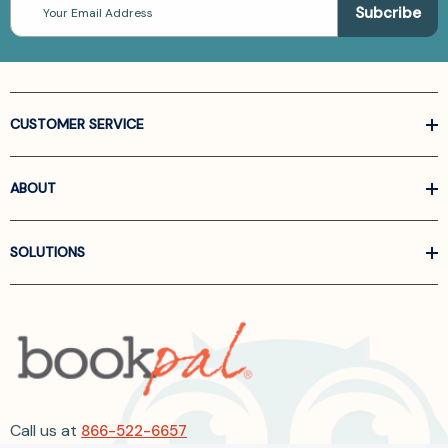
Address
CUSTOMER SERVICE
ABOUT
SOLUTIONS
Call us at
866-522-6657