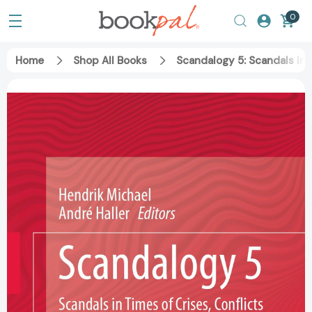
0
Home
Shop All Books
Scandalogy 5: Scandals in 