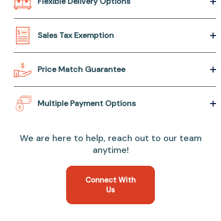
Flexible Delivery Options
Sales Tax Exemption
Price Match Guarantee
Multiple Payment Options
We are here to help, reach out to our team
anytime!
Connect With
Us