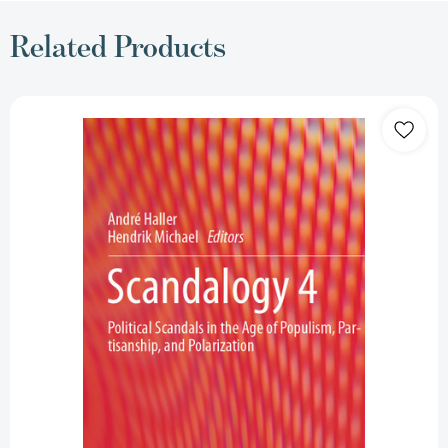
Related Products
Scandalogy
4:
Political
Scandals
in
the
Age
of
Populism,
Partisanship,
and
Polarization
[9783031471582]