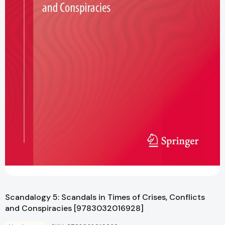
Scandalogy 5: Scandals in Times of Crises, Conflicts
and Conspiracies [9783032016928]