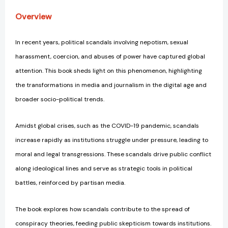
Overview
In recent years, political scandals involving nepotism, sexual
harassment, coercion, and abuses of power have captured global
attention. This book sheds light on this phenomenon, highlighting
the transformations in media and journalism in the digital age and
broader socio-political trends.
Amidst global crises, such as the COVID-19 pandemic, scandals
increase rapidly as institutions struggle under pressure, leading to
moral and legal transgressions. These scandals drive public conflict
along ideological lines and serve as strategic tools in political
battles, reinforced by partisan media.
The book explores how scandals contribute to the spread of
conspiracy theories, feeding public skepticism towards institutions.