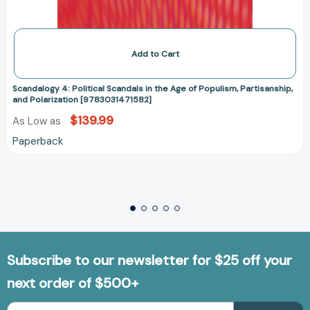
Add to Cart
Scandalogy 4: Political Scandals in the Age of Populism, Partisanship,
and Polarization [9783031471582]
$139.99
As Low as
Paperback
Subscribe to our newsletter for $25 off your
next order of $500+
Email