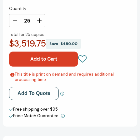
Quantity
Current
Stock:
Decrease
Increase
Quantity
Quantity
Total for
25 copies:
of
of
$3,519.75
Scandalogy
Scandalogy
Save
$480.00
5:
5:
Scandals
Scandals
in
in
Times
Times
of
of
This title is print on demand and requires additional
Add to My Wish List
processing time
Crises,
Crises,
Conflicts
Conflicts
Create New Wish List
and
and
Add To Quote
Conspiracies
Conspiracies
View All Wish List
[9783032016928]
[9783032016928]
Free shipping over $95
Price Match Guarantee.