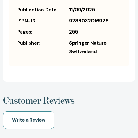
Publication Date:
11/09/2025
ISBN-13:
9783032016928
Pages:
255
Publisher:
Springer Nature
Switzerland
Customer Reviews
Write a Review