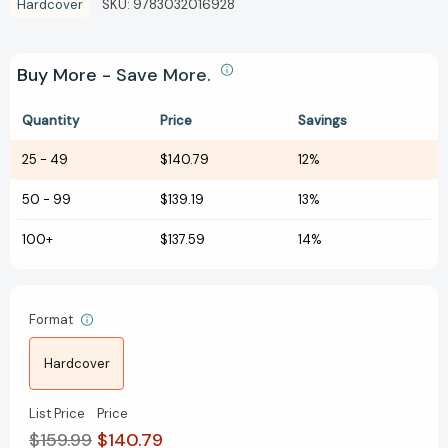
Hardcover
SKU:
9783032016928
Buy More - Save More.
Quantity
Price
Savings
25
-
49
$140.79
12%
50
-
99
$139.19
13%
100+
$137.59
14%
Format
Hardcover
List Price
Price
$159.99
$140.79