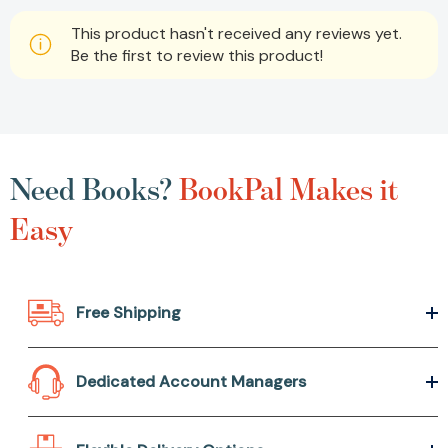
This product hasn't received any reviews yet.
Be the first to review this product!
Need Books?
BookPal Makes it
Easy
Free Shipping
Dedicated Account Managers