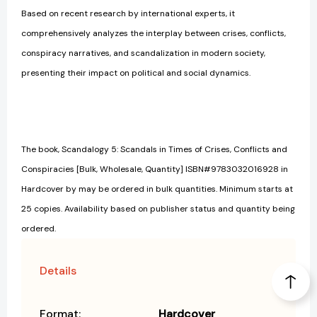
Based on recent research by international experts, it
comprehensively analyzes the interplay between crises, conflicts,
conspiracy narratives, and scandalization in modern society,
presenting their impact on political and social dynamics.
The book, Scandalogy 5: Scandals in Times of Crises, Conflicts and
Conspiracies [Bulk, Wholesale, Quantity] ISBN#9783032016928 in
Hardcover by may be ordered in bulk quantities. Minimum starts at
25 copies. Availability based on publisher status and quantity being
ordered.
Details
Format:
Hardcover