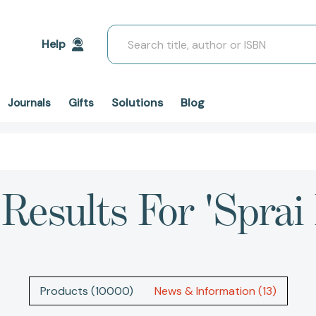
Search
Help
Solutions
Blog
Journals
Gifts
Results For 'sprai
Products (10000)
News & Information (13)