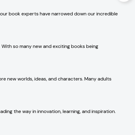
g, our book experts have narrowed down our incredible
r. With so many new and exciting books being
ore new worlds, ideas, and characters. Many adults
ding the way in innovation, learning, and inspiration.