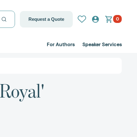
0
Request a Quote
For Authors
Speaker Services
 Royal'