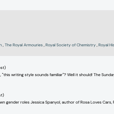
h
,
The Royal Armouries
,
Royal Society of Chemistry
,
Royal Hi
st)
 "this writing style sounds familiar"? Well it should! The Sun
st)
down gender roles Jessica Spanyol, author of Rosa Loves Cars,