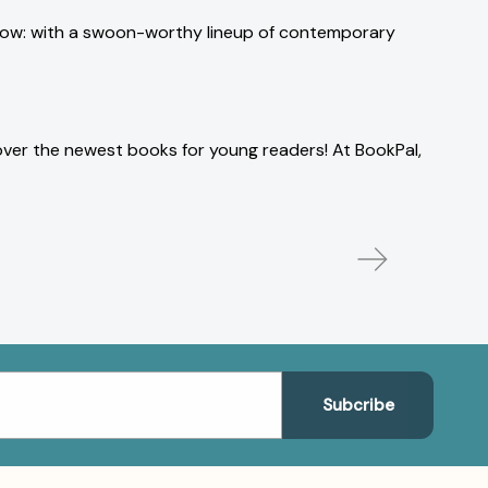
w how: with a swoon-worthy lineup of contemporary
over the newest books for young readers! At BookPal,