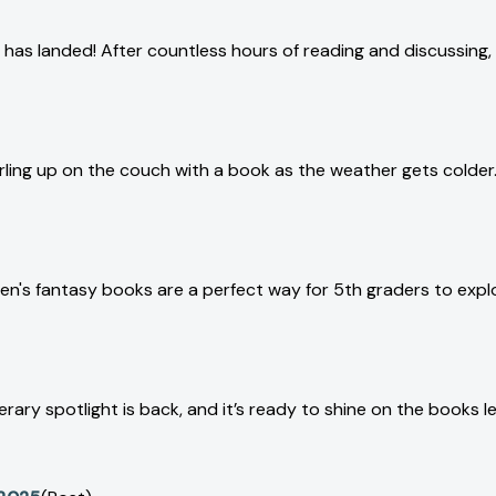
 has landed! After countless hours of reading and discussin
curling up on the couch with a book as the weather gets colde
en's fantasy books are a perfect way for 5th graders to expl
ary spotlight is back, and it’s ready to shine on the books lea