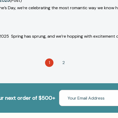
 2025
(Post)
ntine’s Day, we’re celebrating the most romantic way we kno
 2025 Spring has sprung, and we’re hopping with excitement 
1
2
Email
our next order of $500+
Address