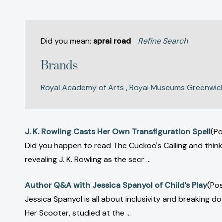
Did you mean:
sprai road
Refine Search
Brands
Royal Academy of Arts
,
Royal Museums Greenwic
J. K. Rowling Casts Her Own Transfiguration Spell
(Po
Did you happen to read The Cuckoo's Calling and think,
revealing J. K. Rowling as the secr ...
Author Q&A with Jessica Spanyol of Child's Play
(Po
Jessica Spanyol is all about inclusivity and breaking 
Her Scooter, studied at the ...