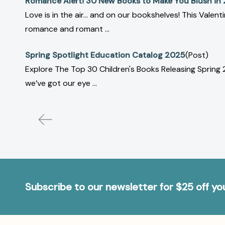
Romance Alert! 30 New Books to Make You Blush in
Love is in the air… and on our bookshelves! This Vale
romance and romant ...
Spring Spotlight Education Catalog 2025
(Post)
Explore The Top 30 Children's Books Releasing Spring
we’ve got our eye ...
Subscribe to our newsletter for $25 off y