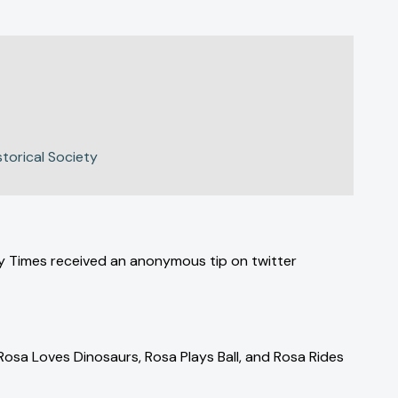
storical Society
day Times received an anonymous tip on twitter
 Rosa Loves Dinosaurs, Rosa Plays Ball, and Rosa Rides