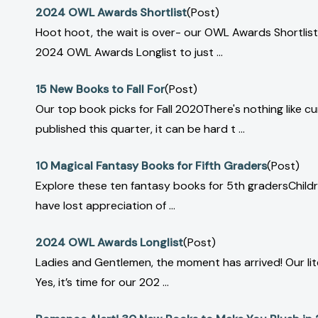
2024 OWL Awards Shortlist
(Post)
Hoot hoot, the wait is over- our OWL Awards Shortlist
2024 OWL Awards Longlist to just ...
15 New Books to Fall For
(Post)
Our top book picks for Fall 2020There's nothing like 
published this quarter, it can be hard t ...
10 Magical Fantasy Books for Fifth Graders
(Post)
Explore these ten fantasy books for 5th gradersChildr
have lost appreciation of ...
2024 OWL Awards Longlist
(Post)
Ladies and Gentlemen, the moment has arrived! Our liter
Yes, it’s time for our 202 ...