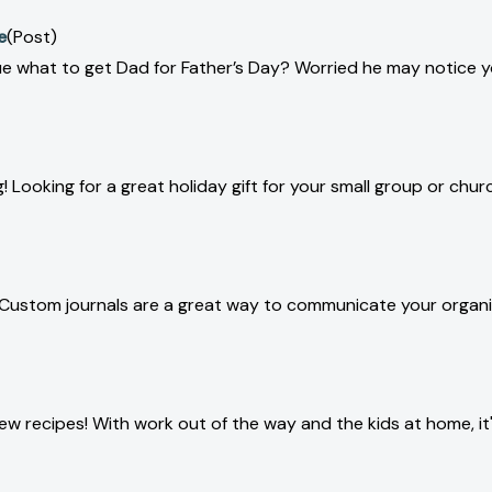
e
(Post)
lue what to get Dad for Father’s Day? Worried he may notice y
! Looking for a great holiday gift for your small group or chur
 Custom journals are a great way to communicate your organiz
w recipes! With work out of the way and the kids at home, it