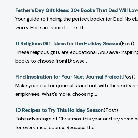
Father's Day Gift Ideas: 30+ Books That Dad Will Lov
Your guide to finding the perfect books for Dad. No c
worry. Here are some books th ...
11 Religious Gift Ideas for the Holiday Season
(Post)
These religious gifts are educational AND awe-inspiring
books to choose from! Browse ...
Find Inspiration for Your Next Journal Project
(Post)
Make your custom journal stand out with these ideas.
employees. What's more, choosing ...
10 Recipes to Try This Holiday Season
(Post)
Take advantage of Christmas this year and try some ne
for every meal course. Because the ...