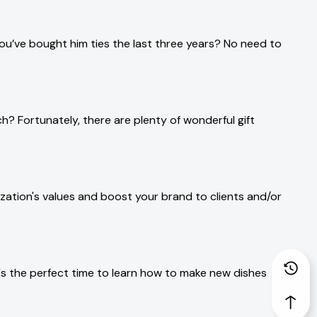
ou’ve bought him ties the last three years? No need to
ch? Fortunately, there are plenty of wonderful gift
ation's values and boost your brand to clients and/or
's the perfect time to learn how to make new dishes