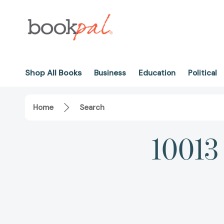
Shop All Books
Business
Education
Political
Home
Search
10013 