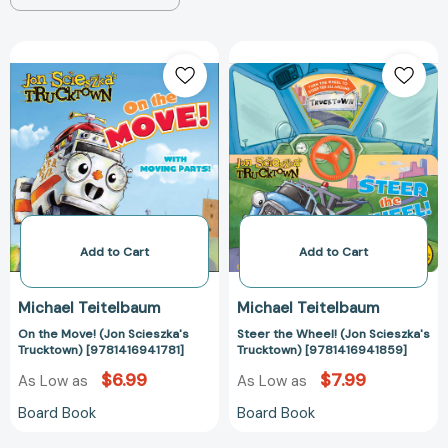
On
Steer
the
the
Move!
Wheel!
(Jon
(Jon
Scieszka's
Scieszka's
Trucktown)
Trucktown)
[9781416941781]
[978141694185
Add to Cart
Add to Cart
Michael Teitelbaum
Michael Teitelbaum
On the Move! (Jon Scieszka's
Steer the Wheel! (Jon Scieszka's
Trucktown) [9781416941781]
Trucktown) [9781416941859]
$6.99
$7.99
As Low as
As Low as
Board Book
Board Book