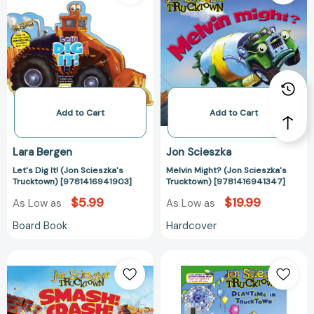
It!
(Jon
(Jon
Scieszka's
Scieszka's
Trucktown)
Trucktown)
[978141694134
[9781416941903]
Add to Cart
Add to Cart
Lara Bergen
Jon Scieszka
Let's Dig It! (Jon Scieszka's
Melvin Might? (Jon Scieszka's
Trucktown) [9781416941903]
Trucktown) [9781416941347]
$5.99
$19.99
As Low as
As Low as
Board Book
Hardcover
Smash!Crash!
Playtime
(Jon
in
Scieszka's
Trucktown
Trucktown)
(Jon