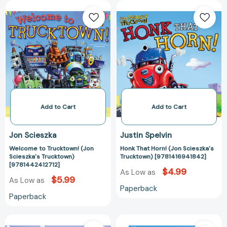
Welcome
Honk
to
That
Trucktown!
Horn!
(Jon
(Jon
Scieszka's
Scieszka's
Trucktown)
Trucktown)
[9781442412712]
[978141694184
Add to Cart
Add to Cart
Jon Scieszka
Justin Spelvin
Welcome to Trucktown! (Jon
Honk That Horn! (Jon Scieszka's
Scieszka's Trucktown)
Trucktown) [9781416941842]
[9781442412712]
$4.99
As Low as
$5.99
As Low as
Paperback
Paperback
Scoop
Truckery