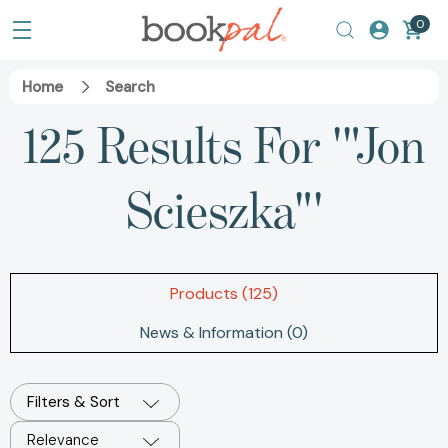
0
Home
Search
125 Results For '"Jon
Scieszka"'
Products (125)
News & Information (0)
Filters & Sort
Relevance