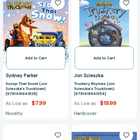
That
Rhymes
Snow!
(Jon
(Jon
Scieszka's
Scieszka's
Trucktown)
Trucktown)
[978141694135
[9781416941828]
Add to Cart
Add to Cart
Sydney Parker
Jon Scieszka
Scoop That Snow! (Jon
Truckery Rhymes (Jon
Scieszka's Trucktown)
Scieszka's Trucktown)
[9781416941828]
[9781416941354]
$7.99
$19.99
As Low as
As Low as
Novelty
Hardcover
Let's
Melvin
Dig
Might?