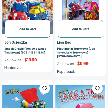
[9781416941330]
Scieszka's
Trucktown)
[978141694197
Add to Cart
Add to Cart
Jon Scieszka
Lisa Rao
Smash!Crash! (Jon Scieszka's
Playtime in Trucktown (Jon
Trucktown) [9781416941330]
Scieszka's Trucktown)
[9781416941972]
$19.99
As Low as
$5.99
As Low as
Hardcover
Paperback
The
Take
Great
a
Truck
Trip
Rescue
with
(Jon
Trucktown!