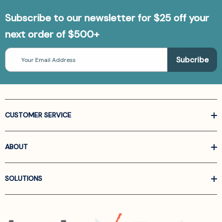
Subscribe to our newsletter for $25 off your
next order of $500+
Email
Address
CUSTOMER SERVICE
ABOUT
SOLUTIONS