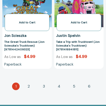
Scieszka's
(Jon
Trucktown)
Scieszka's
[9781442409323]
Trucktown)
[9781416941811
Add to Cart
Add to Cart
Jon Scieszka
Justin Spelvin
The Great Truck Rescue (Jon
Take a Trip with Trucktown! (Jon
Scieszka's Trucktown)
Scieszka's Trucktown)
[9781442409323]
[9781416941811]
$4.99
$4.99
As Low as
As Low as
Paperback
Paperback
1
2
3
4
5
6