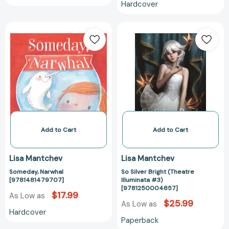
Hardcover
Someday,
So
Narwhal
Silver
[9781481479707]
Bright
(Theatre
Illuminata
#3)
[97812500048
Add to Cart
Add to Cart
Lisa Mantchev
Lisa Mantchev
Someday, Narwhal
So Silver Bright (Theatre
[9781481479707]
Illuminata #3)
[9781250004857]
$17.99
As Low as
$25.99
As Low as
Hardcover
Paperback