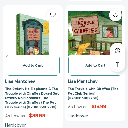
The
The
Strictly
Trouble
No
with
Elephants
Giraffes
&
(The
The
Pet
Trouble
Club
with
Series)
Giraffes
[97816659627
Boxed
Add to Cart
Add to Cart
Set:
Strictly
Lisa Mantchev
Lisa Mantchev
No
The Strictly No Elephants & The
The Trouble with Giraffes (The
Elephants;
Trouble with Giraffes Boxed Set:
Pet Club Series)
The
Strictly No Elephants; The
[9781665962766]
Trouble
Trouble with Giraffes (The Pet
$19.99
As Low as
Club Series) [9781665982719]
with
Giraffes
$39.99
Hardcover
As Low as
(The
Hardcover
Pet