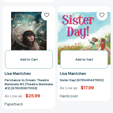
Club
Perchance
Sister
Series)
to
Day!
[9781665982719]
Dream:
[978148143795
Theatre
Illuminata
#2
(Theatre
Illuminata
#2)
[9780312675103]
Add to Cart
Add to Cart
Lisa Mantchev
Lisa Mantchev
Perchance to Dream: Theatre
Sister Day! [9781481437950]
Illuminata #2 (Theatre Illuminata
$17.99
As Low as
#2) [9780312675103]
$25.99
Hardcover
As Low as
Paperback