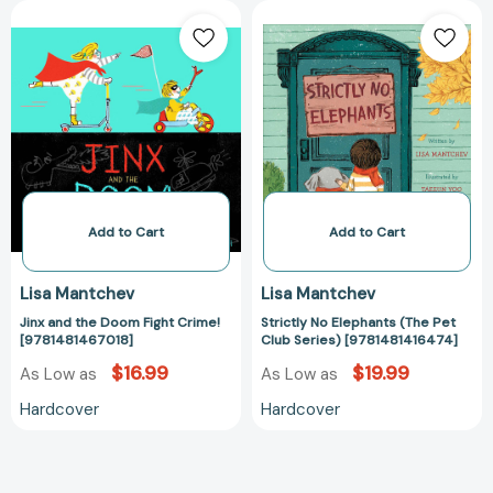
Jinx
Strictly
and
No
the
Elephants
Doom
(The
Fight
Pet
Crime!
Club
[9781481467018]
Series)
[978148141647
Add to Cart
Add to Cart
Lisa Mantchev
Lisa Mantchev
Jinx and the Doom Fight Crime!
Strictly No Elephants (The Pet
[9781481467018]
Club Series) [9781481416474]
$16.99
$19.99
As Low as
As Low as
Hardcover
Hardcover