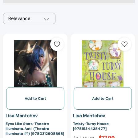
Relevance
Eyes
Twisty-
Like
Turny
Stars:
House
Theatre
[97815344384
Illuminata,
Act
I
(Theatre
Illuminata
#1)
Add to Cart
Add to Cart
[9780312608668]
Lisa Mantchev
Lisa Mantchev
Eyes Like Stars: Theatre
Twisty-Turny House
Illuminata, Act I (Theatre
[9781534438477]
Illuminata #1) [9780312608668]