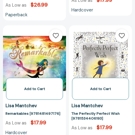
$17.99
As Low as
$26.99
As Low as
Hardcover
Paperback
Remarkables
The
[9781481497176]
Perfectly
Perfect
Wish
[978153440619
Add to Cart
Add to Cart
Lisa Mantchev
Lisa Mantchev
Remarkables [9781481497176]
The Perfectly Perfect Wish
[9781534406193]
$17.99
As Low as
$17.99
As Low as
Hardcover