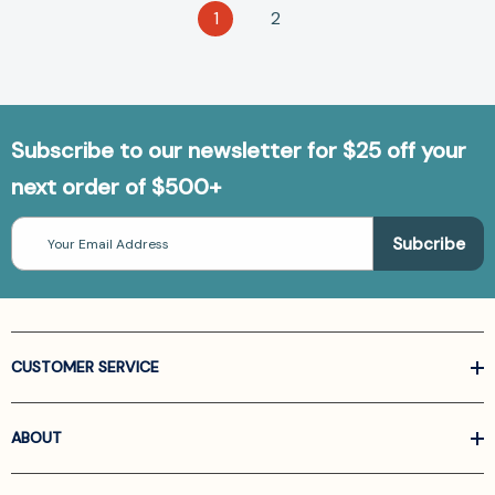
1
2
Subscribe to our newsletter for $25 off your
next order of $500+
Email
Address
CUSTOMER SERVICE
ABOUT