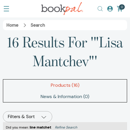
0
Home
Search
16 Results For '"Lisa
Mantchev"'
Products (16)
News & Information (0)
Filters & Sort
Did you mean:
line matchet
Refine Search