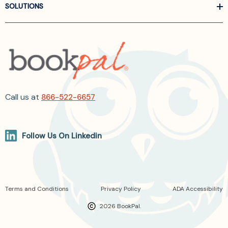
SOLUTIONS
Call us at
866-522-6657
Follow Us On Linkedin
Terms and Conditions
Privacy Policy
ADA Accessibility
2026 BookPal.