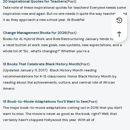
20 Inspirational Quotes for Teachers
(Post)
Take note of these inspirational quotes for teachers! Everyone needs some
inspiration now and again. But no one needs it quite the way teachers need
it as they approach a new school year. At BookPal
Change Management Books for 2026
(Post)
Books for AI, Hybrid Work, and Role Restructuring January tends to hit like
a reset button at work: new goals, new systems, new expectations, and a
whole lot of “So… what’s changing?” Whether you’re a
13 Books That Celebrate Black History Month
(Post)
(Updated January 11, 2017.) Black History Month reading
recommendations for K-12 classrooms. Honor Black History Month by
reading about the achievements, culture, and central role of African
Americ
15 Book-to-Movie Adaptations You'll Want to See
(Post)
The major book-to-movie adaptations coming out in 2016 that you don't
want to miss. The movie is never as good as the book, right? Well, that
certainly hasn't stopped Hollywood this year. With all of