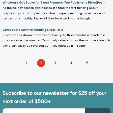
Wholesale Gift Books for Event Planners: Top Publisher's Picks
(Post)
As the holiday season approaches, it's time to start thinking about
corporate gifts. Event planners allow company meetings, seminars, and
parties run smoothly. Repay all their hard work with a though
Combat the Summer Reading Slide
(Post)
Research has shown that kids can lose up to three months of academic
progress over the summer. Commonly referred to as the summer slide, this
trend can easily be reversed by — you guessed it — readin
1
2
3
4
5
Subscribe to our newsletter for $25 off your
next order of $500+
Email