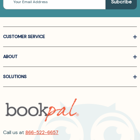
Address
CUSTOMER SERVICE
ABOUT
SOLUTIONS
Call us at
866-522-6657