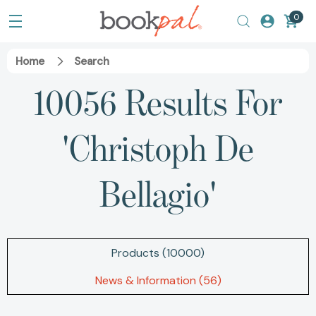
0
Home
Search
10056 Results For
'christoph De
Bellagio'
Products (10000)
News & Information (56)