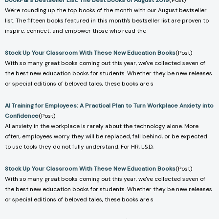
BookPal's Bestseller List: The Best Books of August 2019
(Post)
We're rounding up the top books of the month with our August bestseller
list. The fifteen books featured in this month's bestseller list are proven to
inspire, connect, and empower those who read the
Stock Up Your Classroom With These New Education Books
(Post)
With so many great books coming out this year, we've collected seven of
the best new education books for students. Whether they be new releases
or special editions of beloved tales, these books are s
AI Training for Employees: A Practical Plan to Turn Workplace Anxiety into
Confidence
(Post)
AI anxiety in the workplace is rarely about the technology alone. More
often, employees worry they will be replaced, fall behind, or be expected
to use tools they do not fully understand. For HR, L&D,
Stock Up Your Classroom With These New Education Books
(Post)
With so many great books coming out this year, we've collected seven of
the best new education books for students. Whether they be new releases
or special editions of beloved tales, these books are s