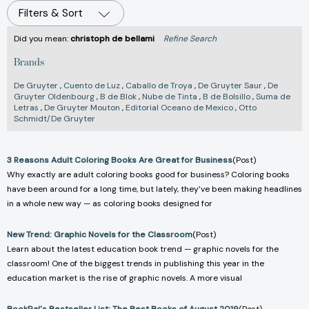
Filters & Sort
Did you mean:
christoph de bellami
Refine Search
Brands
De Gruyter
,
Cuento de Luz
,
Caballo de Troya
,
De Gruyter Saur
,
De
Gruyter Oldenbourg
,
B de Blok
,
Nube de Tinta
,
B de Bolsillo
,
Suma de
Letras
,
De Gruyter Mouton
,
Editorial Oceano de Mexico
,
Otto
Schmidt/De Gruyter
3 Reasons Adult Coloring Books Are Great for Business
(Post)
Why exactly are adult coloring books good for business? Coloring books
have been around for a long time, but lately, they’ve been making headlines
in a whole new way — as coloring books designed for
New Trend: Graphic Novels for the Classroom
(Post)
Learn about the latest education book trend — graphic novels for the
classroom! One of the biggest trends in publishing this year in the
education market is the rise of graphic novels. A more visual