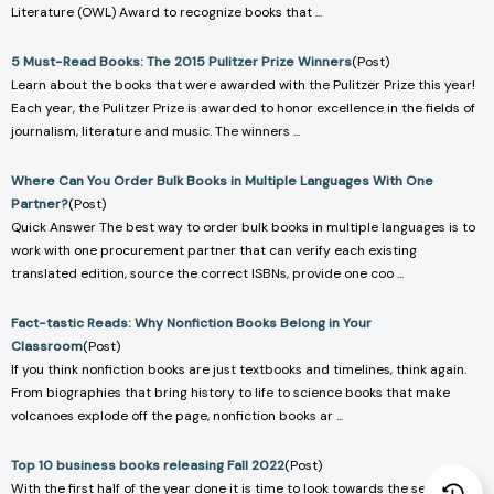
Literature (OWL) Award to recognize books that ...
5 Must-Read Books: The 2015 Pulitzer Prize Winners
(Post)
Learn about the books that were awarded with the Pulitzer Prize this year!
Each year, the Pulitzer Prize is awarded to honor excellence in the fields of
journalism, literature and music. The winners ...
Where Can You Order Bulk Books in Multiple Languages With One
Partner?
(Post)
Quick Answer The best way to order bulk books in multiple languages is to
work with one procurement partner that can verify each existing
translated edition, source the correct ISBNs, provide one coo ...
Fact-tastic Reads: Why Nonfiction Books Belong in Your
Classroom
(Post)
If you think nonfiction books are just textbooks and timelines, think again.
From biographies that bring history to life to science books that make
volcanoes explode off the page, nonfiction books ar ...
Top 10 business books releasing Fall 2022
(Post)
With the first half of the year done it is time to look towards the second