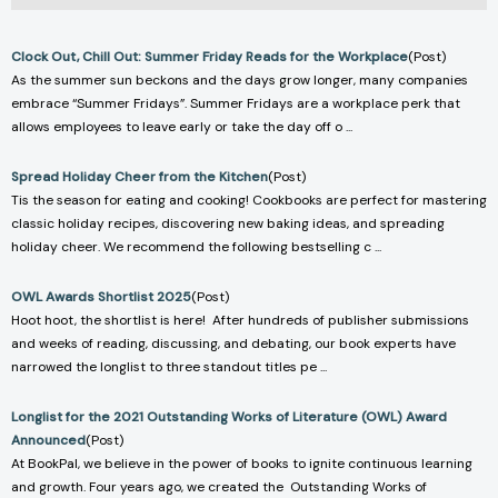
Clock Out, Chill Out: Summer Friday Reads for the Workplace
(Post)
As the summer sun beckons and the days grow longer, many companies
embrace “Summer Fridays”. Summer Fridays are a workplace perk that
allows employees to leave early or take the day off o ...
Spread Holiday Cheer from the Kitchen
(Post)
Tis the season for eating and cooking! Cookbooks are perfect for mastering
classic holiday recipes, discovering new baking ideas, and spreading
holiday cheer. We recommend the following bestselling c ...
OWL Awards Shortlist 2025
(Post)
Hoot hoot, the shortlist is here! After hundreds of publisher submissions
and weeks of reading, discussing, and debating, our book experts have
narrowed the longlist to three standout titles pe ...
Longlist for the 2021 Outstanding Works of Literature (OWL) Award
Announced
(Post)
At BookPal, we believe in the power of books to ignite continuous learning
and growth. Four years ago, we created the Outstanding Works of