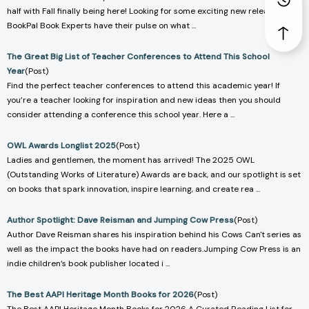
half with Fall finally being here! Looking for some exciting new releases? Our
BookPal Book Experts have their pulse on what ...
The Great Big List of Teacher Conferences to Attend This School
Year
(Post)
Find the perfect teacher conferences to attend this academic year! If
you’re a teacher looking for inspiration and new ideas then you should
consider attending a conference this school year. Here a ...
OWL Awards Longlist 2025
(Post)
Ladies and gentlemen, the moment has arrived! The 2025 OWL
(Outstanding Works of Literature) Awards are back, and our spotlight is set
on books that spark innovation, inspire learning, and create rea ...
Author Spotlight: Dave Reisman and Jumping Cow Press
(Post)
Author Dave Reisman shares his inspiration behind his Cows Can't series as
well as the impact the books have had on readers.Jumping Cow Press is an
indie children’s book publisher located i ...
The Best AAPI Heritage Month Books for 2026
(Post)