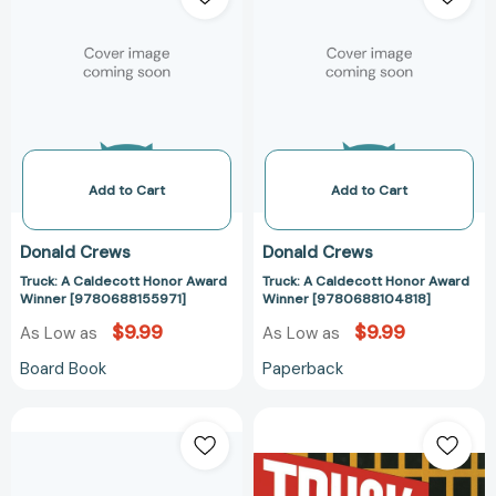
Caldecott
Caldecott
Honor
Honor
Award
Award
Winner
Winner
[9780688155971]
[978068810481
Add to Cart
Add to Cart
Donald Crews
Donald Crews
Truck: A Caldecott Honor Award
Truck: A Caldecott Honor Award
Winner [9780688155971]
Winner [9780688104818]
$9.99
$9.99
As Low as
As Low as
Board Book
Paperback
Truck:
Truck:
A
A
Caldecott
Caldecott
Honor
Honor