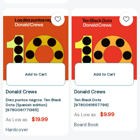
Diez
Ten
puntos
Black
negros:
Dots
Ten
[97800618577
Black
Dots
(Spanish
edition)
[9780061771385]
Add to Cart
Add to Cart
Donald Crews
Donald Crews
Diez puntos negros: Ten Black
Ten Black Dots
Dots (Spanish edition)
[9780061857799]
[9780061771385]
$9.99
As Low as
$19.99
As Low as
Board Book
Hardcover