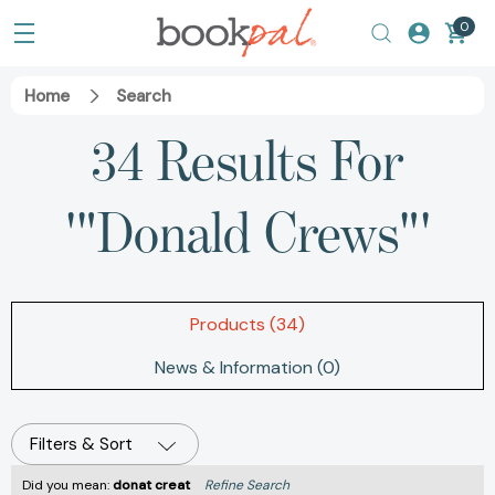
0
Home
Search
34 Results For
'"Donald Crews"'
Products (34)
News & Information (0)
Filters & Sort
Did you mean:
donat creat
Refine Search