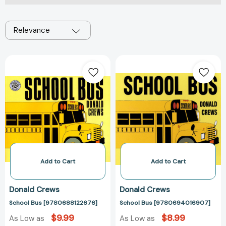
Relevance
School
School
Bus
Bus
[9780688122676]
[97806940169
Add to Cart
Add to Cart
Donald Crews
Donald Crews
School Bus [9780688122676]
School Bus [9780694016907]
$9.99
$8.99
As Low as
As Low as