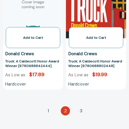
Award
Award
Winner
Winner
[9780688842444]
[97806888024
Add to Cart
Add to Cart
Donald Crews
Donald Crews
Truck: A Caldecott Honor Award
Truck: A Caldecott Honor Award
Winner [9780688842444]
Winner [9780688802448]
$17.89
$19.99
As Low as
As Low as
Hardcover
Hardcover
1
2
3