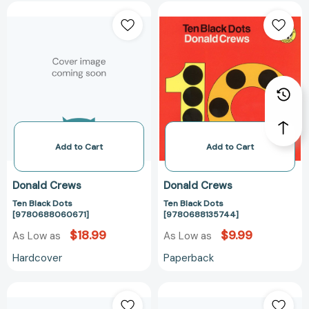
Ten
Ten
Black
Black
Dots
Dots
[9780688060671]
[97806881357
Add to Cart
Add to Cart
Donald Crews
Donald Crews
Ten Black Dots
Ten Black Dots
[9780688060671]
[9780688135744]
$18.99
$9.99
As Low as
As Low as
Hardcover
Paperback
Truck:
Truck:
A
A