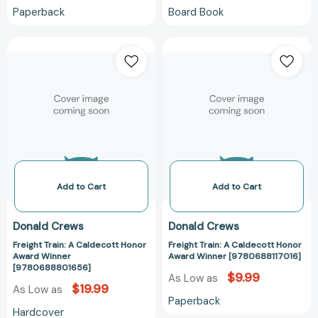
Paperback
Board Book
Freight
Freight
Train:
Train:
A
A
Caldecott
Caldecott
Honor
Honor
Award
Award
Winner
Winner
[9780688801656]
[978068811701
Add to Cart
Add to Cart
Donald Crews
Donald Crews
Freight Train: A Caldecott Honor
Freight Train: A Caldecott Honor
Award Winner
Award Winner [9780688117016]
[9780688801656]
$9.99
As Low as
$19.99
As Low as
Paperback
Hardcover