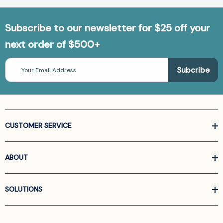
Subscribe to our newsletter for $25 off your
next order of $500+
Email
Address
CUSTOMER SERVICE
ABOUT
SOLUTIONS