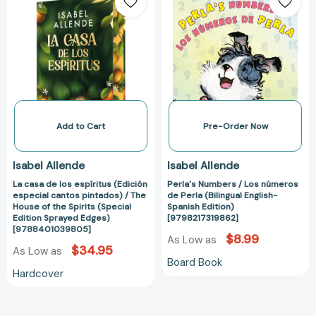
casa
Numbers
de
/
los
Los
espíritus
números
(Edición
de
especial
Perla
cantos
(Bilingual
pintados)
English-
/
Spanish
Add to Cart
Pre-Order Now
The
Edition)
House
[979821731986
Isabel Allende
Isabel Allende
of
La casa de los espíritus (Edición
Perla's Numbers / Los números
the
especial cantos pintados) / The
de Perla (Bilingual English-
Spirits
House of the Spirits (Special
Spanish Edition)
(Special
Edition Sprayed Edges)
[9798217319862]
[9788401039805]
Edition
$8.99
As Low as
Sprayed
$34.95
As Low as
Board Book
Edges)
Hardcover
[9788401039805]