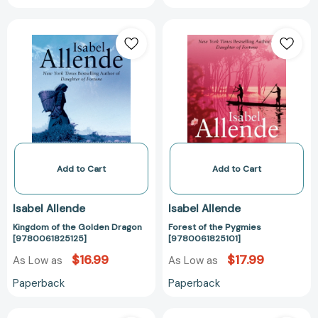
Kingdom
Forest
of
of
the
the
Golden
Pygmies
Dragon
[978006182510
[9780061825125]
Add to Cart
Add to Cart
Isabel Allende
Isabel Allende
Kingdom of the Golden Dragon
Forest of the Pygmies
[9780061825125]
[9780061825101]
$16.99
$17.99
As Low as
As Low as
Paperback
Paperback
Forest
Kingdom