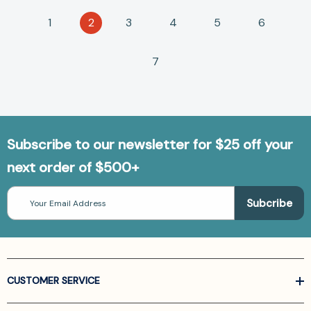
1
2
3
4
5
6
7
Subscribe to our newsletter for $25 off your
next order of $500+
Email
Address
CUSTOMER SERVICE