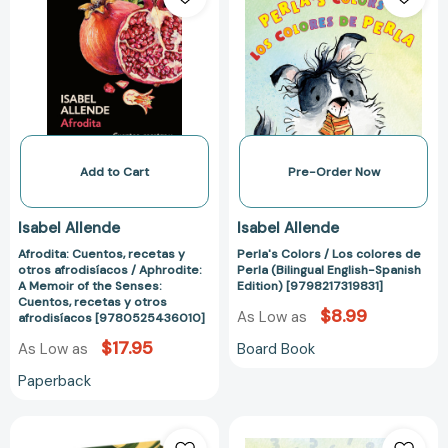
recetas
/
y
Los
otros
colores
afrodisíacos
de
/
Perla
Aphrodite:
(Bilingual
A
English-
Memoir
Spanish
Add to Cart
Pre-Order Now
of
Edition)
the
[9798217319831
Isabel Allende
Isabel Allende
Senses:
Afrodita: Cuentos, recetas y
Perla's Colors / Los colores de
Cuentos,
otros afrodisíacos / Aphrodite:
Perla (Bilingual English-Spanish
recetas
A Memoir of the Senses:
Edition) [9798217319831]
y
Cuentos, recetas y otros
$8.99
As Low as
afrodisíacos [9780525436010]
otros
afrodisíacos
$17.95
Board Book
As Low as
[9780525436010]
Paperback
La
Perla's