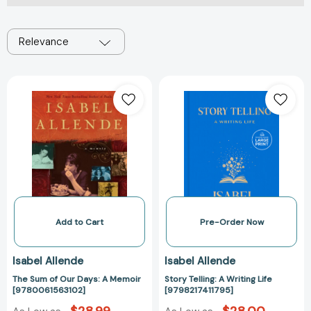
Relevance
The
Story
Sum
Telling:
of
A
Our
Writing
Days:
Life
A
[979821741179
Memoir
[9780061563102]
Add to Cart
Pre-Order Now
Isabel Allende
Isabel Allende
The Sum of Our Days: A Memoir
Story Telling: A Writing Life
[9780061563102]
[9798217411795]