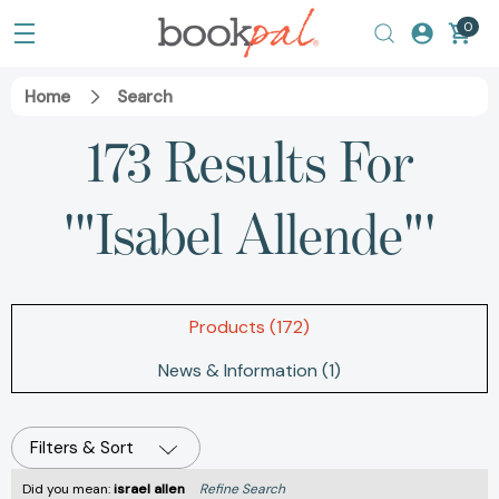
0
Home
Search
173 Results For
'"Isabel Allende"'
Products (172)
News & Information (1)
Filters & Sort
Did you mean:
israel allen
Refine Search