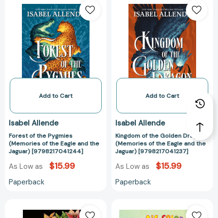
of
of
the
the
Pygmies
Golden
(Memories
Dragon
of
(Memories
the
of
Eagle
the
and
Eagle
the
and
Add to Cart
Add to Cart
Jaguar)
the
[9798217041244]
Jaguar)
Isabel Allende
Isabel Allende
[979821704123
Forest of the Pygmies
Kingdom of the Golden Dragon
(Memories of the Eagle and the
(Memories of the Eagle and the
Jaguar) [9798217041244]
Jaguar) [9798217041237]
$15.99
$15.99
As Low as
As Low as
Paperback
Paperback
Afrodita:
Perla's
Cuentos,
Colors