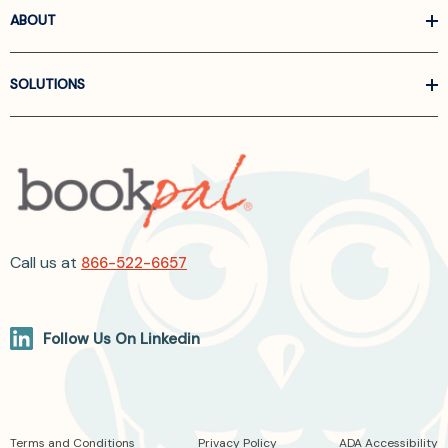
ABOUT
SOLUTIONS
Call us at
866-522-6657
Follow Us On Linkedin
Terms and Conditions
Privacy Policy
ADA Accessibility