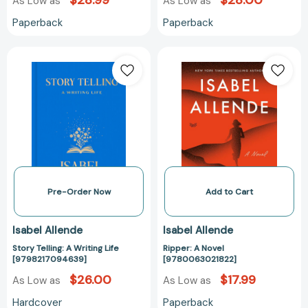
$28.99
$28.00
As Low as
As Low as
Paperback
Paperback
Story
Ripper:
Telling:
A
A
Novel
Writing
[978006302182
Life
[9798217094639]
Pre-Order Now
Add to Cart
Isabel Allende
Isabel Allende
Story Telling: A Writing Life
Ripper: A Novel
[9798217094639]
[9780063021822]
$26.00
$17.99
As Low as
As Low as
Hardcover
Paperback