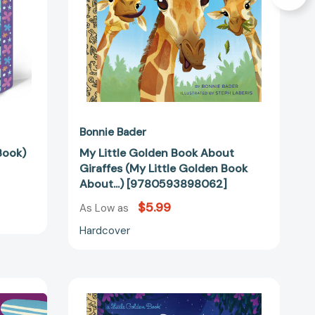
Golden
Book
About...)
[9780593898062]
Bonnie Bader
Book)
My Little Golden Book About
Giraffes (My Little Golden Book
About...) [9780593898062]
$5.99
As Low as
Hardcover
Disney
Wish