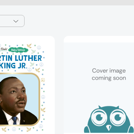
Martin
Ice
Luther
Age
King
Little
Jr.:
Golden
Baby
Book
Edition
(Little
(A
Golden
Little
Book)
Golden
[9780736
Book
Biography)
[9798217230723]