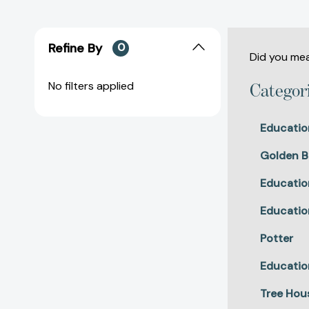
Refine By
0
Did you me
No filters applied
Categor
Educatio
Golden B
Educatio
Educatio
Potter
Educatio
Tree Hou