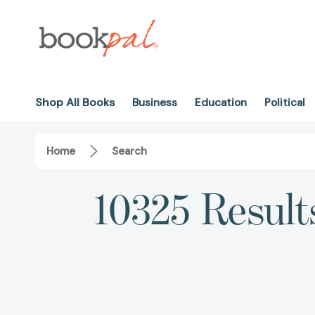
Shop All Books
Business
Education
Political
Home
Search
10325 Result