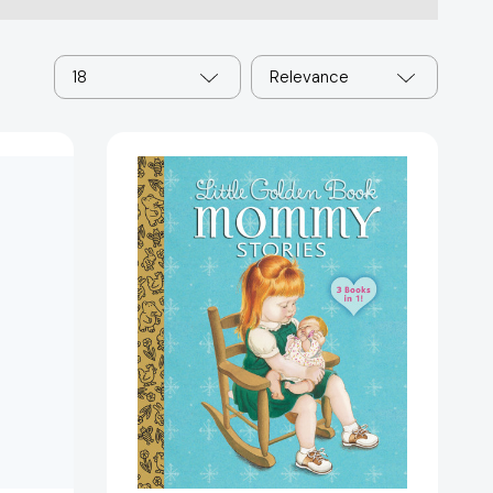
18
Relevance
Little
Golden
Book
Mommy
Stories
(Little
Golden
Book)
447775]
[9780385392730]