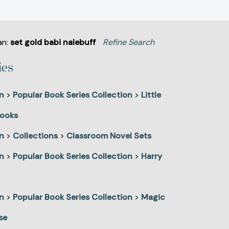
an:
set gold babi nalebuff
Refine Search
ies
n
>
Popular Book Series Collection
>
Little
ooks
n
>
Collections
>
Classroom Novel Sets
n
>
Popular Book Series Collection
>
Harry
n
>
Popular Book Series Collection
>
Magic
se