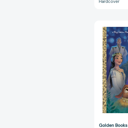
Hardcover
Golden Books