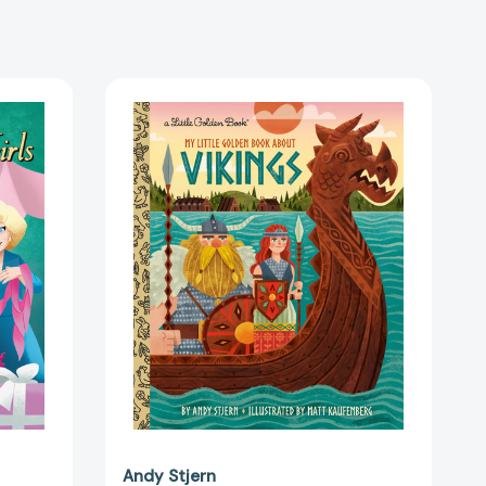
My
Little
Golden
Book
About
Vikings
(My
Little
Golden
45917]
Book
About...)
[9780593703304]
Andy Stjern