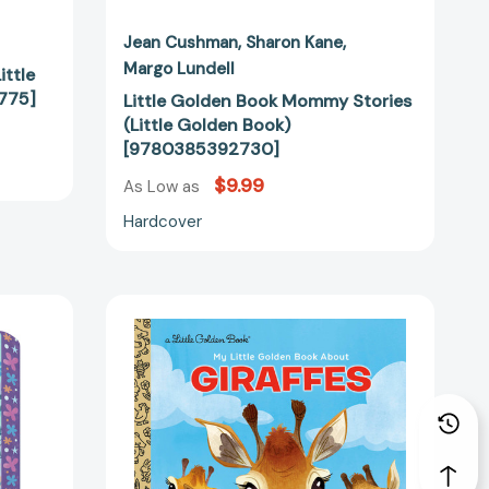
Jean Cushman
Sharon Kane
Margo Lundell
ittle
775]
Little Golden Book Mommy Stories
(Little Golden Book)
[9780385392730]
$9.99
As Low as
Hardcover
My
Little
Golden
Book
About
Giraffes
32239]
(My
Little