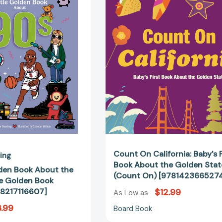
Golden
California:
Book
Baby's
About
First
the
Book
'90s
About
(My
the
Little
Golden
Golden
State
Book
(Count
About...)
On)
[9798217116607]
[97814236
Count On California: Baby's F
ling
Book About the Golden Stat
lden Book About the
(Count On) [978142366527
le Golden Book
798217116607]
$12.99
As Low as
.99
Board Book