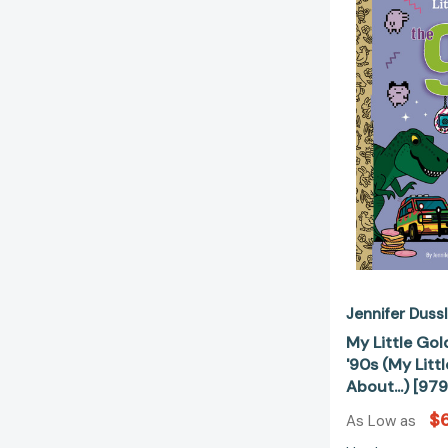
Jennifer Duss
My Little Go
'90s (My Litt
About...) [9
$6
As Low as