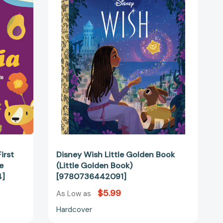
Little
Golden
Book
(Little
Golden
Book)
[9780736442091]
65274]
irst
Disney Wish Little Golden Book
e
(Little Golden Book)
4]
[9780736442091]
$5.99
As Low as
Hardcover