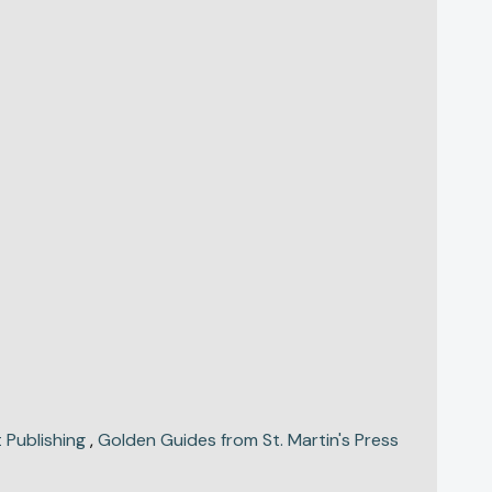
 Publishing
,
Golden Guides from St. Martin's Press