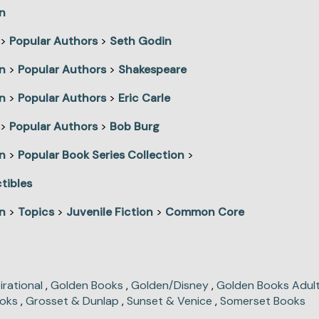
n
>
Popular Authors
>
Seth Godin
n
>
Popular Authors
>
Shakespeare
n
>
Popular Authors
>
Eric Carle
>
Popular Authors
>
Bob Burg
n
>
Popular Book Series Collection
>
tibles
n
>
Topics
>
Juvenile Fiction
>
Common Core
irational
,
Golden Books
,
Golden/Disney
,
Golden Books Adult
oks
,
Grosset & Dunlap
,
Sunset & Venice
,
Somerset Books