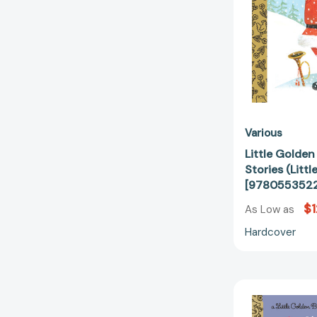
Various
Little Golde
Stories (Litt
[978055352
$1
As Low as
Hardcover