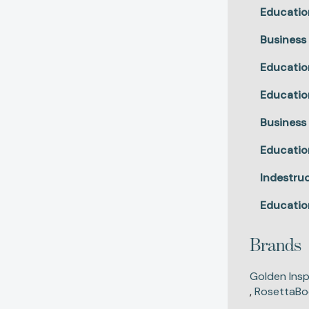
Educatio
Business
Educatio
Educatio
Business
Educatio
Indestruc
Educatio
Brands
Golden Insp
,
RosettaBo