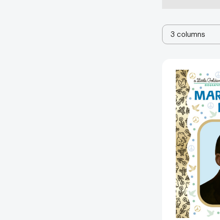
3 columns