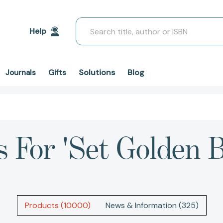
Search
Help
Solutions
Blog
Journals
Gifts
s For 'set Golden B
Products (10000)
News & Information (325)