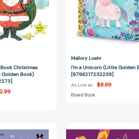
[9780553522273]
Mallory Loehr
n Book Christmas
I'm a Unicorn (Little Golden 
le Golden Book)
[9798217232239]
2273]
$8.99
As Low as
2.99
Board Book
My
Count
Little
On