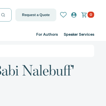
0
Request a Quote
For Authors
Speaker Services
abi Nalebuff'