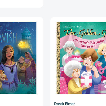
Disney
Blanche's
Wish
Birthday
Big
Surprise
Golden
(The
Book
Golden
(Big
Girls)
Golden
(Little
Book)
Golden
[9780736444521]
Book)
[97807364
Derek Elmer