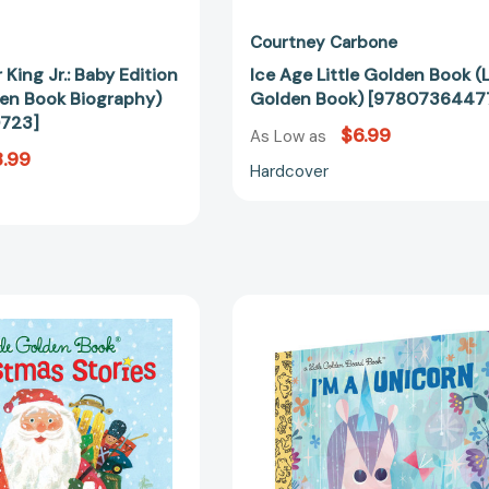
Courtney Carbone
 King Jr.: Baby Edition
Ice Age Little Golden Book (L
den Book Biography)
Golden Book) [9780736447
723]
$6.99
As Low as
.99
Hardcover
Little
I'm
Golden
a
Book
Unicorn
Christmas
(Little
Stories
Golden
(Little
Book)
Golden
[97982172
Book)