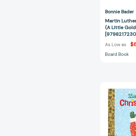
Bonnie Bader
Martin Luther
(A Little Gol
[9798217230
$8
As Low as
Board Book