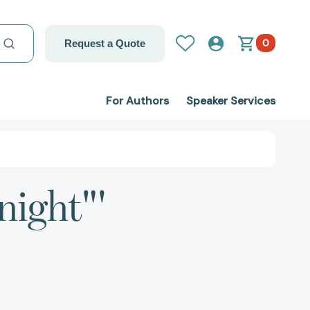
0
Request a Quote
For Authors
Speaker Services
night"'