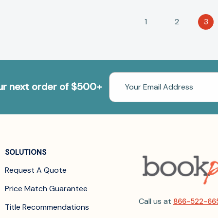
1
2
3
Email
our next order of $500+
Address
SOLUTIONS
Request A Quote
Price Match Guarantee
Call us at
866-522-66
Title Recommendations