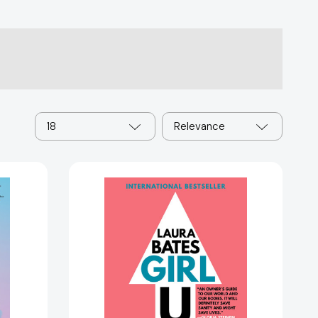
18
Relevance
Girl
Up:
Kick
Ass,
Claim
Your
Woman
Card,
and
Crush