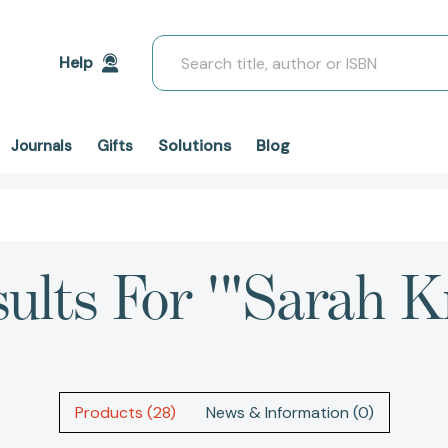
Search
Help
Solutions
Blog
Journals
Gifts
ults For '"Sarah K
Products (28)
News & Information (0)