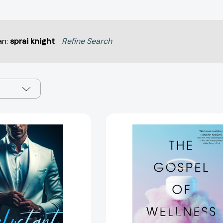
an:
sprai knight
Refine Search
Reluctant
The
Billionaire
Gospel
(Billionaire
of
Knights
Wellness:
#3)
Gyms,
[9781036709501]
Gurus,
Goop,
and
the
False