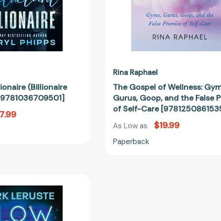
Promise
of
Self-
Care
[97812508
Rina Raphael
ionaire (Billionaire
The Gospel of Wellness: Gym
 [9781036709501]
Gurus, Goop, and the False 
of Self-Care [978125086153
7.99
$19.99
As Low as
Paperback
Glow
In
the
Dark