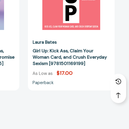
Everyday
Sexism
[9781501169199]
61535]
Laura Bates
s,
Girl Up: Kick Ass, Claim Your
Promise
Woman Card, and Crush Everyday
5]
Sexism [9781501169199]
$17.00
As Low as
Paperback