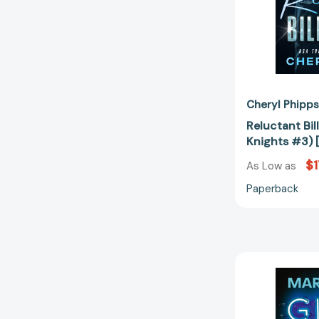
Cheryl Phipps
Reluctant Bill
Knights #3)
$1
As Low as
Paperback