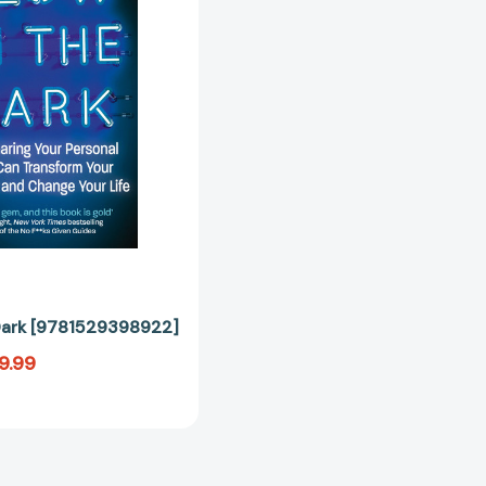
[9781529398922]
Dark [9781529398922]
9.99