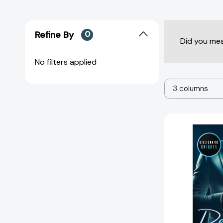
Refine By
0
Did you me
No filters applied
3 columns