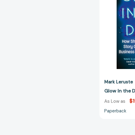
Mark Leruste
Glow In the 
$1
As Low as
Paperback