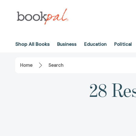
Shop All Books
Business
Education
Political
Home
Search
28 Res