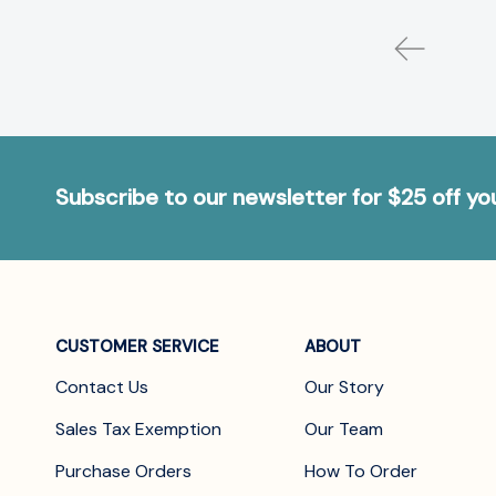
Subscribe to our newsletter for $25 off y
CUSTOMER SERVICE
ABOUT
Contact Us
Our Story
Sales Tax Exemption
Our Team
Purchase Orders
How To Order