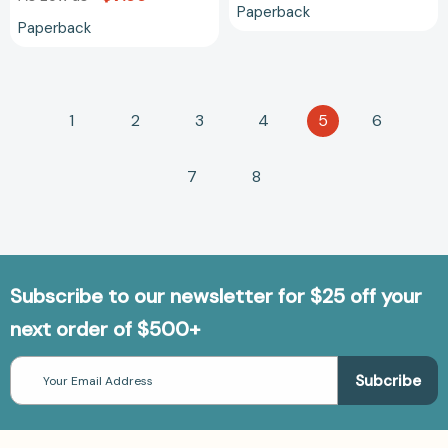
Paperback
Paperback
1
2
3
4
5
6
7
8
Subscribe to our newsletter for $25 off your
next order of $500+
Email
Address