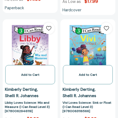
$17.99
As Low as
Paperback
Hardcover
Libby
Vivi
Loves
Loves
Science:
Science:
Mix
Sink
and
or
Measure
Float
(I
(I
Can
Can
Read
Read
Level
Level
Add to Cart
Add to Cart
3)
3)
[9780062946119]
[978006311656
Kimberly Derting
Kimberly Derting
Shelli R. Johannes
Shelli R. Johannes
Libby Loves Science: Mix and
Vivi Loves Science: Sink or Float
Measure (I Can Read Level 3)
(I Can Read Level 3)
[9780062946119]
[9780063116566]