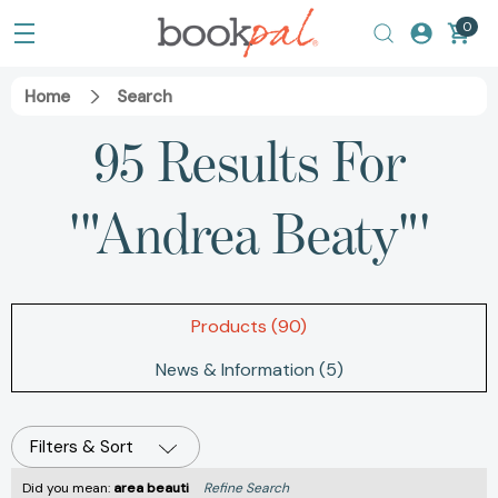
0
Home
Search
95 Results For
'"Andrea Beaty"'
Products (90)
News & Information (5)
Filters & Sort
Did you mean:
area beauti
Refine Search