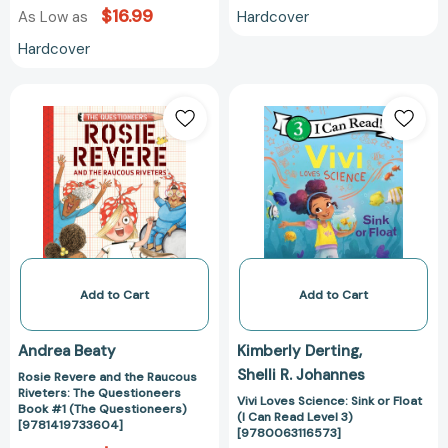
$16.99
Hardcover
As Low as
Hardcover
Rosie
Vivi
Revere
Loves
and
Science:
the
Sink
Raucous
or
Riveters:
Float
The
(I
Questioneers
Can
Book
Read
#1
Level
Add to Cart
Add to Cart
(The
3)
Questioneers)
[978006311657
Andrea Beaty
Kimberly Derting
[9781419733604]
Shelli R. Johannes
Rosie Revere and the Raucous
Riveters: The Questioneers
Vivi Loves Science: Sink or Float
Book #1 (The Questioneers)
(I Can Read Level 3)
[9781419733604]
[9780063116573]