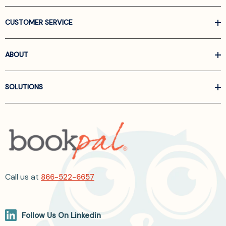
CUSTOMER SERVICE
ABOUT
SOLUTIONS
Call us at
866-522-6657
Follow Us On Linkedin