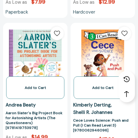
$7.99
$12.99
As Low as
As Low as
Paperback
Hardcover
Aaron
Cece
Slater's
Loves
Big
Science:
Project
Push
Book
and
for
Pull
Astonishing
(I
Artists
Can
(The
Read
Questioneers)
Level
Add to Cart
Add to Cart
[9781419753978]
3)
[97800629460
Andrea Beaty
Kimberly Derting
Shelli R. Johannes
Aaron Slater's Big Project Book
for Astonishing Artists (The
Cece Loves Science: Push and
Questioneers)
Pull (I Can Read Level 3)
[9781419753978]
[9780062946096]
$14.99
As Low as