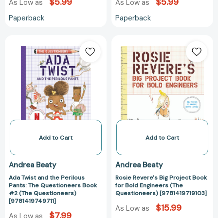
$5.99
$5.99
As Low as
As Low as
Paperback
Paperback
Ada
Rosie
Twist
Revere's
and
Big
the
Project
Perilous
Book
Pants:
for
The
Bold
Questioneers
Engineers
Book
(The
#2
Questioneers)
Add to Cart
Add to Cart
(The
[9781419719103
Questioneers)
Andrea Beaty
Andrea Beaty
[9781419749711]
Ada Twist and the Perilous
Rosie Revere's Big Project Book
Pants: The Questioneers Book
for Bold Engineers (The
#2 (The Questioneers)
Questioneers) [9781419719103]
[9781419749711]
$15.99
As Low as
$7.99
As Low as