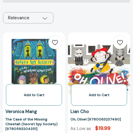
Relevance
The
Oh,
Case
Olive!
of
[97800632374
the
Missing
Cheetah
(Secret
Spy
Society)
[9780593204351]
Add to Cart
Add to Cart
Veronica Mang
Lian Cho
The Case of the Missing
Oh, Olive! [9780063237490]
Cheetah (Secret Spy Society)
$19.99
As Low as
[9780593204351]