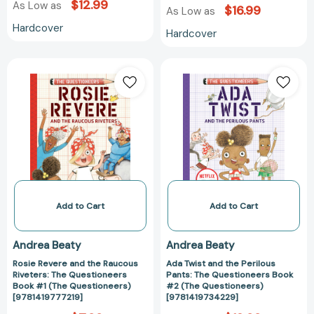
$12.99
As Low as
$16.99
As Low as
Hardcover
Hardcover
Rosie
Ada
Revere
Twist
and
and
the
the
Raucous
Perilous
Riveters:
Pants:
The
The
Questioneers
Questioneers
Book
Book
#1
#2
Add to Cart
Add to Cart
(The
(The
Questioneers)
Questioneers)
Andrea Beaty
Andrea Beaty
[9781419777219]
[978141973422
Rosie Revere and the Raucous
Ada Twist and the Perilous
Riveters: The Questioneers
Pants: The Questioneers Book
Book #1 (The Questioneers)
#2 (The Questioneers)
[9781419777219]
[9781419734229]