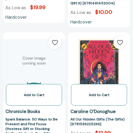
[97814914520
Gift It) [9781491452004]
$19.99
As Low as
$10.00
As Low as
Hardcover
Hardcover
Spark
All
Balance:
Our
50
Hidden
Ways
Gifts
to
(The
Be
Gifts)
Present
[978153622526
and
Find
Focus
Add to Cart
Add to Cart
(Hostess
Gift
Chronicle Books
Caroline O'Donoghue
or
Spark Balance: 50 Ways to Be
All Our Hidden Gifts (The Gifts)
Stocking
Present and Find Focus
[9781536225266]
Stuffer,
(Hostess Gift or Stocking