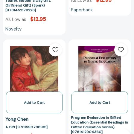
$12.99
Mother's
As Low as
Stuffer, Mother's Day Gift,
Girlfriend Gift) (Spark)
Day
Paperback
[9781452178226]
Gift,
$12.95
As Low as
Girlfriend
Gift)
Novelty
(Spark)
[9781452178226]
A
Program
Gift
Evaluation
[9781590788981]
in
Gifted
Education
(Essential
Readings
in
Gifted
Education
Add to Cart
Add to Cart
Series)
[978141290436
Program Evaluation in Gifted
Yong Chen
Education (Essential Readings in
A Gift [9781590788981]
Gifted Education Series)
[9781412904360]