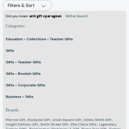
Filters & Sort
Did you mean:
anti gift opal agean
Refine Search
Categories
Education
>
Collections
>
Teacher Gifts
Gifts
Gifts
>
Teacher Gifts
Gifts
>
Bookish Gifts
Gifts
>
Corporate Gifts
Business
>
Gifts
Brands
Morrow Gift
,
Rockpool Gift
,
Union Square Gift
,
Gibbs Smith Gift
,
Insight Editions Gift
,
Smith Street Gift
,
Ellie Claire Gifts
,
Legendary