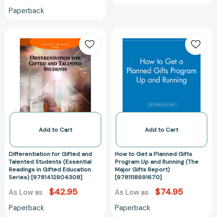
Paperback
Differentiation
How
for
to
Gifted
Get
and
a
Talented
Planned
Students
Gifts
(Essential
Program
Readings
Up
in
and
Gifted
Running
Add to Cart
Add to Cart
Education
(The
Series)
Major
Differentiation for Gifted and
How to Get a Planned Gifts
[9781412904308]
Gifts
Talented Students (Essential
Program Up and Running (The
Readings in Gifted Education
Major Gifts Report)
Report)
Series) [9781412904308]
[9781118691670]
[9781118691670
$42.95
$74.95
As Low as
As Low as
Paperback
Paperback