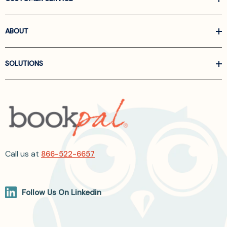
ABOUT
SOLUTIONS
Call us at
866-522-6657
Follow Us On Linkedin