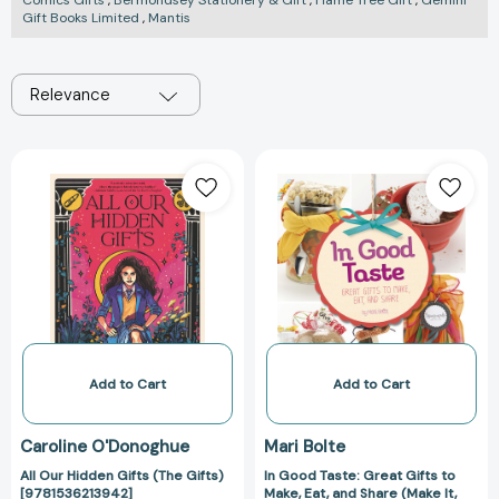
Comics Gifts
,
Bermondsey Stationery & Gift
,
Flame Tree Gift
,
Gemini
Gift Books Limited
,
Mantis
Relevance
All
In
Our
Good
Hidden
Taste:
Gifts
Great
(The
Gifts
Gifts)
to
[9781536213942]
Make,
Eat,
and
Share
Add to Cart
Add to Cart
(Make
It,
Caroline O'Donoghue
Mari Bolte
Gift
All Our Hidden Gifts (The Gifts)
In Good Taste: Great Gifts to
It)
[9781536213942]
Make, Eat, and Share (Make It,