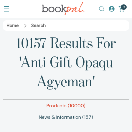
0
Home
Search
10157 Results For
'anti Gift Opaqu
Agyeman'
Products (10000)
News & Information (157)