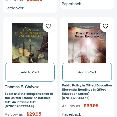
Club
Paperback
Gift)
Hardcover
[9781452145402]
Spain
Public
and
Policy
the
in
Independence
Gifted
of
Education
the
(Essential
United
Readings
States:
in
An
Gifted
Intrinsic
Education
Add to Cart
Add to Cart
Gift:
Series)
An
[978141290437
Public Policy in Gifted Education
Thomas E. Chávez
Intrinsic
(Essential Readings in Gifted
Spain and the Independence of
Education Series)
Gift
the United States: An Intrinsic
[9781412904377]
[9780826327949]
Gift: An Intrinsic Gift
$39.95
As Low as
[9780826327949]
$29.95
Paperback
As Low as