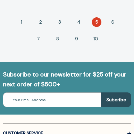
1
2
3
4
5
6
7
8
9
10
Subscribe to our newsletter for $25 off your
next order of $500+
Email
Address
CUSTOMER SERVICE