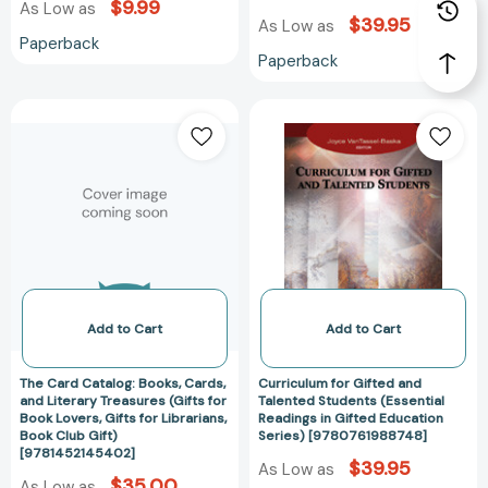
$9.99
As Low as
$39.95
As Low as
Paperback
Paperback
The
Curriculum
Card
for
Catalog:
Gifted
Books,
and
Cards,
Talented
and
Students
Literary
(Essential
Treasures
Readings
(Gifts
in
for
Gifted
Add to Cart
Add to Cart
Book
Education
Lovers,
Series)
The Card Catalog: Books, Cards,
Curriculum for Gifted and
Gifts
[978076198874
and Literary Treasures (Gifts for
Talented Students (Essential
Book Lovers, Gifts for Librarians,
Readings in Gifted Education
for
Book Club Gift)
Series) [9780761988748]
Librarians,
[9781452145402]
$39.95
Book
As Low as
$35.00
As Low as