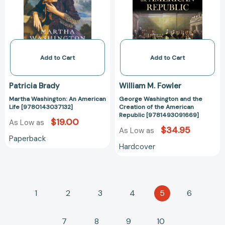
Life
Creation
[9780143037132]
of
the
American
Republic
[978149309166
Add to Cart
Add to Cart
Patricia Brady
William M. Fowler
Martha Washington: An American
George Washington and the
Life [9780143037132]
Creation of the American
Republic [9781493091669]
$19.00
As Low as
$34.95
As Low as
Paperback
Hardcover
1
2
3
4
5
6
7
8
9
10