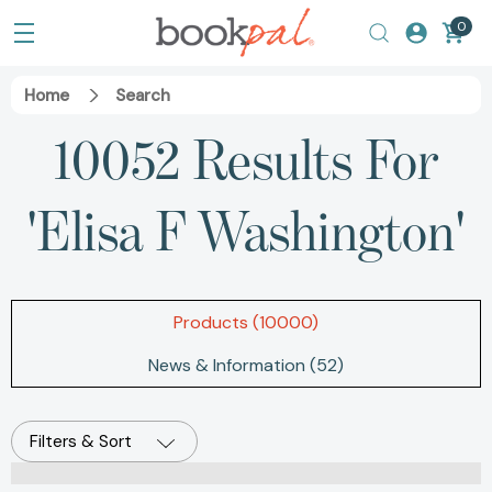
0
Home
Search
10052 Results For
'elisa F Washington'
Products (10000)
News & Information (52)
Filters & Sort