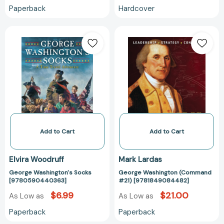
Paperback
Hardcover
George
George
Washington's
Washington
Socks
(Command
[9780590440363]
#21)
[97818490844
Add to Cart
Add to Cart
Elvira Woodruff
Mark Lardas
George Washington's Socks
George Washington (Command
[9780590440363]
#21) [9781849084482]
$6.99
$21.00
As Low as
As Low as
Paperback
Paperback