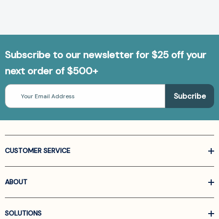
Subscribe to our newsletter for $25 off your
next order of $500+
Email
Address
CUSTOMER SERVICE
ABOUT
SOLUTIONS