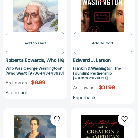
Washington?
The
(Who
Founding
Was?)
Partnership
[9780448448923]
[97800629788
Add to Cart
Add to Cart
Roberta Edwards
Who HQ
Edward J. Larson
Who Was George Washington?
Franklin & Washington: The
(Who Was?) [9780448448923]
Founding Partnership
[9780062978837]
$6.99
As Low as
$31.99
As Low as
Paperback
Paperback
Martha
George
Washington:
Washington
An
and
American
the