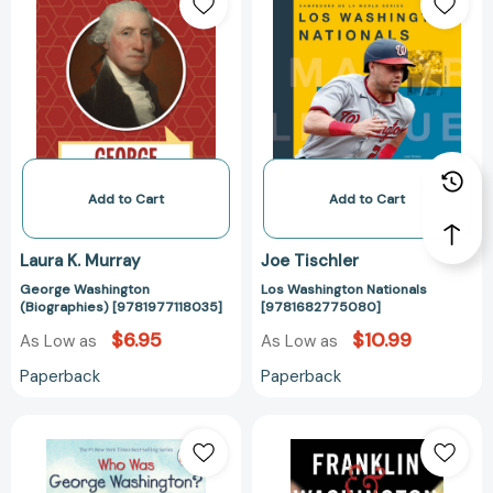
Washington
Washington
(Biographies)
Nationals
[9781977118035]
[97816827750
Add to Cart
Add to Cart
Laura K. Murray
Joe Tischler
George Washington
Los Washington Nationals
(Biographies) [9781977118035]
[9781682775080]
$6.95
$10.99
As Low as
As Low as
Paperback
Paperback
Who
Franklin
Was
&
George
Washington: