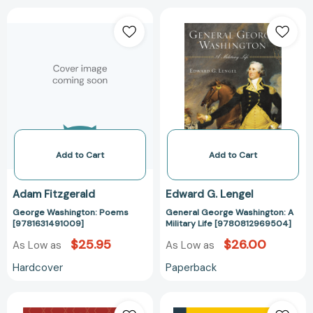
George
General
Washington:
George
Poems
Washington:
[9781631491009]
A
Military
Life
[97808129695
Add to Cart
Add to Cart
Adam Fitzgerald
Edward G. Lengel
George Washington: Poems
General George Washington: A
[9781631491009]
Military Life [9780812969504]
$25.95
$26.00
As Low as
As Low as
Hardcover
Paperback
George
Los