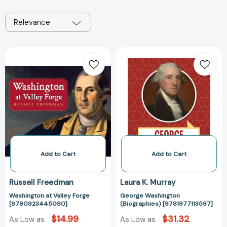
Relevance
Washington
George
at
Washington
Valley
(Biographies)
Forge
[978197711359
[9780823445080]
Add to Cart
Add to Cart
Russell Freedman
Laura K. Murray
Washington at Valley Forge
George Washington
[9780823445080]
(Biographies) [9781977113597]
$14.99
$31.32
As Low as
As Low as