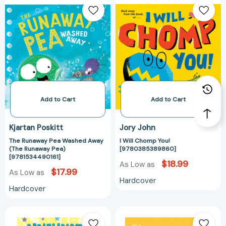
Runaway
Will
Pea
Chomp
Washed
You!
Away
[97803853898
(The
Runaway
Pea)
[9781534490161]
Add to Cart
Add to Cart
Kjartan Poskitt
Jory John
The Runaway Pea Washed Away
I Will Chomp You!
(The Runaway Pea)
[9780385389860]
[9781534490161]
$18.99
As Low as
$17.99
As Low as
Hardcover
Hardcover
Unfunny
The
Bunny
Pet