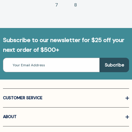
7
8
Subscribe to our newsletter for $25 off your
next order of $500+
Email
Address
CUSTOMER SERVICE
ABOUT