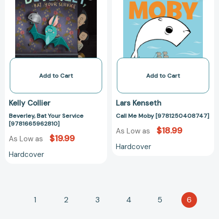
Service
[97812504087
[9781665962810]
Add to Cart
Add to Cart
Kelly Collier
Lars Kenseth
Beverley, Bat Your Service
Call Me Moby [9781250408747]
[9781665962810]
$18.99
As Low as
$19.99
As Low as
Hardcover
Hardcover
1
2
3
4
5
6