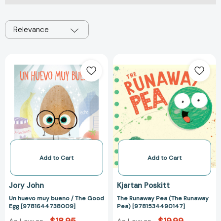
Relevance
Un
The
huevo
Runaway
muy
Pea
bueno
(The
/
Runaway
The
Pea)
Good
[978153449014
Egg
[9781644738009]
Add to Cart
Add to Cart
Jory John
Kjartan Poskitt
Un huevo muy bueno / The Good
The Runaway Pea (The Runaway
Egg [9781644738009]
Pea) [9781534490147]