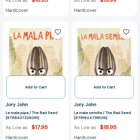
$18.95
$19.99
As Low as
As Low as
Hardcover
Hardcover
La
La
mala
mala
pipa
semilla
/
/
The
The
Bad
Bad
Seed
Seed
[9788427226081]
[978164473801
Add to Cart
Add to Cart
Jory John
Jory John
La mala pipa / The Bad Seed
La mala semilla / The Bad Seed
[9788427226081]
[9781644738016]
$17.95
$18.95
As Low as
As Low as
Hardcover
Hardcover