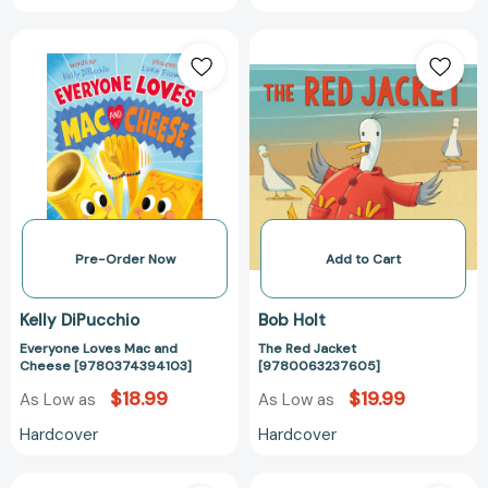
Everyone
The
Loves
Red
Mac
Jacket
and
[97800632376
Cheese
[9780374394103]
Pre-Order Now
Add to Cart
Kelly DiPucchio
Bob Holt
Everyone Loves Mac and
The Red Jacket
Cheese [9780374394103]
[9780063237605]
$18.99
$19.99
As Low as
As Low as
Hardcover
Hardcover
The
I