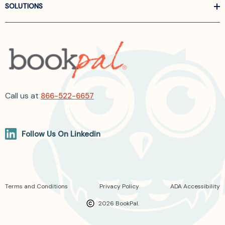
SOLUTIONS
Call us at
866-522-6657
Follow Us On Linkedin
Terms and Conditions
Privacy Policy
ADA Accessibility
2026 BookPal.