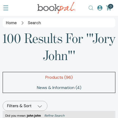
0
Home
Search
100 Results For '"Jory
John"'
Products (96)
News & Information (4)
Filters & Sort
Did you mean:
john john
Refine Search