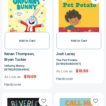
[9781250364814]
Potato
[978125083415
Add to Cart
Add to Cart
Kenan Thompson
Josh Lacey
Bryan Tucker
The Pet Potato
[9781250834157]
Unfunny Bunny
[9781250364814]
$18.99
As Low as
$19.99
As Low as
Hardcover
Hardcover
Beverley,
Call
Bat
Me
Your
Moby