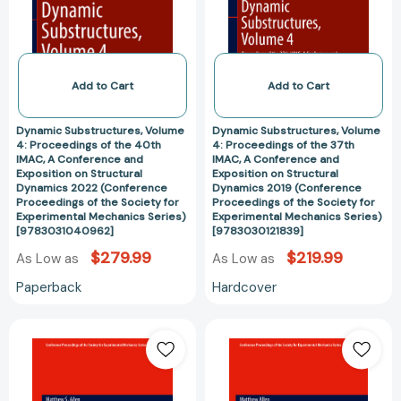
of
of
the
the
40th
37th
IMAC,
IMAC,
A
A
Add to Cart
Add to Cart
Conference
Conference
and
and
Dynamic Substructures, Volume
Dynamic Substructures, Volume
Exposition
Exposition
4: Proceedings of the 40th
4: Proceedings of the 37th
IMAC, A Conference and
IMAC, A Conference and
on
on
Exposition on Structural
Exposition on Structural
Structural
Structural
Dynamics 2022 (Conference
Dynamics 2019 (Conference
Dynamics
Dynamics
Proceedings of the Society for
Proceedings of the Society for
Experimental Mechanics Series)
Experimental Mechanics Series)
2022
2019
[9783031040962]
[9783030121839]
(Conference
(Conference
$279.99
$219.99
As Low as
As Low as
Proceedings
Proceedings
of
of
Paperback
Hardcover
the
the
Society
Society
Dynamic
Dynamic
for
for
Substructures,
Substructures,
Experimental
Experimental
Volume
Volume
Mechanics
Mechanics
4:
4:
Series)
Series)