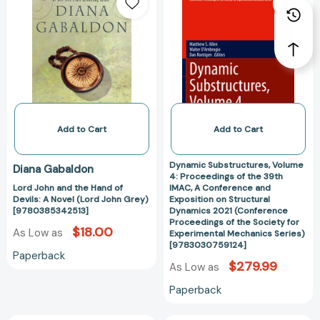
John
Substructures,
the
and
Volume
Period
the
4:
1130-
Hand
Proceedings
1180
of
of
[9789004065451]
Devils:
the
A
39th
Novel
IMAC,
(Lord
A
Add to Cart
Add to Cart
John
Conference
Grey)
and
Dynamic Substructures, Volume
Diana Gabaldon
[9780385342513]
Exposition
4: Proceedings of the 39th
Lord John and the Hand of
IMAC, A Conference and
on
Devils: A Novel (Lord John Grey)
Exposition on Structural
Structural
[9780385342513]
Dynamics 2021 (Conference
Dynamics
Proceedings of the Society for
$18.00
As Low as
Experimental Mechanics Series)
2021
[9783030759124]
(Conference
Paperback
$279.99
As Low as
Proceedings
of
Paperback
the
Society