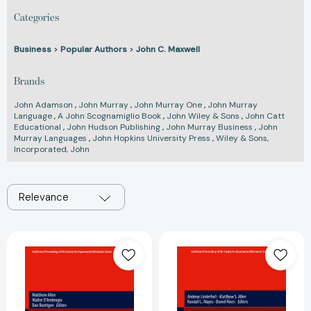
Categories
Business
>
Popular Authors
>
John C. Maxwell
Brands
John Adamson
,
John Murray
,
John Murray One
,
John Murray
Language
,
A John Scognamiglio Book
,
John Wiley & Sons
,
John Catt
Educational
,
John Hudson Publishing
,
John Murray Business
,
John
Murray Languages
,
John Hopkins University Press
,
Wiley & Sons,
Incorporated, John
Relevance
Dynamic
Dynamic
Substructures,
Substructures,
Volume
Volume
4:
4:
Proceedings
Proceedings