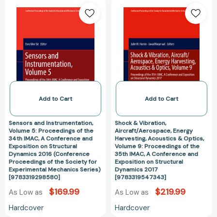
Sensors
Shock
for
and
&
Experimental
Instrumentation,
Vibration,
Mechanics
Volume
Aircraft/Aeros
Series)
5:
Energy
[97830307591
Proceedings
Harvesting,
of
Acoustics
the
&
34th
Optics,
IMAC,
Volume
Add to Cart
Add to Cart
A
9:
Conference
Proceedings
Sensors and Instrumentation,
Shock & Vibration,
and
of
Volume 5: Proceedings of the
Aircraft/Aerospace, Energy
34th IMAC, A Conference and
Harvesting, Acoustics & Optics,
Exposition
the
Exposition on Structural
Volume 9: Proceedings of the
on
35th
Dynamics 2016 (Conference
35th IMAC, A Conference and
Structural
IMAC,
Proceedings of the Society for
Exposition on Structural
Experimental Mechanics Series)
Dynamics 2017
Dynamics
A
[9783319298580]
[9783319547343]
2016
Conference
$169.99
$219.99
As Low as
As Low as
(Conference
and
Proceedings
Exposition
Hardcover
Hardcover
of
on