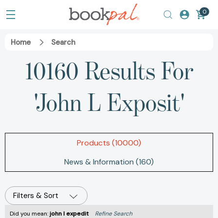
0
Home
Search
10160 Results For
'john L Exposit'
Products (10000)
News & Information (160)
Filters & Sort
Did you mean:
john l expedit
Refine Search