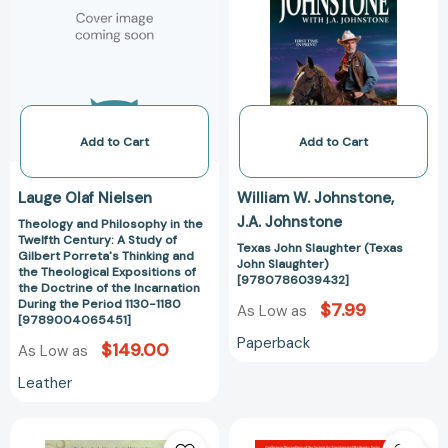
in
(Texas
Series)
Series)
the
John
[9783030759094]
[978303104093
Twelfth
Slaughter)
Century:
[97807860394
A
Study
of
Add to Cart
Add to Cart
Gilbert
Porreta's
Lauge Olaf Nielsen
William W. Johnstone
Thinking
J.A. Johnstone
Theology and Philosophy in the
and
Twelfth Century: A Study of
the
Texas John Slaughter (Texas
Gilbert Porreta's Thinking and
John Slaughter)
Theological
the Theological Expositions of
[9780786039432]
the Doctrine of the Incarnation
Expositions
During the Period 1130-1180
$7.99
As Low as
of
[9789004065451]
the
Paperback
$149.00
As Low as
Doctrine
of
Leather
the
Incarnation
Lord
Dynamic
During