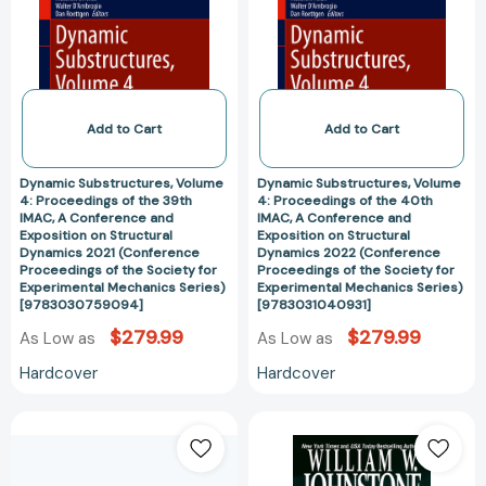
Proceedings
Proceedings
[9783031040962]
[978303012183
of
of
the
the
39th
40th
IMAC,
IMAC,
A
A
Add to Cart
Add to Cart
Conference
Conference
and
and
Dynamic Substructures, Volume
Dynamic Substructures, Volume
Exposition
Exposition
4: Proceedings of the 39th
4: Proceedings of the 40th
IMAC, A Conference and
IMAC, A Conference and
on
on
Exposition on Structural
Exposition on Structural
Structural
Structural
Dynamics 2021 (Conference
Dynamics 2022 (Conference
Dynamics
Dynamics
Proceedings of the Society for
Proceedings of the Society for
Experimental Mechanics Series)
Experimental Mechanics Series)
2021
2022
[9783030759094]
[9783031040931]
(Conference
(Conference
$279.99
$279.99
As Low as
As Low as
Proceedings
Proceedings
of
of
Hardcover
Hardcover
the
the
Society
Society
Theology
Texas
for
for
and
John
Experimental
Experimental
Philosophy
Slaughter
Mechanics
Mechanics