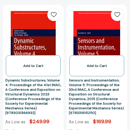
the
Structural
Dynamic
Sensors
Society
Dynamics
Substructures,
and
for
2017
Volume
Instrumentation
Experimental
[978331954734
4:
Volume
Mechanics
Proceedings
5:
Series)
of
Proceedings
[9783319298580]
the
of
41st
the
IMAC,
33rd
A
IMAC,
Add to Cart
Add to Cart
Conference
A
and
Conference
Dynamic Substructures, Volume
Sensors and Instrumentation,
Exposition
and
4: Proceedings of the 41st IMAC,
Volume 5: Proceedings of the
A Conference and Exposition on
33rd IMAC, A Conference and
on
Exposition
Structural Dynamics 2023
Exposition on Structural
Structural
on
(Conference Proceedings of the
Dynamics, 2015 (Conference
Dynamics
Structural
Society for Experimental
Proceedings of the Society for
Mechanics Series)
Experimental Mechanics Series)
2023
Dynamics,
[9783031366932]
[9783319152110]
(Conference
2015
$249.99
$169.99
As Low as
As Low as
Proceedings
(Conference
of
Proceedings