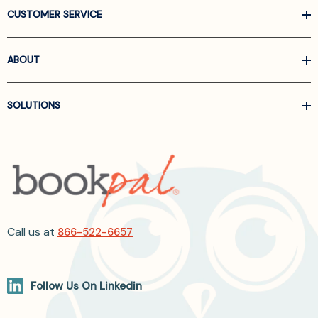
CUSTOMER SERVICE
ABOUT
SOLUTIONS
Call us at
866-522-6657
Follow Us On Linkedin