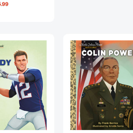
.99
Tom
Colin
Brady:
Powell:
A
A
Little
Little
Golden
Golden
Book
Book
Biography
Biography
(Little
(Little
Golden
Golden
Book
Book
Biographies)
Biographies
[9780593652152]
[9780593