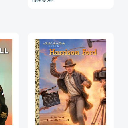
Hardcover
Harrison
Ford:
A
Little
Golden
Book
Biography
(Little
Golden
Book
)
Biographies)
645048]
[9780593900123]