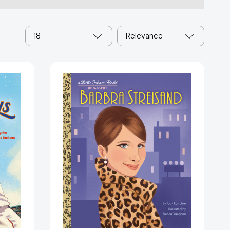
18
Relevance
Barbra
Streisand:
A
Little
Golden
Book
Biography
(Little
Golden
Book
)
Biographies)
13294]
[9780593807712]