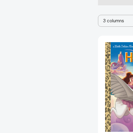
3 columns