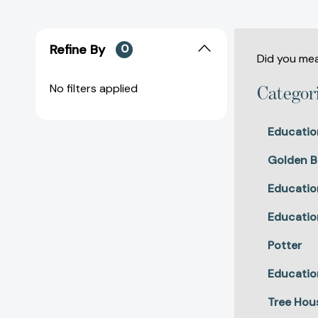
Refine By
0
Did you me
No filters applied
Categor
Educatio
Golden B
Educatio
Educatio
Potter
Educatio
Tree Hou