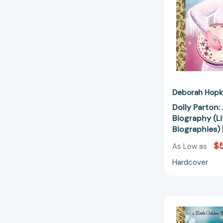
Deborah Hopk
Dolly Parton:
Biography (L
Biographies
$5
As Low as
Hardcover