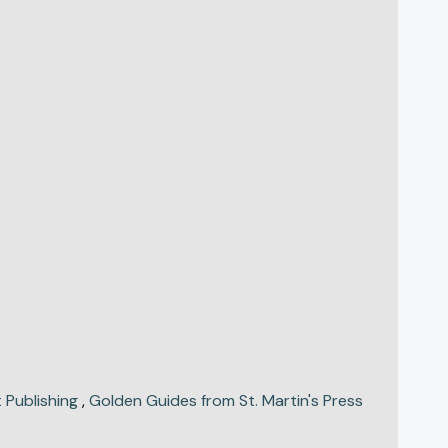
 Publishing
,
Golden Guides from St. Martin's Press