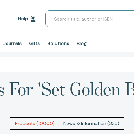
Search
Help
Solutions
Blog
Journals
Gifts
s For 'set Golden B
Products (10000)
News & Information (325)