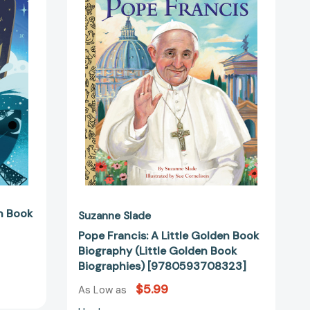
Little
Golden
Book
Biography
(Little
Golden
44910]
Book
Biographies)
[9780593708323]
n Book
Suzanne Slade
Pope Francis: A Little Golden Book
Biography (Little Golden Book
Biographies) [9780593708323]
$5.99
As Low as