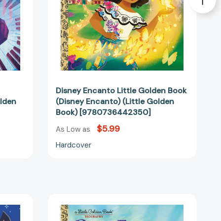
Golden
440745]
Book)
[9780736442350]
Disney Encanto Little Golden Book
olden
(Disney Encanto) (Little Golden
Book) [9780736442350]
$5.99
As Low as
Hardcover
Pope
Francis:
A