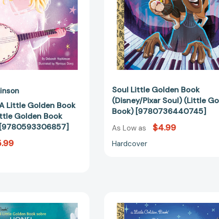
Golden
Book)
Book
[9780736
Biographies)
[9780593306857]
Soul Little Golden Book
inson
(Disney/Pixar Soul) (Little G
 A Little Golden Book
Book) [9780736440745]
ittle Golden Book
) [9780593306857]
$4.99
As Low as
.99
Hardcover
Mi
Disney
Little
Moana
Golden
2