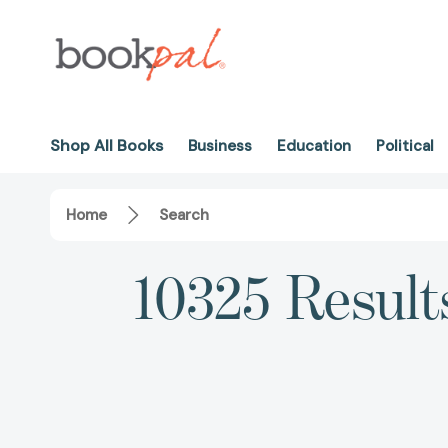
Shop All Books
Business
Education
Political
Home
Search
10325 Result