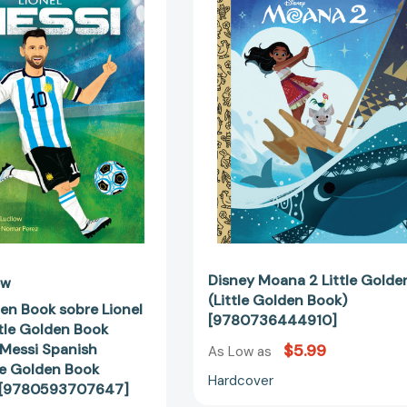
Book
Little
sobre
Golden
Lionel
Book
Messi
(Little
(My
Golden
Little
Book)
Golden
[97807364
Book
About
Lionel
Messi
Spanish
Edition)
(Little
Disney Moana 2 Little Golde
ow
Golden
(Little Golden Book)
den Book sobre Lionel
Book
[9780736444910]
ttle Golden Book
Biographies)
 Messi Spanish
$5.99
As Low as
[9780593707647]
tle Golden Book
Hardcover
) [9780593707647]