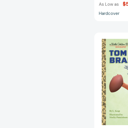
$5
As Low as
Hardcover