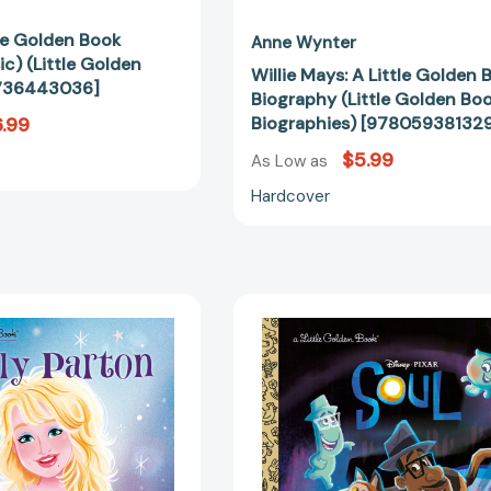
tle Golden Book
Anne Wynter
ic) (Little Golden
Willie Mays: A Little Golden 
736443036]
Biography (Little Golden Bo
.99
Biographies) [97805938132
$5.99
As Low as
Hardcover
Dolly
Soul
Parton:
Little
A
Golden
Little
Book
Golden
(Disney/Pix
Book
Soul)
Biography
(Little
(Little
Golden