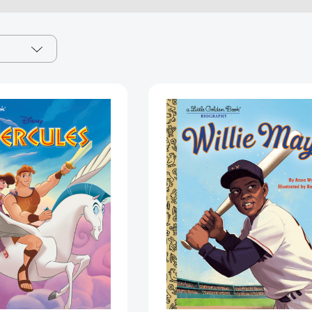
Hercules
Willie
Little
Mays:
Golden
A
Book
Little
(Disney
Golden
Classic)
Book
(Little
Biography
Golden
(Little
Book)
Golden
[9780736443036]
Book
Biographies
[97805938