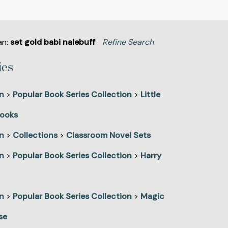
an:
set gold babi nalebuff
Refine Search
ies
n
>
Popular Book Series Collection
>
Little
ooks
n
>
Collections
>
Classroom Novel Sets
n
>
Popular Book Series Collection
>
Harry
n
>
Popular Book Series Collection
>
Magic
se