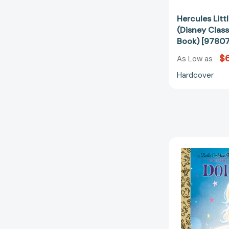
Hercules Lit
(Disney Class
Book) [9780
$6
As Low as
Hardcover