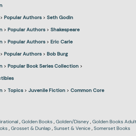
n
>
Popular Authors
>
Seth Godin
n
>
Popular Authors
>
Shakespeare
n
>
Popular Authors
>
Eric Carle
>
Popular Authors
>
Bob Burg
n
>
Popular Book Series Collection
>
tibles
n
>
Topics
>
Juvenile Fiction
>
Common Core
irational
,
Golden Books
,
Golden/Disney
,
Golden Books Adult
oks
,
Grosset & Dunlap
,
Sunset & Venice
,
Somerset Books