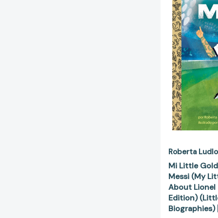
Roberta Ludl
Mi Little Gol
Messi (My Li
About Lionel
Edition) (Lit
Biographies