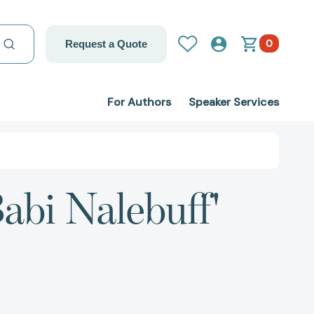
0
Request a Quote
For Authors
Speaker Services
abi Nalebuff'