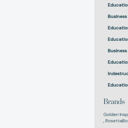
Educatio
Business
Educatio
Educatio
Business
Educatio
Indestruc
Educatio
Brands
Golden Insp
,
RosettaBo