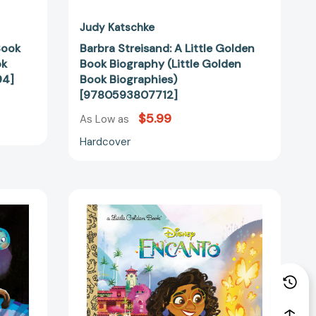
Judy Katschke
Book
Barbra Streisand: A Little Golden
ok
Book Biography (Little Golden
94]
Book Biographies)
[9780593807712]
$5.99
As Low as
Hardcover
Disney
Encanto
Little
Golden
ar
Book
(Disney
Encanto)
(Little