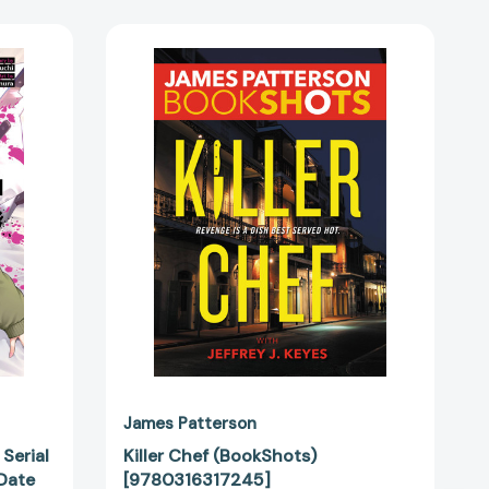
Killer
Chef
(BookShots)
[9780316317245]
James Patterson
 Serial
Killer Chef (BookShots)
 Date
[9780316317245]