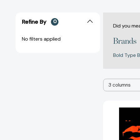
Refine By
0
Did you me
No filters applied
Brands
Bold Type 
3 columns