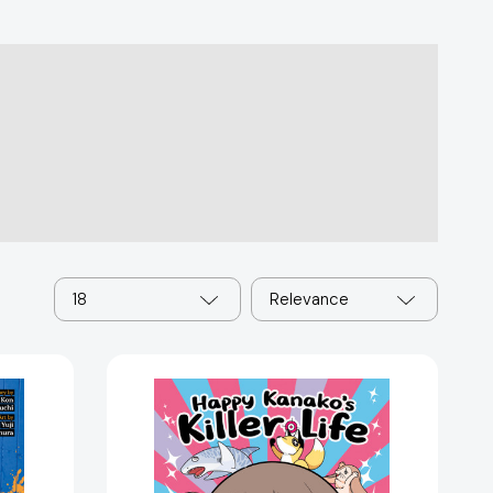
18
Relevance
Happy
Kanako's
Killer
Life
Vol.
8