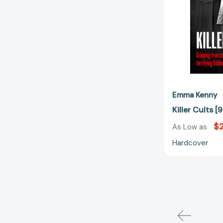
Emma Kenny
Killer Cults
$
As Low as
Hardcover