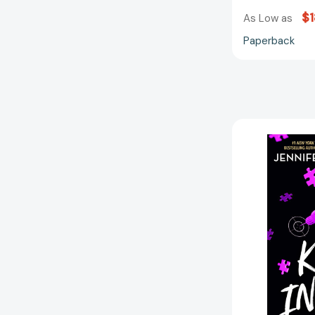
$1
As Low as
Paperback