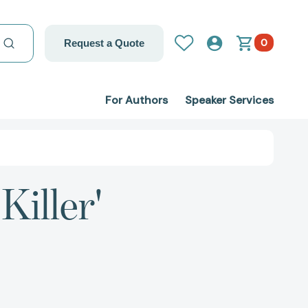
0
Request a Quote
For Authors
Speaker Services
Killer'