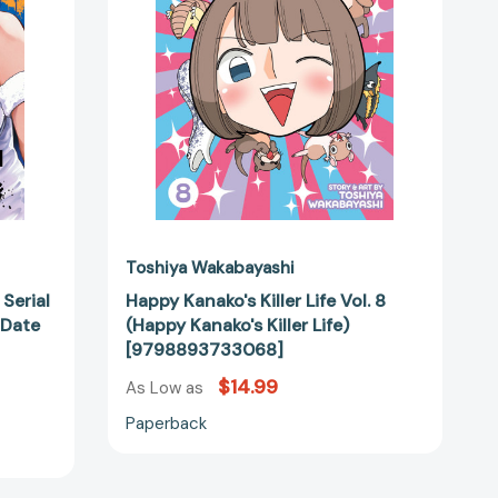
(Happy
Kanako's
Killer
Life)
[9798893733068]
Toshiya Wakabayashi
 Serial
Happy Kanako's Killer Life Vol. 8
a Date
(Happy Kanako's Killer Life)
[9798893733068]
31000]
$14.99
As Low as
Paperback