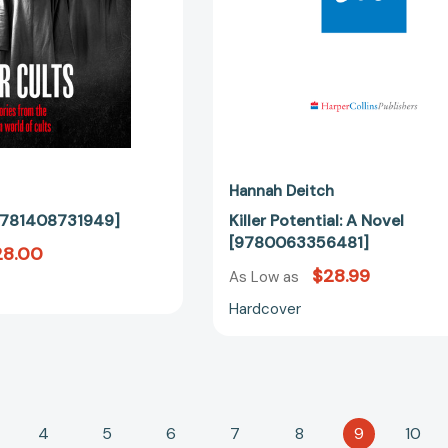
Hannah Deitch
 [9781408731949]
Killer Potential: A Novel
[9780063356481]
28.00
$28.99
As Low as
Hardcover
4
5
6
7
8
9
10