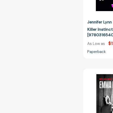
Jennifer Lynn
Killer Instin
[978031654
$1
As Low as
Paperback