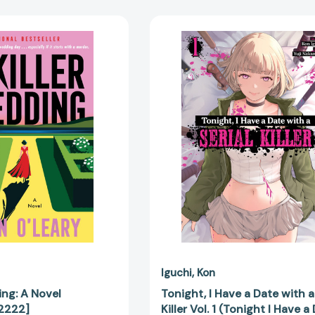
A
Tonight,
Killer
I
Wedding:
Have
A
a
Novel
Date
[9780063432222]
with
a
Serial
Killer
Vol.
1
(Tonight
I
Have
a
Date
with
Iguchi
Kon
a
ing: A Novel
Tonight, I Have a Date with a
Serial
2222]
Killer Vol. 1 (Tonight I Have a