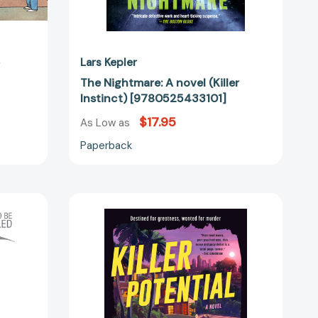
o
Lars Kepler
The Nightmare: A novel (Killer
Instinct) [9780525433101]
$17.95
As Low as
Paperback
Killer
Potential:
A
Novel
56481]
[9780063356504]