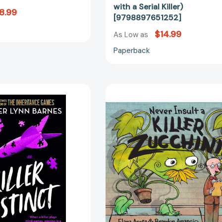
Killer)
with a Serial Killer)
8.99
[97988976
[9798897651252]
$14.99
As Low as
Paperback
Killer
Never
Instinct
Insult
(The
a
Naturals
Killer
#2)
Zucchini
[9780316540728]
[97815808