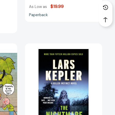
$19.99
51252]
As Low as
Paperback
The
Nightmare:
A
novel
(Killer
96184]
Instinct)
[9780525433101]