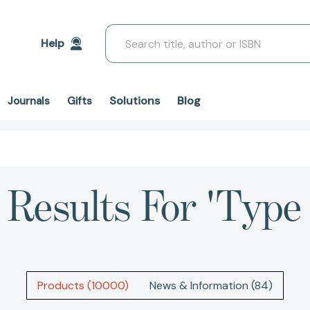
Search
Help
Solutions
Blog
Journals
Gifts
Results For 'type 
Products (10000)
News & Information (84)