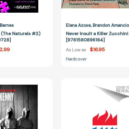
 Barnes
Elana Azose
Brandon Amanci
ct (The Naturals #2)
Never Insult a Killer Zucchini
0728]
[9781580896184]
2.99
$16.95
As Low as
Hardcover
Killer
Killer
Cults
Potential:
[9781408731949]
A
Novel
[97800633