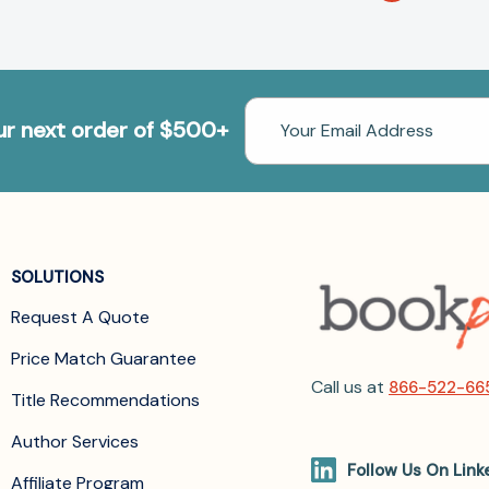
Email
our next order of $500+
Address
SOLUTIONS
Request A Quote
Price Match Guarantee
Call us at
866-522-66
Title Recommendations
Author Services
Follow Us On Link
Affiliate Program