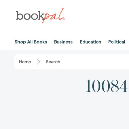
Shop All Books
Business
Education
Political
Home
Search
10084 