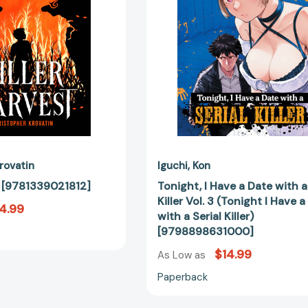
a
Serial
Killer
Vol.
3
(Tonight
I
Have
a
Date
with
rovatin
Iguchi
Kon
a
t [9781339021812]
Tonight, I Have a Date with a
Serial
Killer Vol. 3 (Tonight I Have 
4.99
Killer)
with a Serial Killer)
[97988986
[9798898631000]
$14.99
As Low as
Paperback