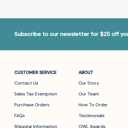
Subscribe to our newsletter for $25 off y
CUSTOMER SERVICE
ABOUT
Contact Us
Our Story
Sales Tax Exemption
Our Team
Purchase Orders
How To Order
FAQs
Testimonials
Shipping Information
OWL Awards