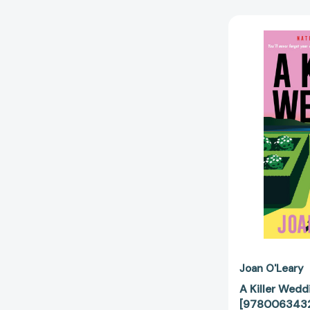
Joan O'Leary
A Killer Wedd
[978006343