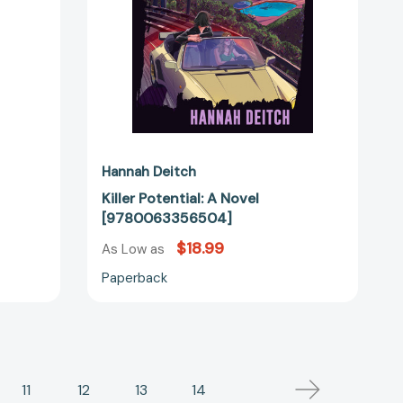
Hannah Deitch
Killer Potential: A Novel
[9780063356504]
$18.99
As Low as
Paperback
11
12
13
14