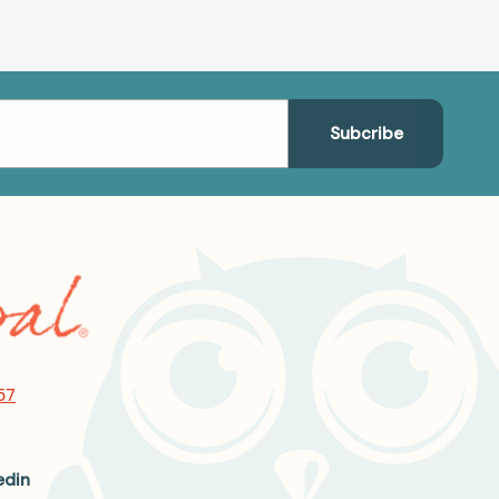
57
edin