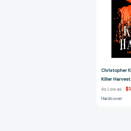
Christopher K
Killer Harves
$1
As Low as
Hardcover