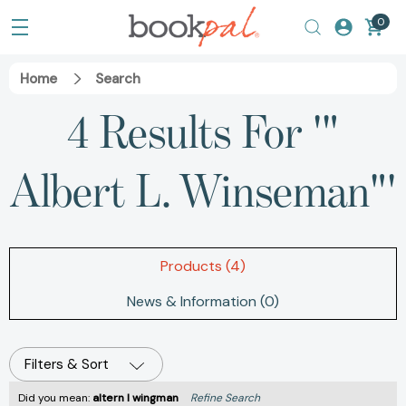
0
Home
Search
4 Results For '"
Albert L. Winseman"'
Products (4)
News & Information (0)
Filters & Sort
Did you mean:
altern l wingman
Refine Search