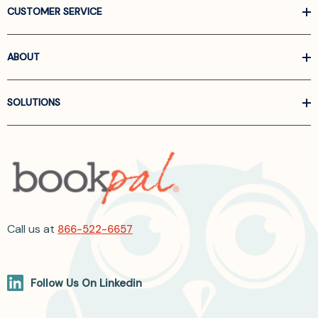
CUSTOMER SERVICE
ABOUT
SOLUTIONS
Call us at
866-522-6657
Follow Us On Linkedin