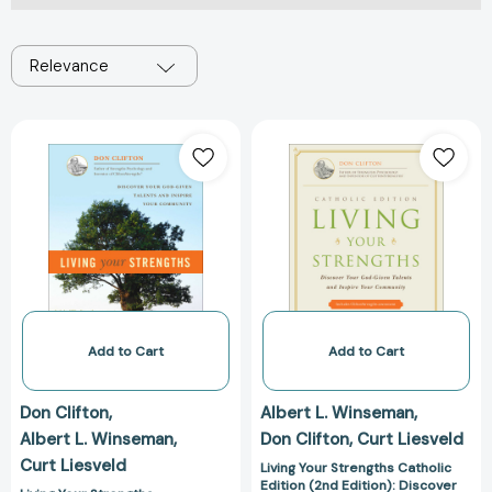
Relevance
Living
Living
Your
Your
Strengths
Strengths
[9781595620026]
Catholic
Edition
(2nd
Edition):
Discover
Your
God-
Add to Cart
Add to Cart
Given
Talents
Don Clifton
Albert L. Winseman
and
Albert L. Winseman
Don Clifton
Curt Liesveld
Inspire
Curt Liesveld
Your
Living Your Strengths Catholic
Edition (2nd Edition): Discover