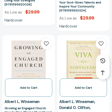
Community
Living Your Strengths
Your God-Given Talents and
[9781595620026]
[97815956202
Inspire Your Community
[9781595620224]
$29.99
As Low as
$29.99
As Low as
Hardcover
Hardcover
Growing
Viva
an
sus
Engaged
fortalezas:
Church:
Catholic
How
Edition
to
[978159562023
Stop
"Doing
Church"
and
Add to Cart
Add to Cart
Start
Being
Albert L. Winseman
Albert L. Winseman
the
Donald O. Clifton
Growing an Engaged Church:
Church