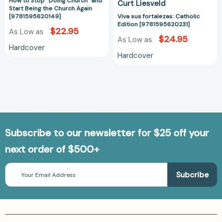
How to Stop "Doing Church" and
Curt Liesveld
Again
Start Being the Church Again
[9781595620149]
[9781595620149]
Viva sus fortalezas: Catholic
Edition [9781595620231]
$22.95
As Low as
$24.95
As Low as
Hardcover
Hardcover
Subscribe to our newsletter for $25 off your
next order of $500+
Email
Address