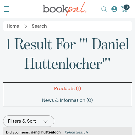
0
Home
Search
1 Result For '" Daniel
Huttenlocher"'
Products (1)
News & Information (0)
Filters & Sort
Did you mean:
dangl huttenloch
Refine Search