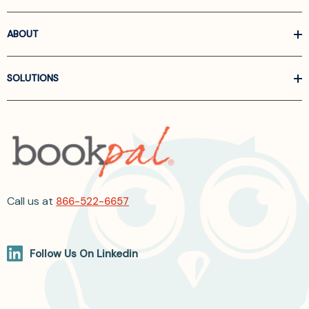
ABOUT
SOLUTIONS
Call us at
866-522-6657
Follow Us On Linkedin