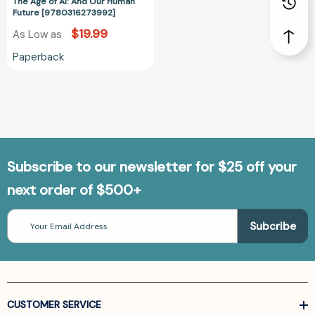
The Age of AI: And Our Human
Future [9780316273992]
$19.99
As Low as
Paperback
Subscribe to our newsletter for $25 off your
next order of $500+
Email
Address
CUSTOMER SERVICE