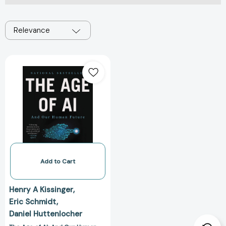
Relevance
The
Age
of
AI:
And
Our
Human
Future
[9780316273992]
Add to Cart
Henry A Kissinger
Eric Schmidt
Daniel Huttenlocher