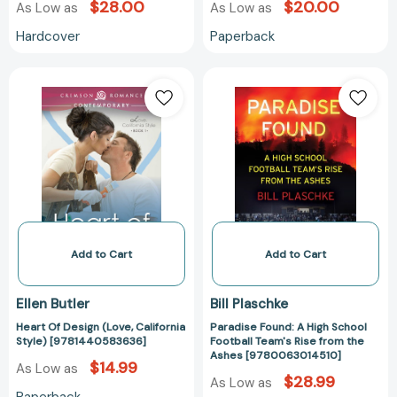
$28.00
$20.00
As Low as
As Low as
Hardcover
Paperback
Heart
Paradise
Of
Found:
Design
A
(Love,
High
California
School
Style)
Football
[9781440583636]
Team's
Rise
from
the
Add to Cart
Add to Cart
Ashes
[97800630145
Ellen Butler
Bill Plaschke
Heart Of Design (Love, California
Paradise Found: A High School
Style) [9781440583636]
Football Team's Rise from the
Ashes [9780063014510]
$14.99
As Low as
$28.99
As Low as