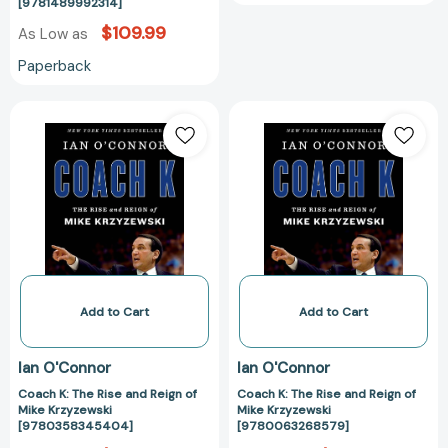
[9781489992314]
$109.99
As Low as
Paperback
Coach
Coach
K:
K:
The
The
Rise
Rise
and
and
Reign
Reign
of
of
Mike
Mike
Krzyzewski
Krzyzewski
[9780358345404]
[97800632685
Add to Cart
Add to Cart
Ian O'Connor
Ian O'Connor
Coach K: The Rise and Reign of
Coach K: The Rise and Reign of
Mike Krzyzewski
Mike Krzyzewski
[9780358345404]
[9780063268579]