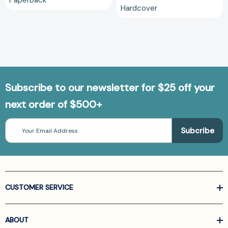
Paperback
Hardcover
Subscribe to our newsletter for $25 off your
next order of $500+
Email
Address
CUSTOMER SERVICE
ABOUT