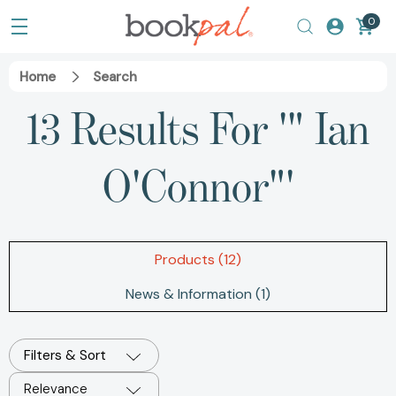
0
Home
Search
13 Results For '" Ian
O'Connor"'
Products (12)
News & Information (1)
Filters & Sort
Relevance