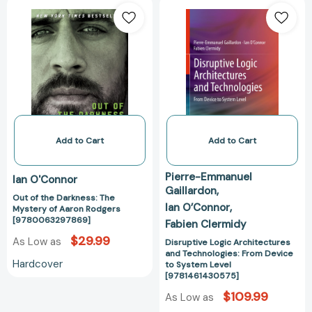
Out
Disruptive
of
Logic
the
Architectures
Darkness:
and
The
Technologies:
Mystery
From
of
Device
Aaron
to
Rodgers
System
[9780063297869]
Level
Add to Cart
Add to Cart
[978146143057
Pierre-Emmanuel
Ian O'Connor
Gaillardon
Out of the Darkness: The
Ian O’Connor
Mystery of Aaron Rodgers
[9780063297869]
Fabien Clermidy
$29.99
As Low as
Disruptive Logic Architectures
and Technologies: From Device
Hardcover
to System Level
[9781461430575]
$109.99
As Low as