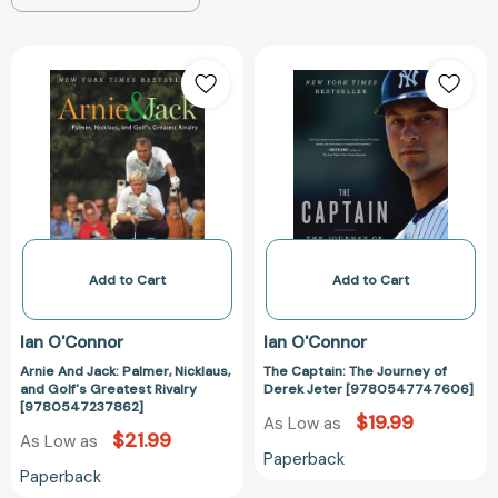
Arnie
The
And
Captain:
Jack:
The
Palmer,
Journey
Nicklaus,
of
and
Derek
Golf's
Jeter
Greatest
[97805477476
Rivalry
[9780547237862]
Add to Cart
Add to Cart
Ian O'Connor
Ian O'Connor
Arnie And Jack: Palmer, Nicklaus,
The Captain: The Journey of
and Golf's Greatest Rivalry
Derek Jeter [9780547747606]
[9780547237862]
$19.99
As Low as
$21.99
As Low as
Paperback
Paperback