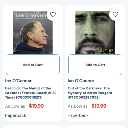
Belichick:
Out
The
of
Making
the
of
Darkness:
the
The
Greatest
Mystery
Football
of
Coach
Aaron
of
Rodgers
All
[97800632978
Add to Cart
Add to Cart
Time
[9780358118213]
Ian O'Connor
Ian O'Connor
Belichick: The Making of the
Out of the Darkness: The
Greatest Football Coach of All
Mystery of Aaron Rodgers
Time [9780358118213]
[9780063297852]
$19.99
$19.99
As Low as
As Low as
Paperback
Paperback