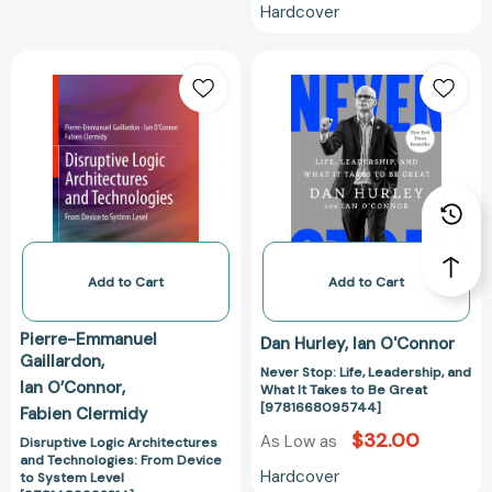
Hardcover
Disruptive
Never
Logic
Stop:
Architectures
Life,
and
Leadership,
Technologies:
and
From
What
Device
It
to
Takes
System
to
Level
Be
Add to Cart
Add to Cart
[9781489992314]
Great
[97816680957
Pierre-Emmanuel
Dan Hurley
Ian O'Connor
Gaillardon
Never Stop: Life, Leadership, and
Ian O’Connor
What It Takes to Be Great
[9781668095744]
Fabien Clermidy
$32.00
As Low as
Disruptive Logic Architectures
and Technologies: From Device
Hardcover
to System Level