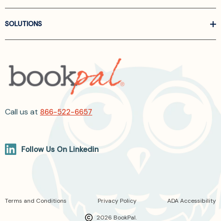
SOLUTIONS
Call us at
866-522-6657
Follow Us On Linkedin
Terms and Conditions
Privacy Policy
ADA Accessibility
2026 BookPal.