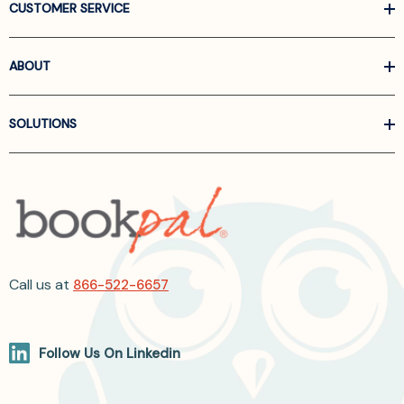
CUSTOMER SERVICE
ABOUT
SOLUTIONS
Call us at
866-522-6657
Follow Us On Linkedin