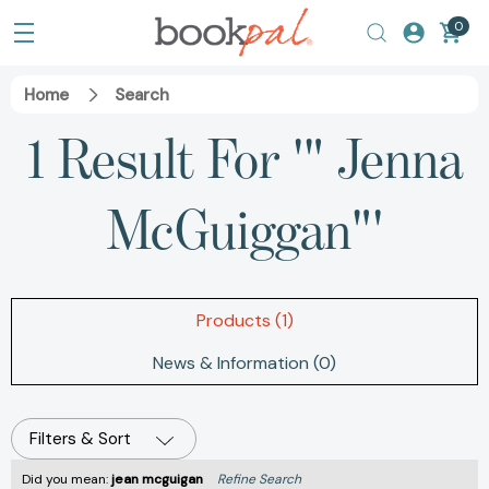
0
Home
Search
1 Result For '" Jenna
McGuiggan"'
Products (1)
News & Information (0)
Filters & Sort
Did you mean:
jean mcguigan
Refine Search