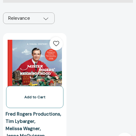
Relevance
Mister
Rogers'
Neighborhood:
A
Visual
History
[9781984826213]
Add to Cart
Fred Rogers Productions
Tim Lybarger
Melissa Wagner
Jenna McGuiggan