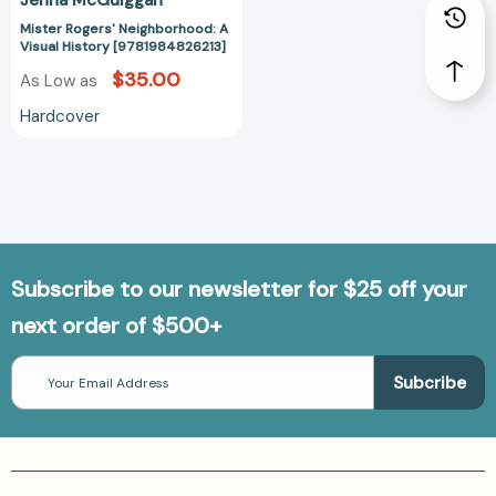
Mister Rogers' Neighborhood: A
Visual History [9781984826213]
$35.00
As Low as
Hardcover
Subscribe to our newsletter for $25 off your
next order of $500+
Email
Address