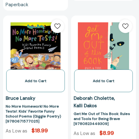
Paperback
No
Get
More
Me
Homework!
Out
No
of
More
This
Tests!:
Book:
Kids'
Rules
Favorite
and
Funny
Tools
School
for
Add to Cart
Add to Cart
Poems
Being
(Giggle
Brave
Bruce Lansky
Deborah Cholette
Poetry)
[97808234493
Kalli Dakos
No More Homework! No More
[9780671577025]
Tests!: Kids' Favorite Funny
Get Me Out of This Book: Rules
School Poems (Giggle Poetry)
and Tools for Being Brave
[9780671577025]
[9780823449309]
$18.99
As Low as
$8.99
As Low as