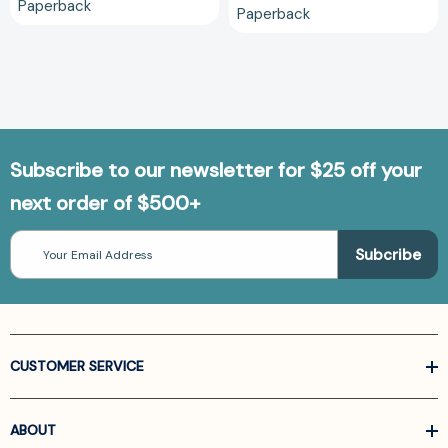
Paperback
Paperback
Subscribe to our newsletter for $25 off your
next order of $500+
Email
Address
CUSTOMER SERVICE
ABOUT