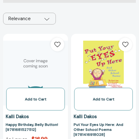
Relevance
Happy
Put
Birthday,
Your
Belly
Eyes
Button!
Up
[9781681527512]
Here:
And
Other
School
Poems
[978141691802
Add to Cart
Add to Cart
Kalli Dakos
Kalli Dakos
Happy Birthday, Belly Button!
Put Your Eyes Up Here: And
[9781681527512]
Other School Poems
[9781416918028]