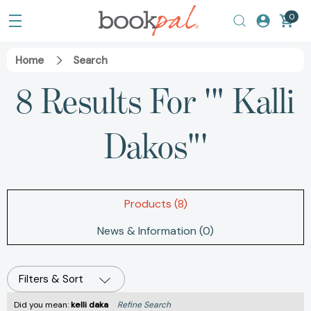
0
Home
Search
8 Results For '" Kalli
Dakos"'
Products (8)
News & Information (0)
Filters & Sort
Did you mean:
kelli daka
Refine Search