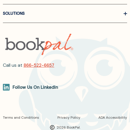
SOLUTIONS
Call us at
866-522-6657
Follow Us On Linkedin
Terms and Conditions
Privacy Policy
ADA Accessibility
2026 BookPal.