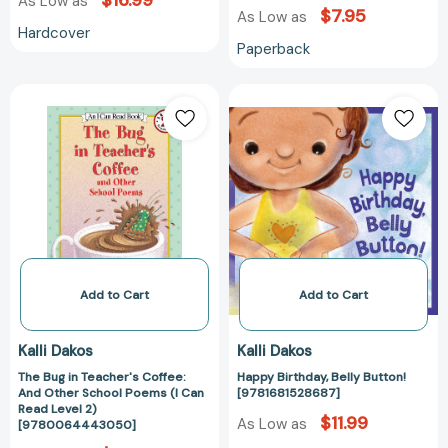
$16.99
As Low as
$7.95
As Low as
Hardcover
Paperback
The
Happy
Bug
Birthday,
in
Belly
Teacher's
Button!
Coffee:
[978168152868
And
Other
School
Poems
(I
Add to Cart
Add to Cart
Can
Read
Kalli Dakos
Kalli Dakos
Level
The Bug in Teacher's Coffee:
Happy Birthday, Belly Button!
2)
And Other School Poems (I Can
[9781681528687]
[9780064443050]
Read Level 2)
$11.99
As Low as
[9780064443050]