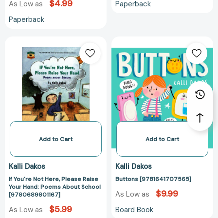
$4.99
Paperback
As Low as
Paperback
If
Buttons
You're
[978164170756
Not
Here,
Please
Raise
Your
Hand:
Poems
About
Add to Cart
Add to Cart
School
[9780689801167]
Kalli Dakos
Kalli Dakos
If You're Not Here, Please Raise
Buttons [9781641707565]
Your Hand: Poems About School
$9.99
As Low as
[9780689801167]
$5.99
Board Book
As Low as