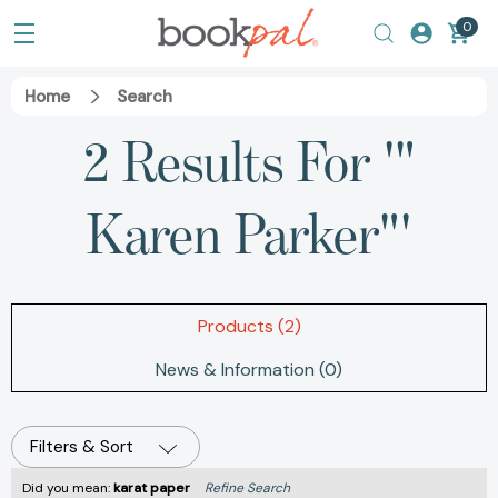
0
Home
Search
2 Results For '"
Karen Parker"'
Products (2)
News & Information (0)
Filters & Sort
Did you mean:
karat paper
Refine Search