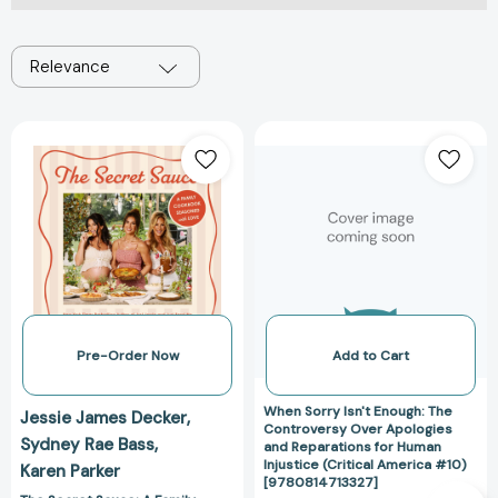
Relevance
The
When
Secret
Sorry
Sauce:
Isn't
A
Enough:
Family
The
Cookbook
Controversy
Seasoned
Over
with
Apologies
Love
and
[9780063479418]
Reparations
Pre-Order Now
Add to Cart
for
Human
When Sorry Isn't Enough: The
Jessie James Decker
Injustice
Controversy Over Apologies
Sydney Rae Bass
and Reparations for Human
(Critical
Injustice (Critical America #10)
Karen Parker
America
[9780814713327]