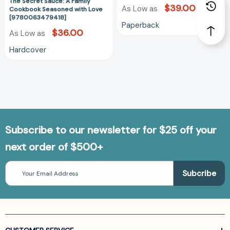
#10)
The Secret Sauce: A Family
$39.00
As Low as
Cookbook Seasoned with Love
[978081471332
[9780063479418]
Paperback
$36.00
As Low as
Hardcover
Subscribe to our newsletter for $25 off your
next order of $500+
Email
Address