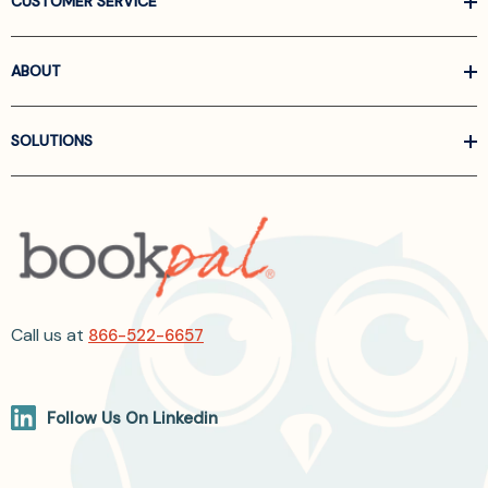
CUSTOMER SERVICE
ABOUT
SOLUTIONS
Call us at
866-522-6657
Follow Us On Linkedin