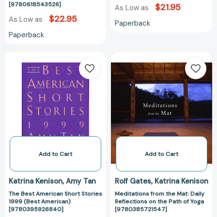
[9780618543526]
$21.95
As Low as
$22.95
As Low as
Paperback
Paperback
The
Meditations
Best
from
American
the
Short
Mat:
Stories
Daily
1999
Reflections
(Best
on
American)
the
[9780395926840]
Path
of
Add to Cart
Add to Cart
Yoga
[97803857215
Katrina Kenison
Amy Tan
Rolf Gates
Katrina Kenison
The Best American Short Stories
Meditations from the Mat: Daily
1999 (Best American)
Reflections on the Path of Yoga
[9780395926840]
[9780385721547]