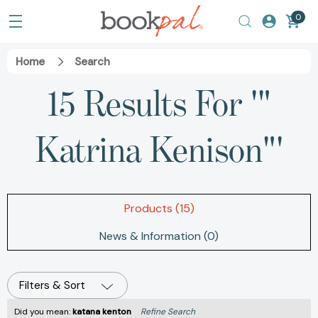
0
Home
Search
15 Results For '"
Katrina Kenison"'
Products (15)
News & Information (0)
Filters & Sort
Did you mean:
katana kenton
Refine Search