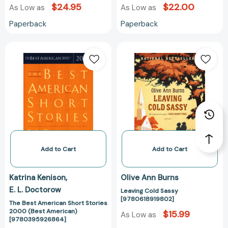
$24.95
$22.00
As Low as
As Low as
Paperback
Paperback
The
Leaving
Best
Cold
American
Sassy
Short
[978061891980
Stories
2000
(Best
American)
[9780395926864]
Add to Cart
Add to Cart
Katrina Kenison
Olive Ann Burns
E. L. Doctorow
Leaving Cold Sassy
[9780618919802]
The Best American Short Stories
2000 (Best American)
$15.99
As Low as
[9780395926864]