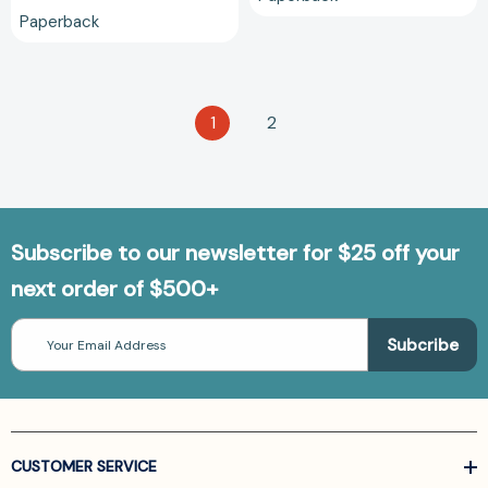
Paperback
1
2
Subscribe to our newsletter for $25 off your
next order of $500+
Email
Address
CUSTOMER SERVICE