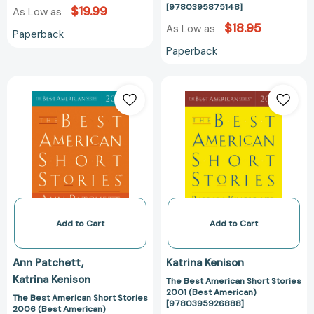
[9780395875148]
$19.99
As Low as
$18.95
As Low as
Paperback
Paperback
The
The
Best
Best
American
American
Short
Short
Stories
Stories
2006
2001
(Best
(Best
American)
American)
[9780618543526]
[97803959268
Add to Cart
Add to Cart
Ann Patchett
Katrina Kenison
Katrina Kenison
The Best American Short Stories
2001 (Best American)
The Best American Short Stories
[9780395926888]
2006 (Best American)