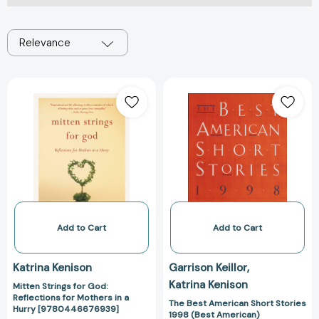
Relevance
Mitten
The
Strings
Best
for
American
God:
Short
Reflections
Stories
for
1998
Mothers
(Best
in
American)
a
[97803958751
Hurry
Add to Cart
Add to Cart
[9780446676939]
Katrina Kenison
Garrison Keillor
Katrina Kenison
Mitten Strings for God:
Reflections for Mothers in a
The Best American Short Stories
Hurry [9780446676939]
1998 (Best American)