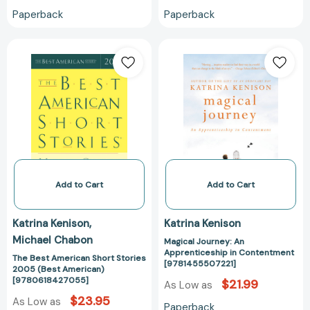
Paperback
Paperback
The
Magical
Best
Journey:
American
An
Short
Apprenticeship
Stories
in
2005
Contentment
(Best
[978145550722
American)
[9780618427055]
Add to Cart
Add to Cart
Katrina Kenison
Katrina Kenison
Michael Chabon
Magical Journey: An
Apprenticeship in Contentment
The Best American Short Stories
[9781455507221]
2005 (Best American)
[9780618427055]
$21.99
As Low as
$23.95
As Low as
Paperback