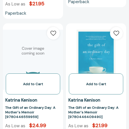
Paperback
$21.95
As Low as
Paperback
The
The
Gift
Gift
of
of
an
an
Ordinary
Ordinary
Day:
Day:
A
A
Mother's
Mother's
Memoir
Memoir
[9780446559959]
[9780446409
Add to Cart
Add to Cart
Katrina Kenison
Katrina Kenison
The Gift of an Ordinary Day: A
The Gift of an Ordinary Day: A
Mother's Memoir
Mother's Memoir
[9780446559959]
[9780446409490]
$24.99
$21.99
As Low as
As Low as