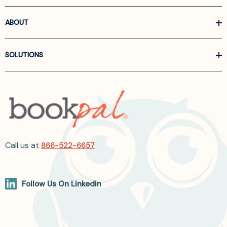
ABOUT
SOLUTIONS
Call us at
866-522-6657
Follow Us On Linkedin