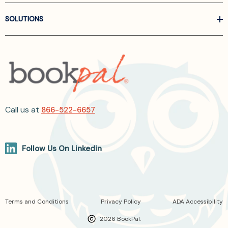
SOLUTIONS
Call us at
866-522-6657
Follow Us On Linkedin
Terms and Conditions
Privacy Policy
ADA Accessibility
2026 BookPal.