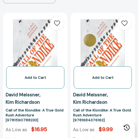
Call
Call
of
of
the
the
Klondike:
Klondike:
A
A
True
True
Gold
Gold
Rush
Rush
Adventure
Adventure
[9781590788233]
[978168437616
Add to Cart
Add to Cart
David Meissner
David Meissner
Kim Richardson
Kim Richardson
Call of the Klondike: A True Gold
Call of the Klondike: A True Gold
Rush Adventure
Rush Adventure
[9781590788233]
[9781684376162]
$16.95
$9.99
As Low as
As Low as