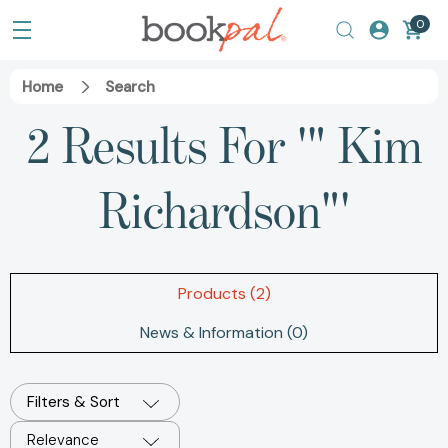
0
Home
Search
2 Results For '" Kim
Richardson"'
Products (2)
News & Information (0)
Filters & Sort
Relevance