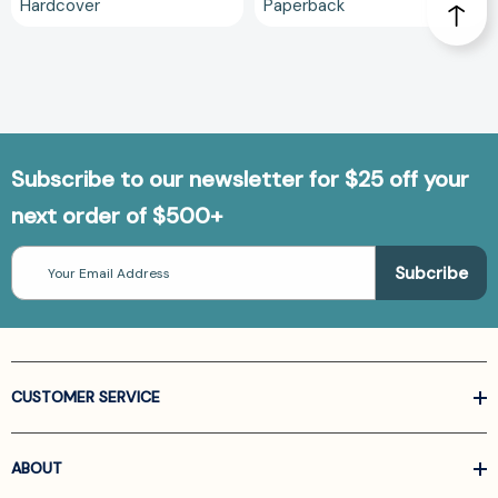
Hardcover
Paperback
Subscribe to our newsletter for $25 off your
next order of $500+
Email
Address
CUSTOMER SERVICE
ABOUT