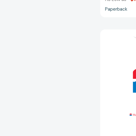
Paperback