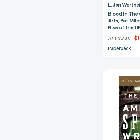
L. Jon Werthe
Blood In The 
Arts, Pat Mil
Rise of the
$1
As Low as
Paperback