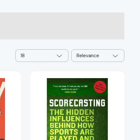
18
Relevance
Scorecasting:
The
Hidden
Influences
Behind
How
Sports
Are
Played
and