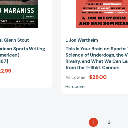
the
Value
of
Rivalry,
and
What
We
s
Glenn Stout
L Jon Wertheim
Can
rican Sports Writing
This Is Your Brain on Sports:
Learn
merican)
Science of Underdogs, the V
from
167]
Rivalry, and What We Can Le
the
from the T-Shirt Cannon
22.99
T-
$26.00
Shirt
As Low as
Cannon
Hardcover
1
2