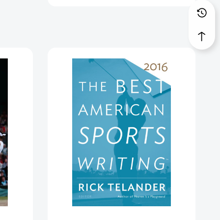
The
Best
American
Sports
Writing
2016
(Best
American)
[9780544617315]
36947]