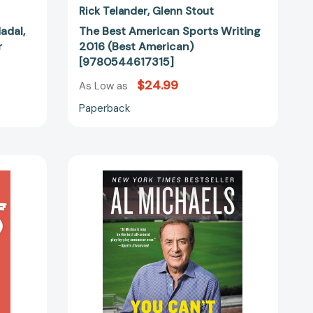
Rick Telander
Glenn Stout
adal,
The Best American Sports Writing
r
2016 (Best American)
[9780544617315]
$24.99
As Low as
Paperback
You
Can't
Make
This
Up:
Miracles,
Memories,
and
the
Perfect