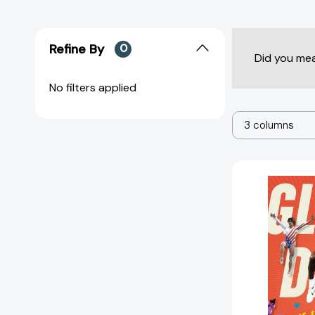
Refine By
0
Did you me
No filters applied
3 columns