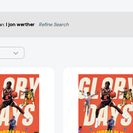
an:
l jon werther
Refine Search
Glory
Glory
Days:
Days:
The
The
Summer
Summer
of
of
1984
1984
and
and
the
the
90
90
Days
Days