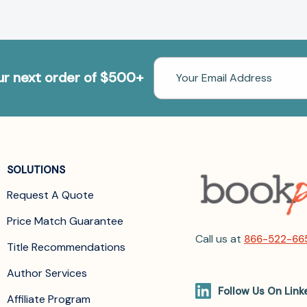
Email
our next order of $500+
Address
SOLUTIONS
Request A Quote
Price Match Guarantee
Call us at
866-522-66
Title Recommendations
Author Services
Follow Us On Link
Affiliate Program