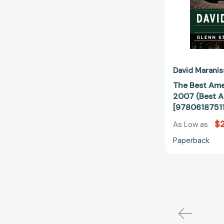
David Maranis
The Best Ame
2007 (Best A
[9780618751
$
As Low as
Paperback