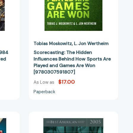
Games
Are
Won
[9780307591807]
37246]
Tobias Moskowitz
L. Jon Wertheim
1984
Scorecasting: The Hidden
ged
Influences Behind How Sports Are
Played and Games Are Won
[9780307591807]
$17.00
As Low as
Paperback
The
Best
American