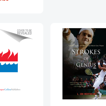
[9780553447422]
Blood
Strokes
In
Of
The
Genius:
Cage:
Federer,
Mixed
Nadal,
Martial
and
Arts,
the
Pat
Greatest
Miletich,
Match
and
Ever
the
Played
Furious
[97805473
Rise
of
the
UFC