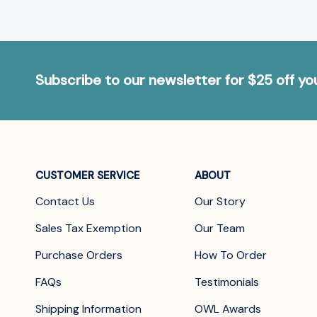
Subscribe to our newsletter for $25 off y
CUSTOMER SERVICE
ABOUT
Contact Us
Our Story
Sales Tax Exemption
Our Team
Purchase Orders
How To Order
FAQs
Testimonials
Shipping Information
OWL Awards