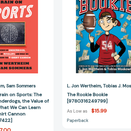
Brain
[97803162
on
Sports:
The
Science
of
Underdogs,
the
Value
of
Rivalry,
and
What
We
im
Sam Sommers
L. Jon Wertheim
Tobias J. Mo
Can
Brain on Sports: The
The Rookie Bookie
Learn
nderdogs, the Value of
[9780316249799]
from
 What We Can Learn
$15.99
the
As Low as
hirt Cannon
T-
7422]
Paperback
Shirt
7.00
Cannon