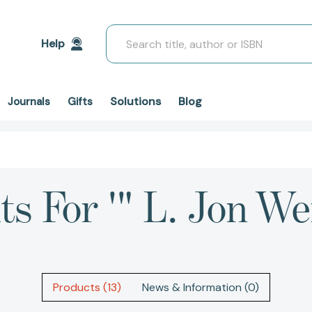
Search
Help
Solutions
Blog
Journals
Gifts
ts For '" L. Jon W
Products (13)
News & Information (0)