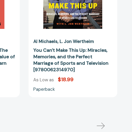
Marriage
of
Sports
and
Television
[9780062314970]
Al Michaels
L. Jon Wertheim
 The
You Can't Make This Up: Miracles,
alue of
Memories, and the Perfect
arn
Marriage of Sports and Television
[9780062314970]
$18.99
As Low as
Paperback