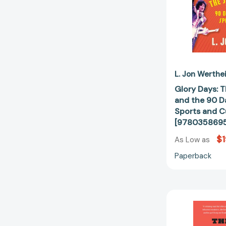
L. Jon Werthe
Glory Days: 
and the 90 
Sports and C
[978035869
$1
As Low as
Paperback