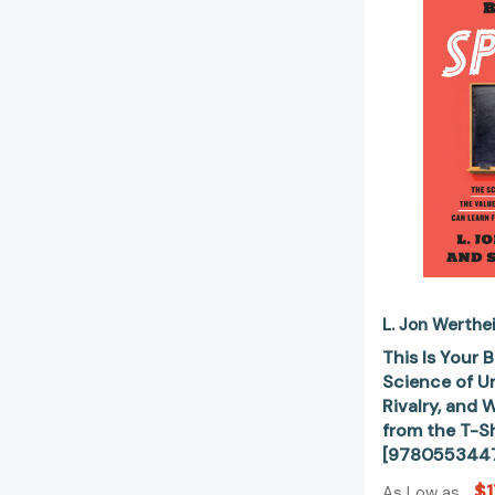
L. Jon Werthe
This Is Your 
Science of U
Rivalry, and
from the T-S
[978055344
$1
As Low as