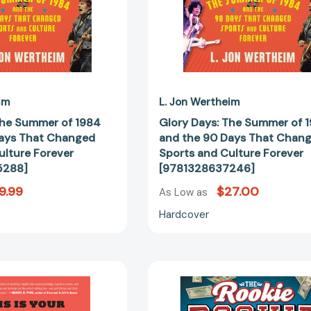
That
That
Changed
Changed
Sports
Sports
and
and
Culture
Culture
Forever
Forever
[9780358695288]
[97813286
im
L. Jon Wertheim
The Summer of 1984
Glory Days: The Summer of 
Days That Changed
and the 90 Days That Chan
ulture Forever
Sports and Culture Forever
5288]
[9781328637246]
9.99
$27.00
As Low as
Hardcover
This
The
Is
Rookie
Your
Bookie