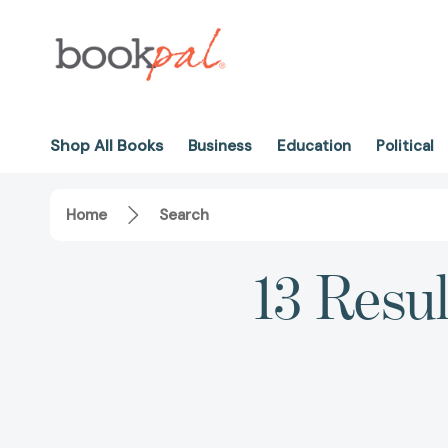
Shop All Books
Business
Education
Political
Home
Search
13 Resul