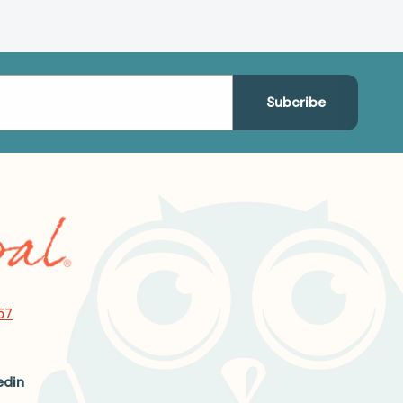
57
edin