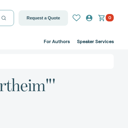
0
Request a Quote
For Authors
Speaker Services
ertheim"'