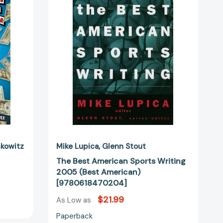
49799]
Sports
Writing
2005
(Best
American)
[9780618470204]
skowitz
Mike Lupica
Glenn Stout
The Best American Sports Writing
2005 (Best American)
[9780618470204]
$21.99
As Low as
Paperback