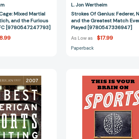
[9780547247793]
im
L. Jon Wertheim
Cage: Mixed Martial
Strokes Of Genius: Federer, N
etich, and the Furious
and the Greatest Match Eve
 UFC [9780547247793]
Played [9780547336947]
8.99
$17.99
As Low as
Paperback
The
This
Best
Is
American
Your
Sports
Brain
Writing
on
2007
Sports:
(Best
The
American)
Science
[9780618751167]
of
Underdogs,