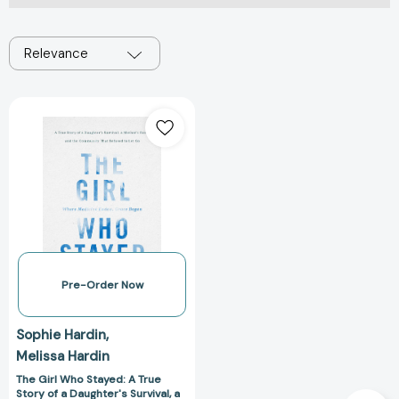
Relevance
The
Girl
Who
Stayed:
A
True
Story
of
a
Daughter's
Pre-Order Now
Survival,
a
Sophie Hardin
Mother's
Melissa Hardin
Faith,
and
The Girl Who Stayed: A True
Story of a Daughter's Survival, a