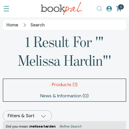
0
Home
Search
1 Result For '"
Melissa Hardin"'
Products (1)
News & Information (0)
Filters & Sort
Did you mean:
melissa harden
Refine Search