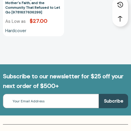
the
Mother's Faith, and the
Community
Community That Refused to Let
Go [9781637636299]
That
Refused
$27.00
As Low as
to
Hardcover
Let
Go
[9781637636299]
Subscribe to our newsletter for $25 off your
next order of $500+
Email
Address