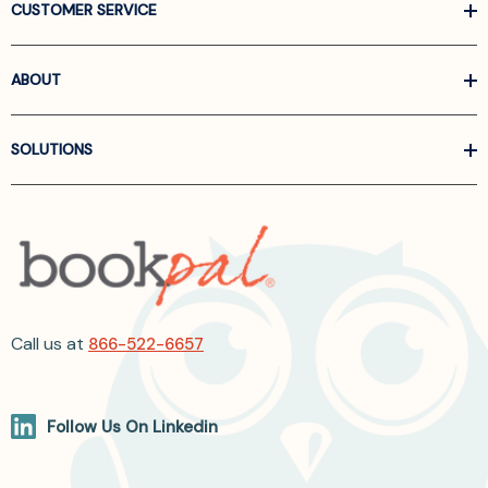
CUSTOMER SERVICE
ABOUT
SOLUTIONS
Call us at
866-522-6657
Follow Us On Linkedin