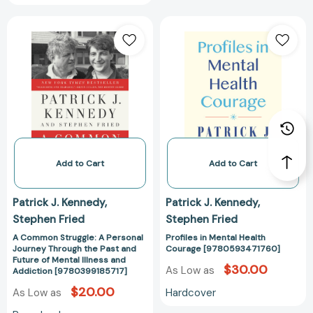
A
Profiles
Common
in
Struggle:
Mental
A
Health
Personal
Courage
Journey
[97805934717
Through
the
Past
and
Add to Cart
Add to Cart
Future
of
Patrick J. Kennedy
Patrick J. Kennedy
Mental
Stephen Fried
Stephen Fried
Illness
and
A Common Struggle: A Personal
Profiles in Mental Health
Journey Through the Past and
Courage [9780593471760]
Addiction
Future of Mental Illness and
$30.00
[9780399185717]
As Low as
Addiction [9780399185717]
$20.00
Hardcover
As Low as