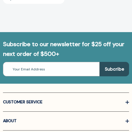
Subscribe to our newsletter for $25 off your
next order of $500+
Email
Address
CUSTOMER SERVICE
ABOUT