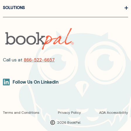
SOLUTIONS
Call us at
866-522-6657
Follow Us On Linkedin
Terms and Conditions
Privacy Policy
ADA Accessibility
2026 BookPal.