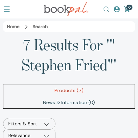
0
Home
Search
7 Results For '"
Stephen Fried"'
Products (7)
News & Information (0)
Filters & Sort
Relevance