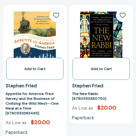
Appetite
The
for
New
America:
Rabbi
Fred
[97805533807
Harvey
and
the
Business
of
Civilizing
Add to Cart
Add to Cart
the
Wild
Stephen Fried
Stephen Fried
West-
Appetite for America: Fred
The New Rabbi
-
Harvey and the Business of
[9780553380750]
One
Civilizing the Wild West--One
$20.00
Meal
As Low as
Meal at a Time
[9780553383485]
at
Paperback
a
$20.00
As Low as
Time
Paperback
[9780553383485]