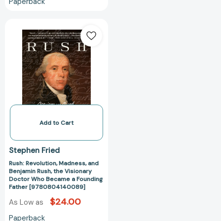
Paperback
Rush:
Revolution,
Madness,
and
Benjamin
Rush,
the
Visionary
Doctor
Who
Add to Cart
Became
a
Stephen Fried
Founding
Rush: Revolution, Madness, and
Father
Benjamin Rush, the Visionary
[9780804140089]
Doctor Who Became a Founding
Father [9780804140089]
$24.00
As Low as
Paperback