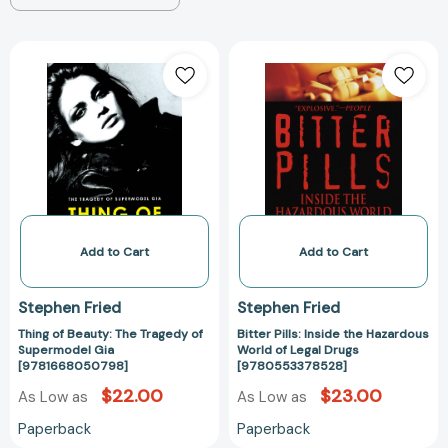
Thing
Bitter
of
Pills:
Beauty:
Inside
The
the
Tragedy
Hazardous
of
World
Supermodel
of
Gia
Legal
[9781668050798]
Drugs
[97805533785
Add to Cart
Add to Cart
Stephen Fried
Stephen Fried
Thing of Beauty: The Tragedy of
Bitter Pills: Inside the Hazardous
Supermodel Gia
World of Legal Drugs
[9781668050798]
[9780553378528]
$22.00
$23.00
As Low as
As Low as
Paperback
Paperback