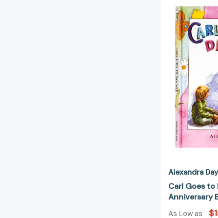
Alexandra Da
Carl Goes to
Anniversary E
$1
As Low as