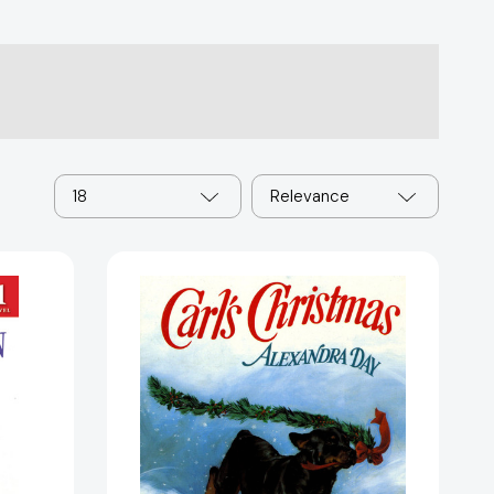
18
Relevance
Carl's
Christmas
(Carl)
[9780374311025]
81975]