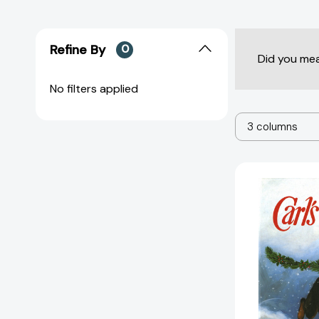
Refine By
0
Did you me
No filters applied
3 columns