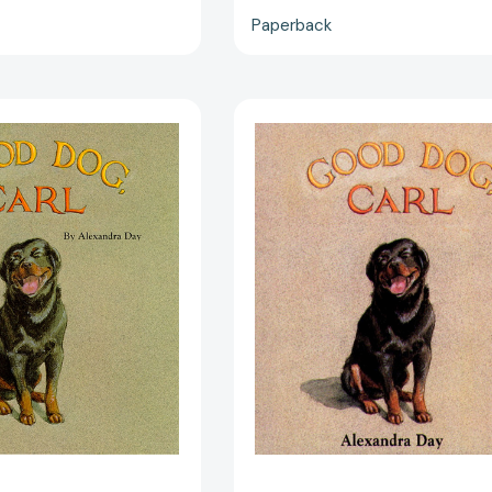
Paperback
Good
Good
Dog,
Dog,
Carl
Carl
[9780689817717]
(Classic
Board
Books)
[97806898