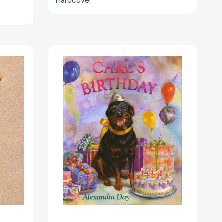
Hardcover
Carl's
Birthday
(Carl)
[9780374311445]
07480]