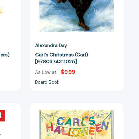
Alexandra Day
ers)
Carl's Christmas (Carl)
[9780374311025]
$9.99
As Low as
Board Book
Carl's
Halloween
(Carl)
[9780374310820]