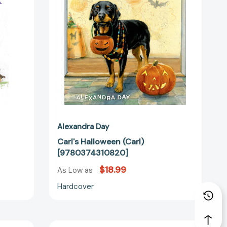
24859]
Alexandra Day
Carl's Halloween (Carl)
[9780374310820]
$18.99
As Low as
Hardcover
Good