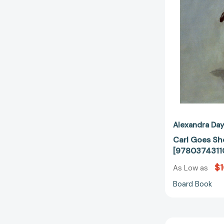
Alexandra Da
Carl Goes Sh
[9780374311
$1
As Low as
Board Book