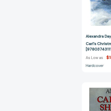
Alexandra Da
Carl's Christ
[9780374311
$1
As Low as
Hardcover