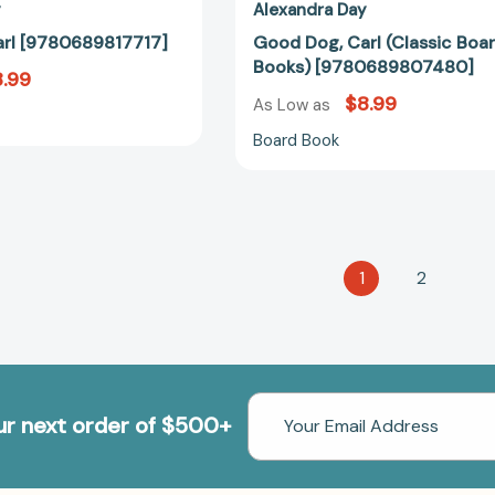
y
Alexandra Day
rl [9780689817717]
Good Dog, Carl (Classic Boa
Books) [9780689807480]
.99
$8.99
As Low as
Board Book
1
2
Email
our next order of $500+
Address