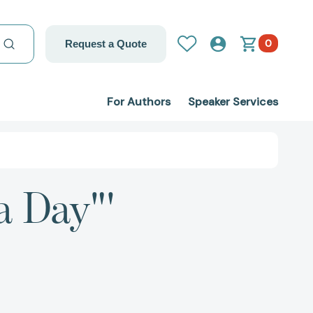
0
Request a Quote
For Authors
Speaker Services
a Day"'