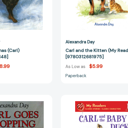
y
Alexandra Day
mas (Carl)
Carl and the Kitten (My Read
148]
[9780312681975]
8.99
$5.99
As Low as
Paperback
Carl
Carl
Goes
and
Shopping
the
(Carl)
Baby
[9780374311018]
Duck