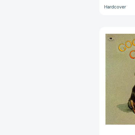
Hardcover