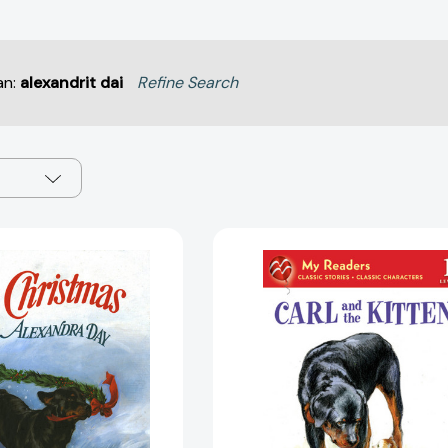
an:
alexandrit dai
Refine Search
Carl's
Carl
Christmas
and
(Carl)
the
[9780374311148]
Kitten
(My
Readers)
[97803126