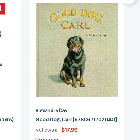
Dog,
Carl
[9780671752040]
24835]
Alexandra Day
aders)
Good Dog, Carl [9780671752040]
$17.99
As Low as