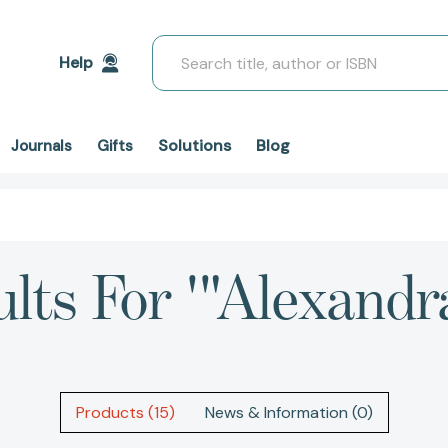
Search
Help
Solutions
Blog
Journals
Gifts
ults For '"Alexandr
Products (15)
News & Information (0)