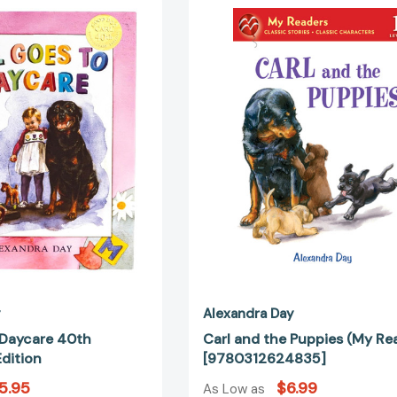
Goes
and
to
the
Daycare
Puppies
40th
(My
Anniversary
Readers)
Edition
[97803126
y
Alexandra Day
 Daycare 40th
Carl and the Puppies (My Re
dition
[9780312624835]
5.95
$6.99
As Low as