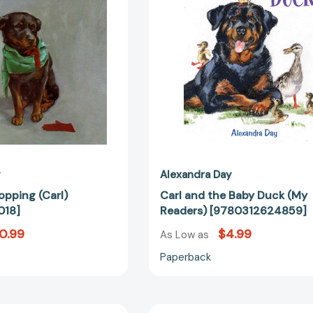
(My
Readers)
[97803126
y
Alexandra Day
opping (Carl)
Carl and the Baby Duck (My
018]
Readers) [9780312624859]
0.99
$4.99
As Low as
Paperback
Carl
Carl