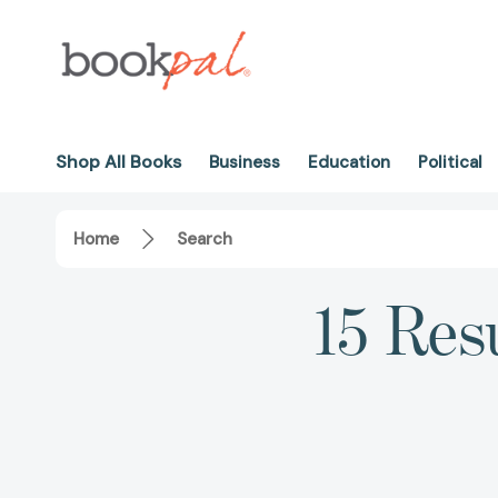
Shop All Books
Business
Education
Political
Home
Search
15 Res