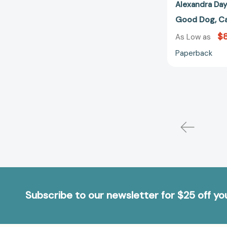
Alexandra Da
Good Dog, Ca
$8
As Low as
Paperback
Subscribe to our newsletter for $25 off y