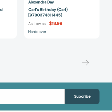
Alexandra Day
rd
Carl's Birthday (Carl)
[9780374311445]
$18.99
As Low as
Hardcover