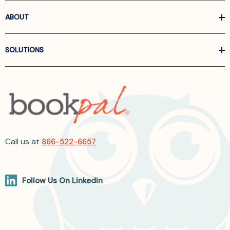
ABOUT
SOLUTIONS
Call us at
866-522-6657
Follow Us On Linkedin