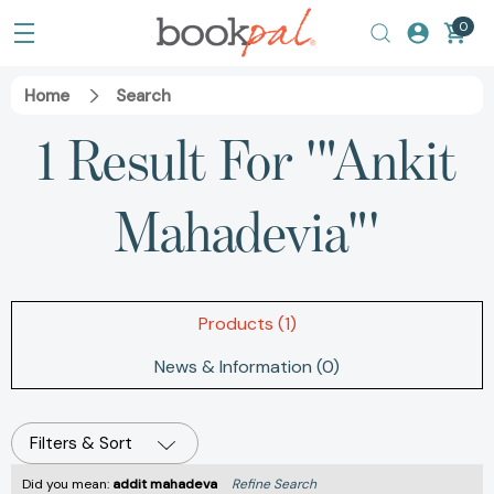
0
Home
Search
1 Result For '"Ankit
Mahadevia"'
Products (1)
News & Information (0)
Filters & Sort
Did you mean:
addit mahadeva
Refine Search