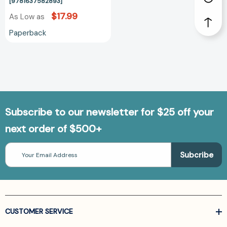
[9781637582893]
$17.99
As Low as
Paperback
Subscribe to our newsletter for $25 off your
next order of $500+
Email
Address
CUSTOMER SERVICE