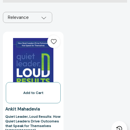
Relevance
Quiet
Leader,
Loud
Results:
How
Quiet
Leaders
Drive
Outcomes
that
Add to Cart
Speak
for
Ankit Mahadevia
Themselves
Quiet Leader, Loud Results: How
[9781637582893]
Quiet Leaders Drive Outcomes
that Speak for Themselves