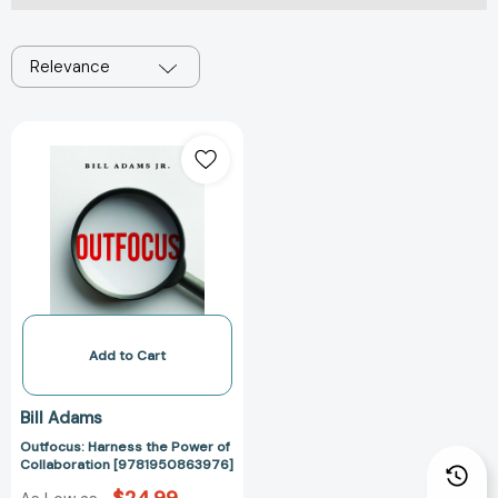
Relevance
Outfocus:
Harness
the
Power
of
Collaboration
[9781950863976]
Add to Cart
Bill Adams
Outfocus: Harness the Power of
Collaboration [9781950863976]