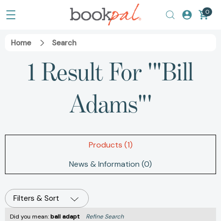
0
Home
Search
1 Result For '"Bill
Adams"'
Products (1)
News & Information (0)
Filters & Sort
Did you mean:
ball adapt
Refine Search