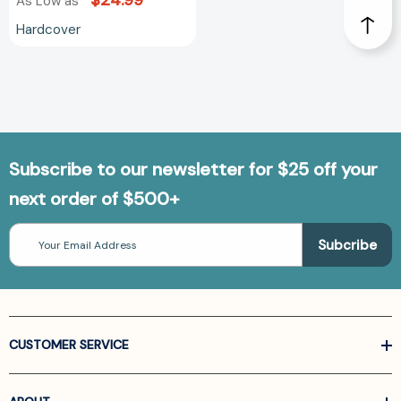
$24.99
As Low as
Hardcover
Subscribe to our newsletter for $25 off your
next order of $500+
Email
Address
CUSTOMER SERVICE