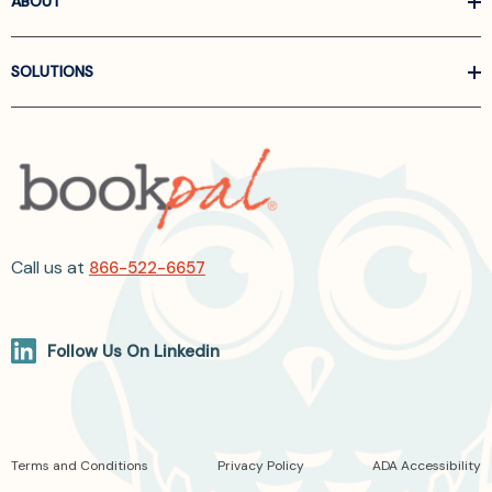
ABOUT
SOLUTIONS
Call us at
866-522-6657
Follow Us On Linkedin
Terms and Conditions
Privacy Policy
ADA Accessibility