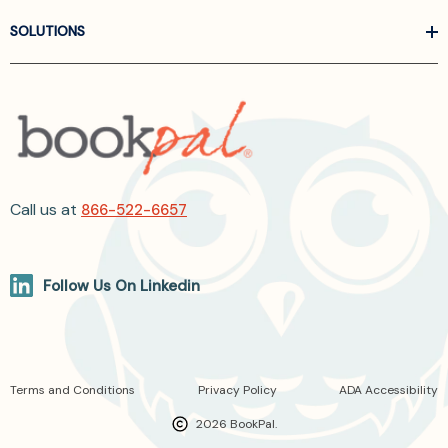
SOLUTIONS
Call us at
866-522-6657
Follow Us On Linkedin
Terms and Conditions
Privacy Policy
ADA Accessibility
2026 BookPal.