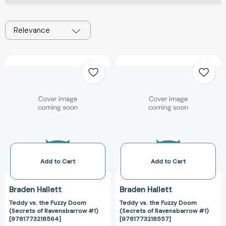
Relevance
Teddy
Teddy
vs.
vs.
the
the
Fuzzy
Fuzzy
Doom
Doom
(Secrets
(Secrets
of
of
Ravensbarrow
Ravensbarrow
#1)
#1)
[9781773218564]
[978177321855
Add to Cart
Add to Cart
Braden Hallett
Braden Hallett
Teddy vs. the Fuzzy Doom
Teddy vs. the Fuzzy Doom
(Secrets of Ravensbarrow #1)
(Secrets of Ravensbarrow #1)
[9781773218564]
[9781773218557]