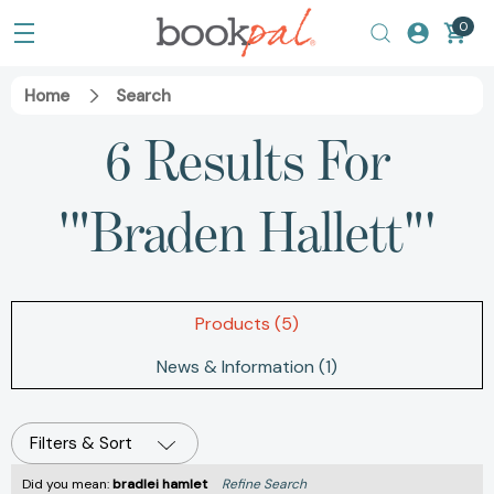
0
Home
Search
6 Results For
'"Braden Hallett"'
Products (5)
News & Information (1)
Filters & Sort
Did you mean:
bradlei hamlet
Refine Search