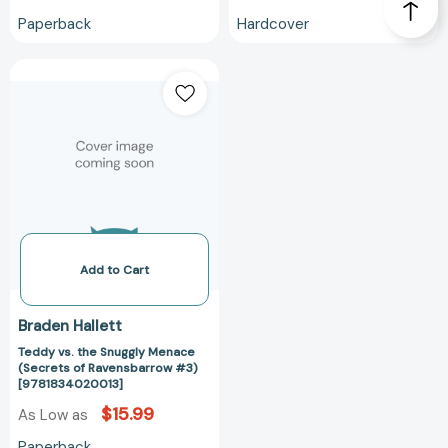
Paperback
Hardcover
Teddy
vs.
the
Snuggly
Menace
(Secrets
of
Ravensbarrow
#3)
[9781834020013]
Add to Cart
Braden Hallett
Teddy vs. the Snuggly Menace
(Secrets of Ravensbarrow #3)
[9781834020013]
$15.99
As Low as
Paperback