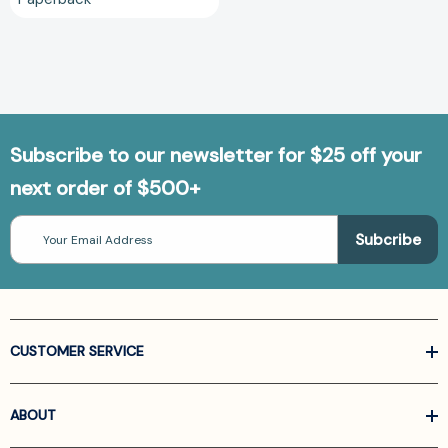
Subscribe to our newsletter for $25 off your
next order of $500+
Email
Address
CUSTOMER SERVICE
ABOUT