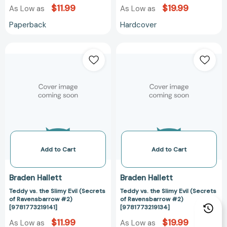
$11.99
$19.99
As Low as
As Low as
Paperback
Hardcover
Teddy
Teddy
vs.
vs.
the
the
Slimy
Slimy
Evil
Evil
(Secrets
(Secrets
of
of
Ravensbarrow
Ravensbarrow
#2)
#2)
[9781773219141]
[9781773219134
Add to Cart
Add to Cart
Braden Hallett
Braden Hallett
Teddy vs. the Slimy Evil (Secrets
Teddy vs. the Slimy Evil (Secrets
of Ravensbarrow #2)
of Ravensbarrow #2)
[9781773219141]
[9781773219134]
$11.99
$19.99
As Low as
As Low as