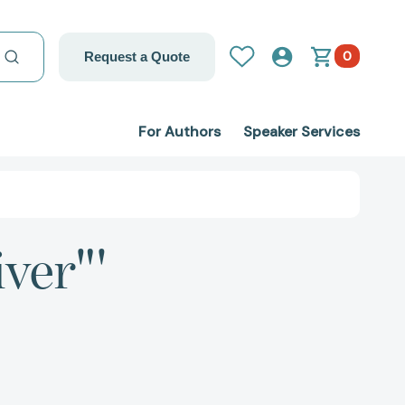
0
Request a Quote
For Authors
Speaker Services
iver"'