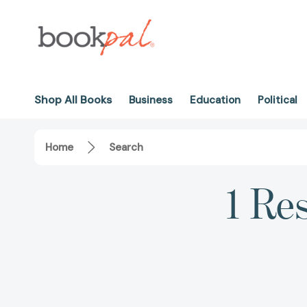
Shop All Books
Business
Education
Political
Home
Search
1 Res