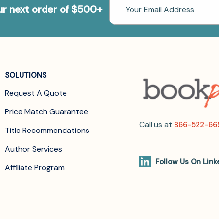
Email
our next order of $500+
Address
SOLUTIONS
Request A Quote
Price Match Guarantee
Call us at
866-522-66
Title Recommendations
Author Services
Follow Us On Link
Affiliate Program