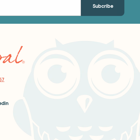
57
edin