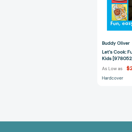
Buddy Oliver
Let's Cook: F
Kids [97805
$
As Low as
Hardcover