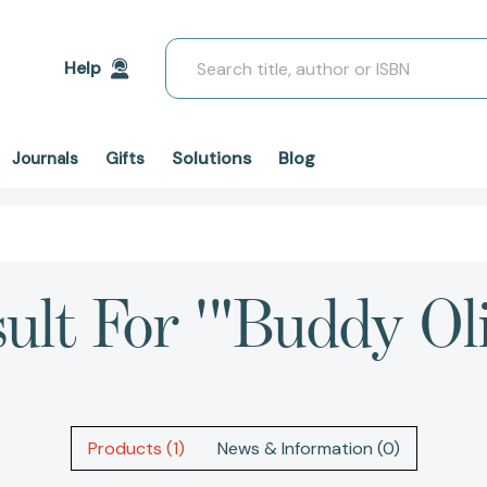
Search
Help
Solutions
Blog
Journals
Gifts
ult For '"Buddy Ol
Products (1)
News & Information (0)