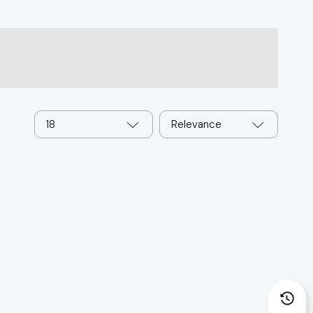
18
Relevance