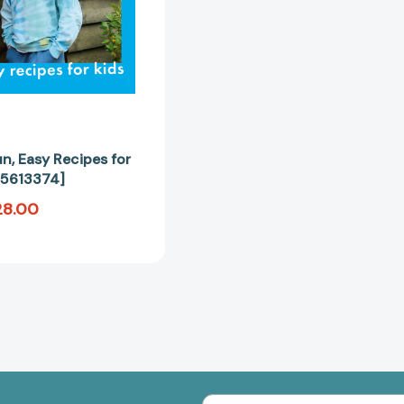
un, Easy Recipes for
25613374]
28.00