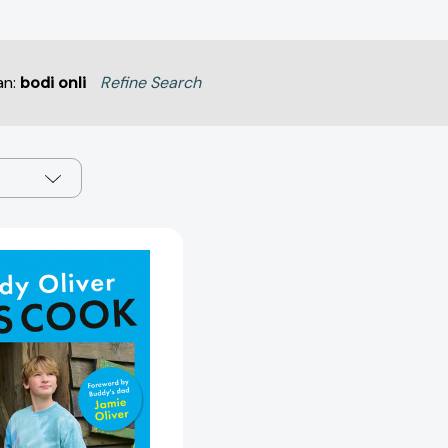
an:
bodi onli
Refine Search
Let's
Cook:
Fun,
Easy
Recipes
for
Kids
[9780525613374]