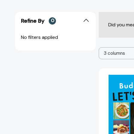
Refine By
0
Did you me
No filters applied
3 columns