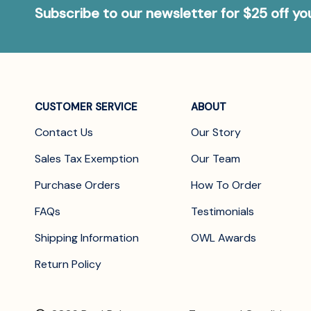
Subscribe to our newsletter for $25 off y
CUSTOMER SERVICE
ABOUT
Contact Us
Our Story
Sales Tax Exemption
Our Team
Purchase Orders
How To Order
FAQs
Testimonials
Shipping Information
OWL Awards
Return Policy