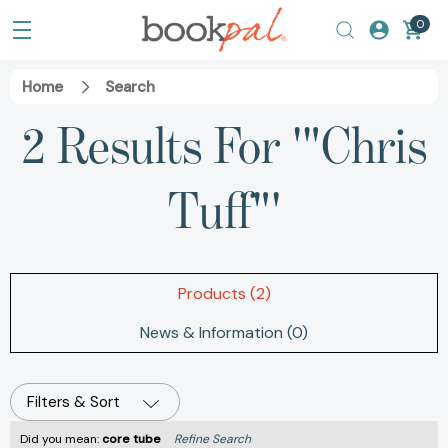
0
Home
Search
2 Results For '"Chris
Tuff"'
Products (2)
News & Information (0)
Filters & Sort
Did you mean:
core tube
Refine Search