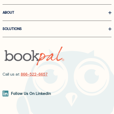
ABOUT
SOLUTIONS
Call us at
866-522-6657
Follow Us On Linkedin