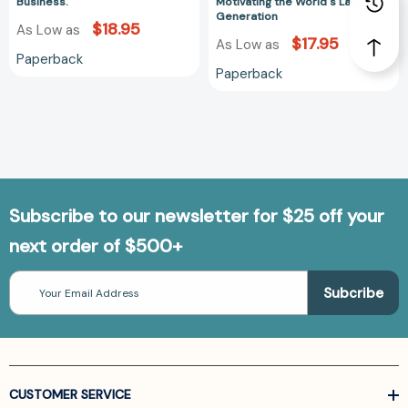
Largest
Business.
Motivating the World's Largest
Generation
Generation
$18.95
As Low as
$17.95
As Low as
Paperback
Paperback
Subscribe to our newsletter for $25 off your
next order of $500+
Email
Address
CUSTOMER SERVICE