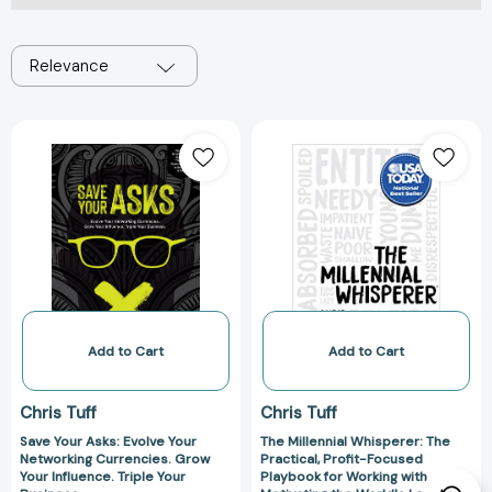
Relevance
Save
The
Your
Millennial
Asks:
Whisperer:
Evolve
The
Your
Practical,
Networking
Profit-
Currencies.
Focused
Grow
Playbook
Your
for
Influence.
Working
Add to Cart
Add to Cart
Triple
with
Your
and
Chris Tuff
Chris Tuff
Business.
Motivating
Save Your Asks: Evolve Your
The Millennial Whisperer: The
the
Networking Currencies. Grow
Practical, Profit-Focused
World's
Your Influence. Triple Your
Playbook for Working with and