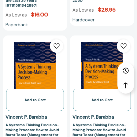
Last
Kids
the Last 25 Years
2050
[9781591842897]
25
by
$28.95
As Low as
Years
2050
$16.00
As Low as
Hardcover
[9781591842897]
Paperback
A
A
Systems
Systems
Thinking
Thinking
Decision-
Decision-
Making
Making
Process:
Process:
How
How
to
to
Avoid
Avoid
Burnt
Burnt
Add to Cart
Add to Cart
Toast
Toast
(Management
(Management
Vincent P. Barabba
Vincent P. Barabba
for
for
A Systems Thinking Decision-
A Systems Thinking Decision-
Professionals)
Professionals)
Making Process: How to Avoid
Making Process: How to Avoid
[9783030899622]
[97830308995
Burnt Toast (Management for
Burnt Toast (Management for