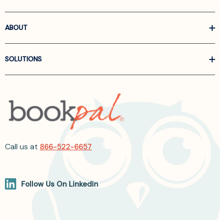
ABOUT
SOLUTIONS
Call us at
866-522-6657
Follow Us On Linkedin