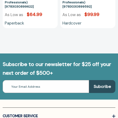
Professionals)
Professionals)
[9783030899622]
[9783030899592]
$64.99
$99.99
As Low as
As Low as
Paperback
Hardcover
Subscribe to our newsletter for $25 off your
next order of $500+
Email
Address
CUSTOMER SERVICE