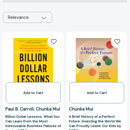
Relevance
Billion
A
Dollar
Brief
Lessons:
History
What
of
You
a
Can
Perfect
Learn
Future:
from
Inventing
the
the
Most
World
Add to Cart
Add to Cart
Inexcusable
We
Business
Can
Paul B. Carroll
Chunka Mui
Chunka Mui
Failures
Proudly
Billion Dollar Lessons: What You
A Brief History of a Perfect
of
Leave
Can Learn from the Most
Future: Inventing the World We
the
Our
Inexcusable Business Failures of
Can Proudly Leave Our Kids by