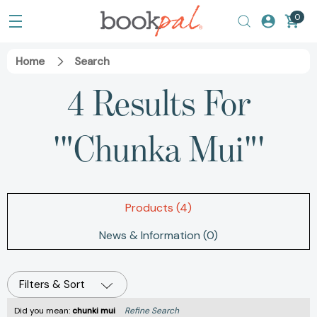
0
Home
Search
4 Results For
'"Chunka Mui"'
Products (4)
News & Information (0)
Filters & Sort
Did you mean:
chunki mui
Refine Search