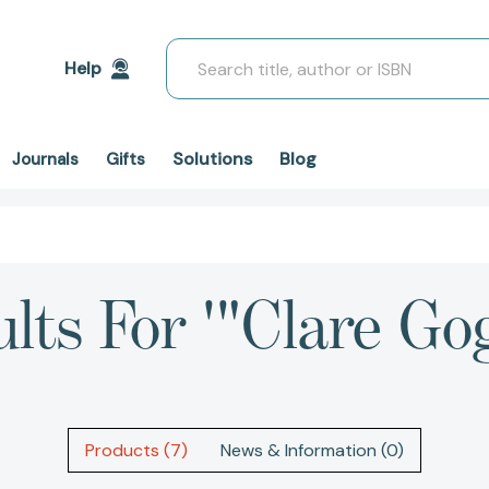
Search
Help
Solutions
Blog
Journals
Gifts
lts For '"Clare Go
Products (7)
News & Information (0)