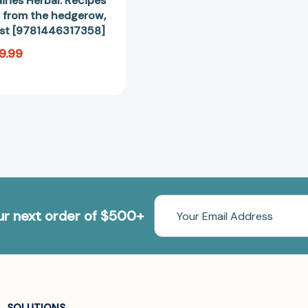
iries Herbal: Recipes
 from the hedgerow,
rest [9781446317358]
9.99
Email
our next order of $500+
Address