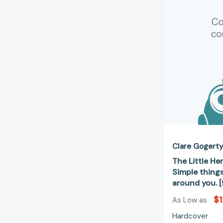
Clare Gogert
The Little Her
Simple things
around you. 
$1
As Low as
Hardcover