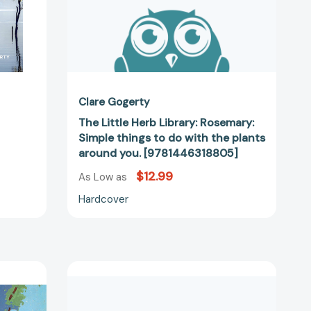
the
plants
around
you.
[9781446318805]
Clare Gogerty
d
The Little Herb Library: Rosemary:
Simple things to do with the plants
around you. [9781446318805]
$12.99
As Low as
Hardcover
The
Little
Herb