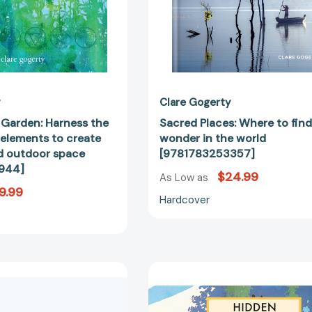
create
an
enchanted
outdoor
space
[9781800651944]
y
Clare Gogerty
 Garden: Harness the
Sacred Places: Where to fin
 elements to create
wonder in the world
d outdoor space
[9781783253357]
944]
$24.99
As Low as
9.99
Hardcover
The
Hidden
Little
Villages
Herb
of