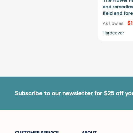
The Flower Fa
and remedies
field and fo
$1
As Low as
Hardcover
Subscribe to our newsletter for $25 off y