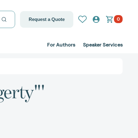
0
Request a Quote
For Authors
Speaker Services
gerty"'