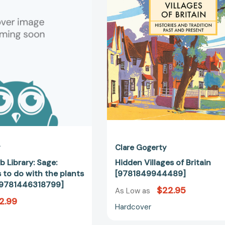
Library:
Britain
Sage:
[97818499
Simple
things
to
do
with
the
plants
around
you.
[9781446318799]
y
Clare Gogerty
b Library: Sage:
Hidden Villages of Britain
 to do with the plants
[9781849944489]
[9781446318799]
$22.95
As Low as
2.99
Hardcover