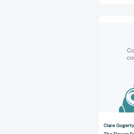
Clare Gogert