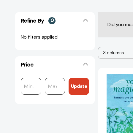
Refine By
0
Did you me
No filters applied
3 columns
Price
Update