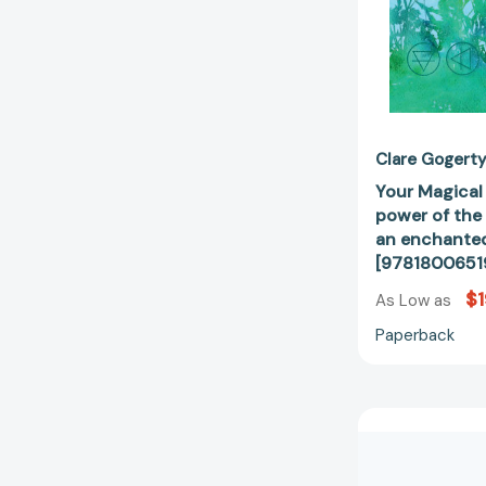
Clare Gogert
Your Magical
power of the
an enchante
[9781800651
$1
As Low as
Paperback