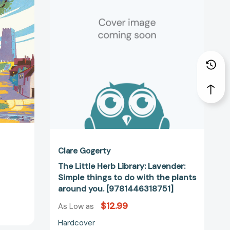
Library:
44489]
Lavender:
Simple
things
to
do
with
the
plants
around
you.
[9781446318751]
Clare Gogerty
The Little Herb Library: Lavender:
Simple things to do with the plants
around you. [9781446318751]
$12.99
As Low as
Hardcover