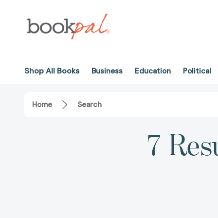
Shop All Books
Business
Education
Political
Home
Search
7 Resu