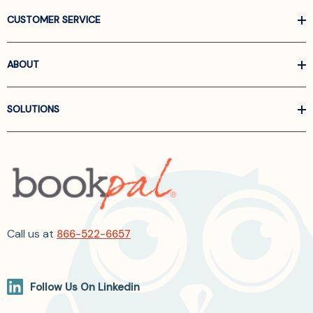
CUSTOMER SERVICE
ABOUT
SOLUTIONS
Call us at
866-522-6657
Follow Us On Linkedin