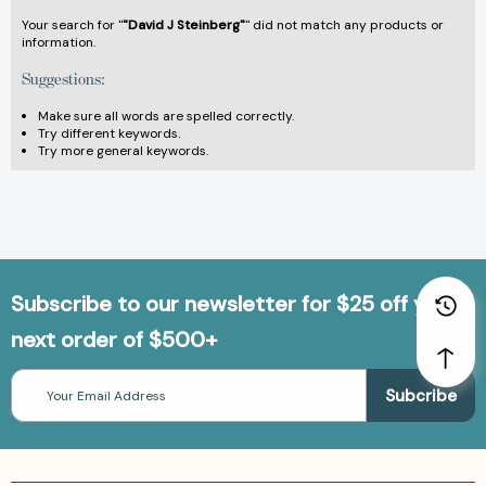
Your search for "
"David J Steinberg"
" did not match any products or
information.
Suggestions:
Make sure all words are spelled correctly.
Try different keywords.
Try more general keywords.
Subscribe to our newsletter for $25 off your
next order of $500+
Email
Address