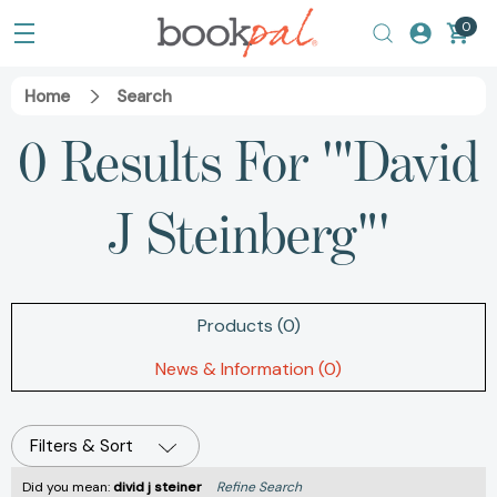
0
Home
Search
0 Results For '"David
J Steinberg"'
Products (0)
News & Information (0)
Filters & Sort
Did you mean:
divid j steiner
Refine Search