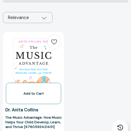
Relevance
The
Music
Advantage:
How
Music
Helps
Your
Child
Develop,
Learn,
Add to Cart
and
Thrive
Dr. Anita Collins
[9780593421451]
The Music Advantage: How Music
Helps Your Child Develop, Learn,
and Thrive [9780593421451]