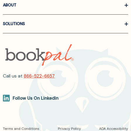
ABOUT
SOLUTIONS
Call us at
866-522-6657
Follow Us On Linkedin
Terms and Conditions
Privacy Policy
ADA Accessibility