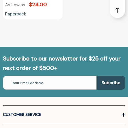
$24.00
As Low as
Paperback
Subscribe to our newsletter for $25 off your
next order of $500+
Email
Address
CUSTOMER SERVICE