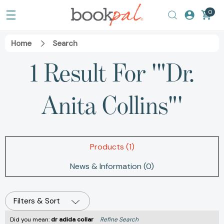
0
Home
Search
1 Result For '"Dr.
Anita Collins"'
Products (1)
News & Information (0)
Filters & Sort
Did you mean:
dr adida collar
Refine Search