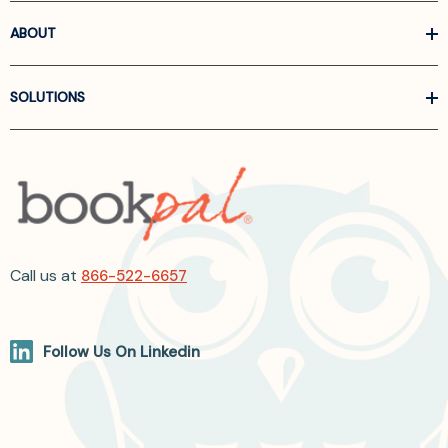
ABOUT
SOLUTIONS
Call us at
866-522-6657
Follow Us On Linkedin