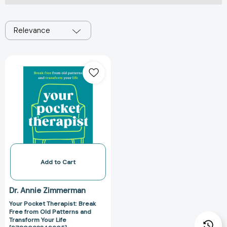
Relevance
Your
Pocket
Therapist:
Break
Free
from
Old
Patterns
and
Transform
Add to Cart
Your
Life
Dr. Annie Zimmerman
[9780063349605]
Your Pocket Therapist: Break
Free from Old Patterns and
Transform Your Life