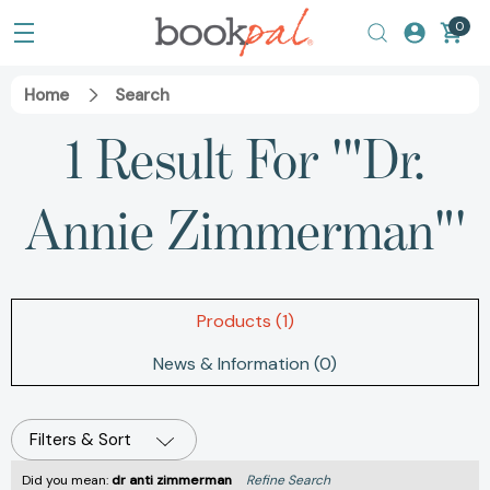
0
Home
Search
1 Result For '"Dr.
Annie Zimmerman"'
Products (1)
News & Information (0)
Filters & Sort
Did you mean:
dr anti zimmerman
Refine Search