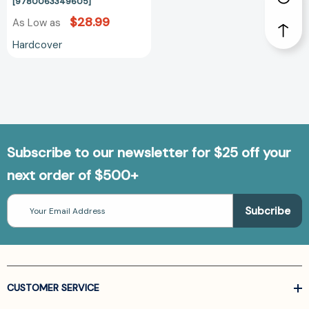
[9780063349605]
$28.99
As Low as
Hardcover
Subscribe to our newsletter for $25 off your
next order of $500+
Email
Address
CUSTOMER SERVICE