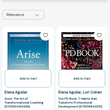
Relevance
Arise:
The
The
PD
Art
Book:
of
7
Transformational
Habits
Coaching
that
[9781394160396]
Transform
Professional
Development
[9781119843351
Add to Cart
Add to Cart
Elena Aguilar
Elena Aguilar
Lori Cohen
Arise: The Art of
The PD Book: 7 Habits that
Transformational Coaching
Transform Professional
[9781394160396]
Development [9781119843351]