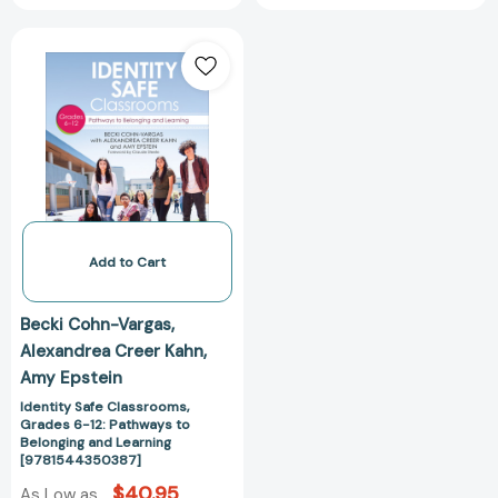
Identity
Safe
Classrooms,
Grades
6-
12:
Pathways
to
Belonging
and
Add to Cart
Learning
[9781544350387]
Becki Cohn-Vargas
Alexandrea Creer Kahn
Amy Epstein
Identity Safe Classrooms,
Grades 6-12: Pathways to
Belonging and Learning
[9781544350387]
$40.95
As Low as