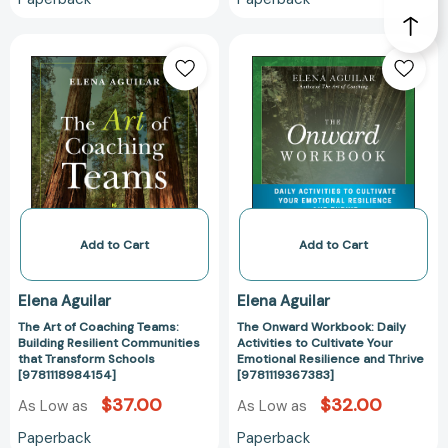
The
The
Art
Onward
of
Workbook:
Coaching
Daily
Teams:
Activities
Building
to
Resilient
Cultivate
Communities
Your
that
Emotional
Transform
Resilience
Add to Cart
Add to Cart
Schools
and
[9781118984154]
Thrive
Elena Aguilar
Elena Aguilar
[9781119367383
The Art of Coaching Teams:
The Onward Workbook: Daily
Building Resilient Communities
Activities to Cultivate Your
that Transform Schools
Emotional Resilience and Thrive
[9781118984154]
[9781119367383]
$37.00
$32.00
As Low as
As Low as
Paperback
Paperback