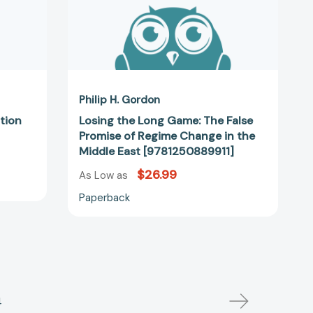
in
the
Middle
East
[9781250889911]
Philip H. Gordon
ation
Losing the Long Game: The False
Promise of Regime Change in the
Middle East [9781250889911]
$26.99
As Low as
Paperback
4