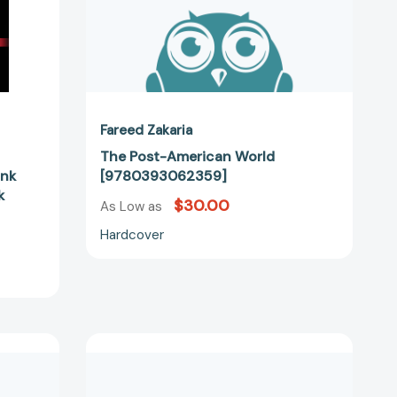
03357]
Fareed Zakaria
The Post-American World
unk
[9780393062359]
k
$30.00
As Low as
Hardcover
Ten
Lessons
for