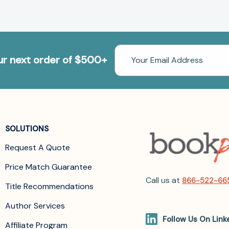
Email
our next order of $500+
Address
SOLUTIONS
Request A Quote
Price Match Guarantee
Call us at
866-522-66
Title Recommendations
Author Services
Follow Us On Link
Affiliate Program