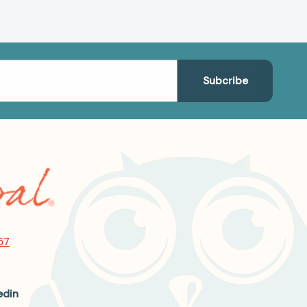
57
edin