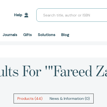
Search
Help
Solutions
Blog
Journals
Gifts
lts For '"Fareed Z
Products (44)
News & Information (0)