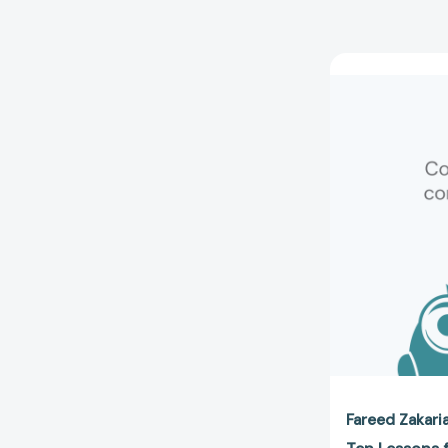
Fareed Zakari