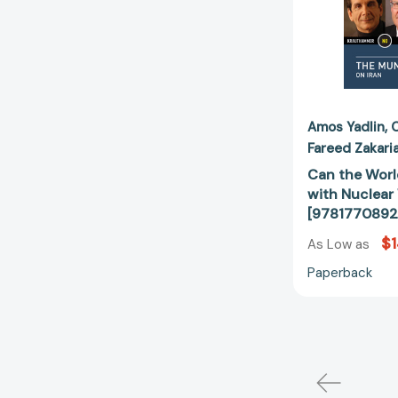
Amos Yadlin
Fareed Zakari
Can the World
with Nuclea
[9781770892
$1
As Low as
Paperback