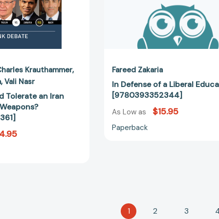
Charles Krauthammer
Fareed Zakaria
a
Vali Nasr
In Defense of a Liberal Educ
[9780393352344]
 Tolerate an Iran
r Weapons?
$15.95
As Low as
361]
Paperback
4.95
1
2
3