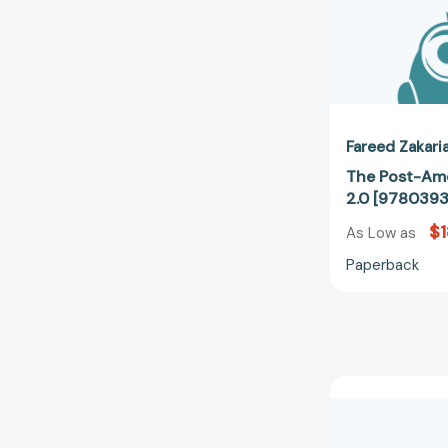
Fareed Zakari
The Post-Ame
2.0 [978039
$1
As Low as
Paperback