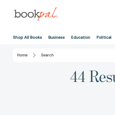
Shop All Books
Business
Education
Political
Home
Search
44 Resu