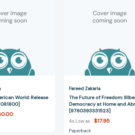
World:
Freedom:
Release
Illiberal
2.0
Democrac
[9780393081800]
at
Home
and
Abroad
[97803933
a
Fareed Zakaria
rican World: Release
The Future of Freedom: Illibe
3081800]
Democracy at Home and Ab
[9780393331523]
30.00
$17.95
As Low as
Paperback