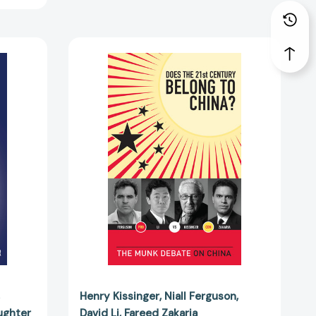
Does
the
21st
Century
Belong
to
China?:
The
Munk
Debate
on
China
[9781770890626]
Henry Kissinger
Niall Ferguson
ughter
David Li
Fareed Zakaria