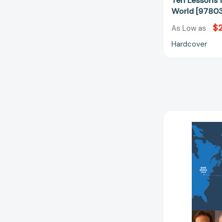
Ten Lessons 
World [9780
$2
As Low as
Hardcover