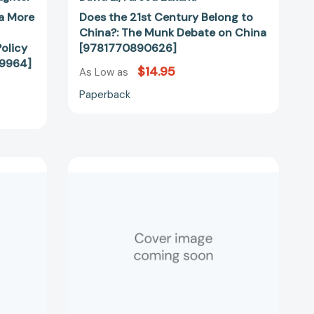
99964]
a More
Does the 21st Century Belong to
China?: The Munk Debate on China
olicy
[9781770890626]
99964]
$14.95
As Low as
Paperback
Losing
the
Long
Game:
The
False
52344]
Promise
of
Regime
Change