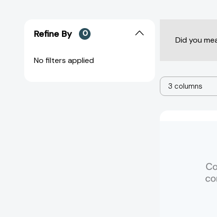
Refine By
0
Did you me
No filters applied
3 columns