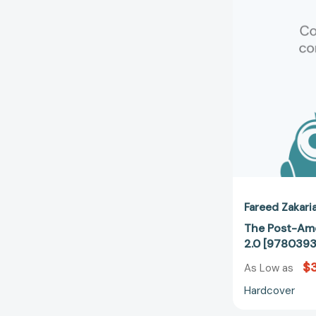
Fareed Zakari
The Post-Ame
2.0 [978039
$
As Low as
Hardcover