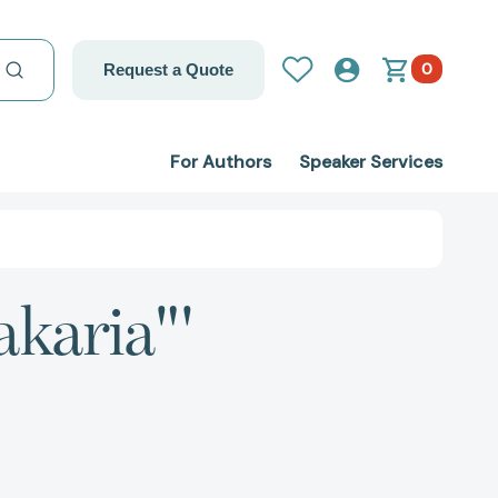
0
Request a Quote
For Authors
Speaker Services
akaria"'