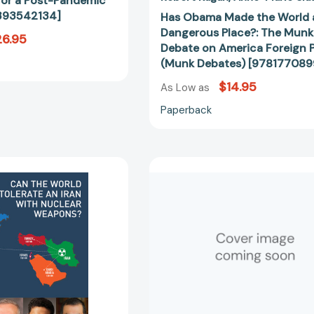
for a Post-Pandemic
[97817708
393542134]
Has Obama Made the World 
Dangerous Place?: The Munk
6.95
Debate on America Foreign P
(Munk Debates) [97817708
$14.95
As Low as
Paperback
Can
In
the
Defense
World
of
Tolerate
a
an
Liberal
Iran
Education
with
[97803933
Nuclear
Weapons?
[9781770892361]