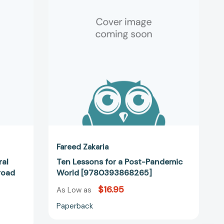
a
Post-
y
Pandemic
World
[9780393868265]
31523]
Fareed Zakaria
ral
Ten Lessons for a Post-Pandemic
road
World [9780393868265]
$16.95
As Low as
Paperback