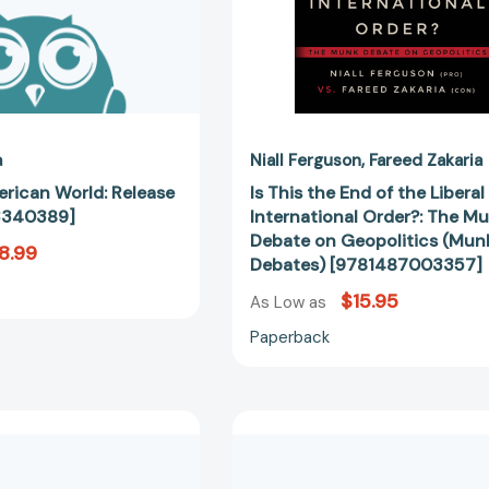
Munk
Debate
on
Geopolitics
(Munk
Debates)
[97814870
a
Niall Ferguson
Fareed Zakaria
rican World: Release
Is This the End of the Liberal
3340389]
International Order?: The M
Debate on Geopolitics (Mun
8.99
Debates) [9781487003357]
$15.95
As Low as
Paperback
The
The
Post-
Future
American
of