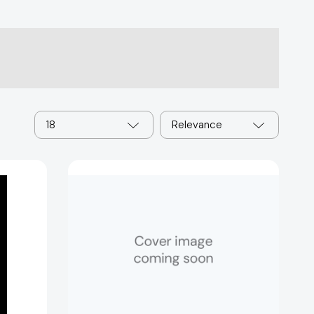
18
Relevance
The
Post-
American
World
[9780393062359]
al