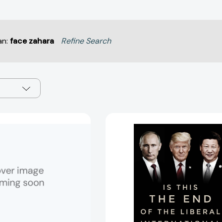
an:
face zahara
Refine Search
The
Is
Post-
This
American
the
World:
End
Release
of
2.0
the
[9780393340389]
Liberal
Internation
Order?:
The