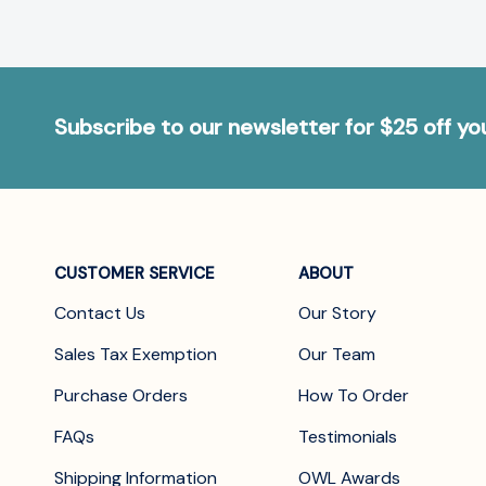
Subscribe to our newsletter for $25 off y
CUSTOMER SERVICE
ABOUT
Contact Us
Our Story
Sales Tax Exemption
Our Team
Purchase Orders
How To Order
FAQs
Testimonials
Shipping Information
OWL Awards