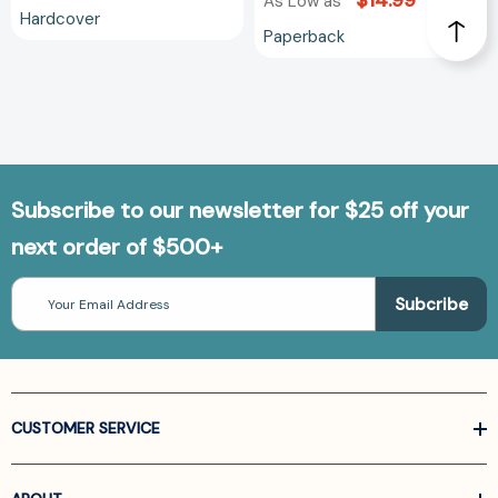
$14.99
As Low as
Hardcover
Paperback
Subscribe to our newsletter for $25 off your
next order of $500+
Email
Address
CUSTOMER SERVICE