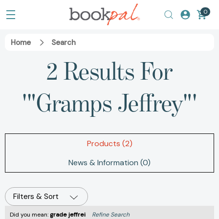
0
Home
Search
2 Results For
'"Gramps Jeffrey"'
Products (2)
News & Information (0)
Filters & Sort
Did you mean:
grade jeffrei
Refine Search