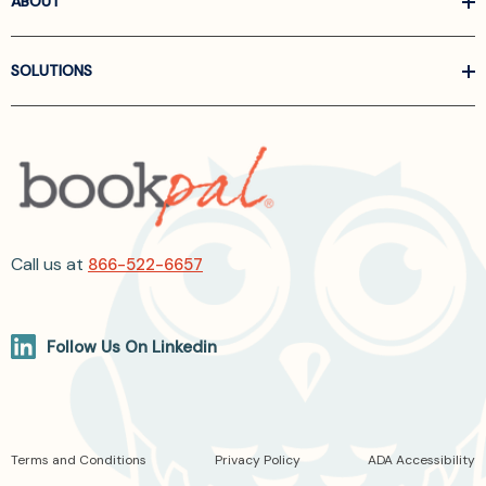
ABOUT
SOLUTIONS
Call us at
866-522-6657
Follow Us On Linkedin
Terms and Conditions
Privacy Policy
ADA Accessibility