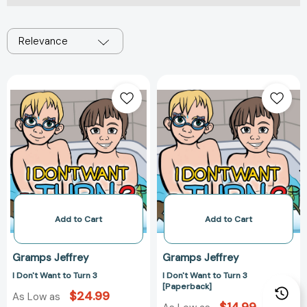
Relevance
I
I
Don't
Don't
Want
Want
to
to
Turn
Turn
3
3
[Paperback]
Add to Cart
Add to Cart
Gramps Jeffrey
Gramps Jeffrey
I Don't Want to Turn 3
I Don't Want to Turn 3
[Paperback]
$24.99
As Low as