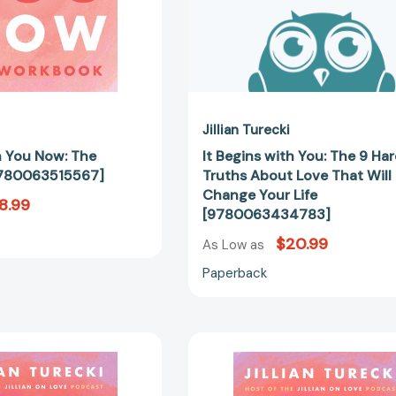
That
Will
Change
Your
Life
[97800634
Jillian Turecki
h You Now: The
It Begins with You: The 9 Ha
780063515567]
Truths About Love That Will
Change Your Life
8.99
[9780063434783]
$20.99
As Low as
Paperback
It
It
Begins
Begins
With
with