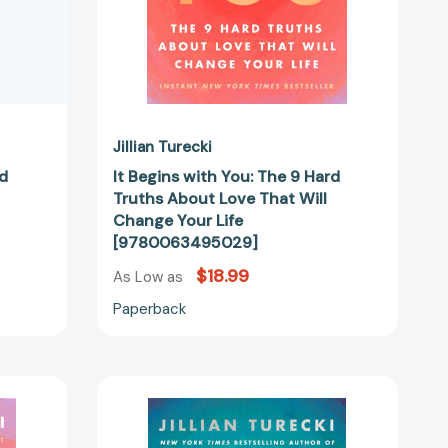
That
Will
Change
Your
Life
34783]
[9780063495029]
Jillian Turecki
rd
It Begins with You: The 9 Hard
Truths About Love That Will
Change Your Life
[9780063495029]
$18.99
As Low as
Paperback
Rewrite
Your
Story: