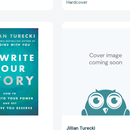
Hardcover
Rewrite
Rewrite
Your
Your
Story
Story
Intl:
LP:
How
How
to
to
Step
Step
into
into
Your
Your
Power
Power
and
and
Get
Get
the
the
Love
Love
You
You
Deserve
Deserve
[9780063589858]
[97800635
Jillian Turecki