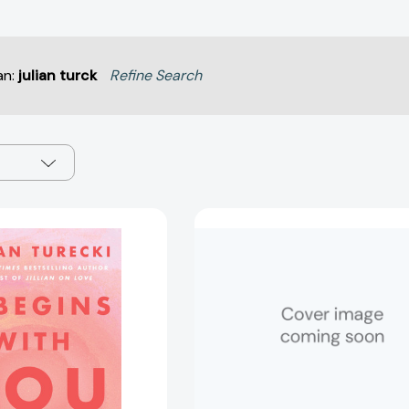
an:
julian turck
Refine Search
It
It
Begins
Begins
with
with
You
You:
Now:
The
The
9
Workbook
Hard
[9780063515567]
Truths
About
Love