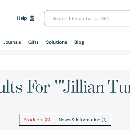
Search
Help
Solutions
Blog
Journals
Gifts
lts For '"Jillian Tu
Products (8)
News & Information (1)