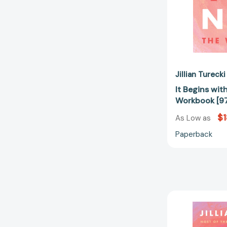
Jillian Turecki
It Begins wit
Workbook [9
$1
As Low as
Paperback