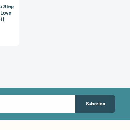
to Step
 Love
1]