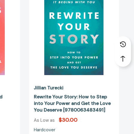
How
to
Step
into
Your
Power
and
Get
the
Love
You
Deserve
74362]
[9780063483491]
Jillian Turecki
rd
Rewrite Your Story: How to Step
into Your Power and Get the Love
You Deserve [9780063483491]
$30.00
As Low as
Hardcover