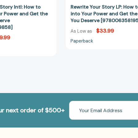
Story Intl: How to
Rewrite Your Story LP: How 
ur Power and Get the
into Your Power and Get the
erve
You Deserve [978006358195
9858]
$33.99
As Low as
9.99
Paperback
Email
our next order of $500+
Address