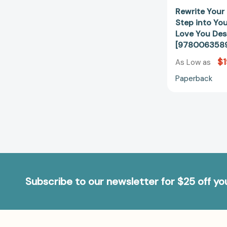
Rewrite Your 
Step into Yo
Love You Des
[978006358
$1
As Low as
Paperback
Subscribe to our newsletter for $25 off y