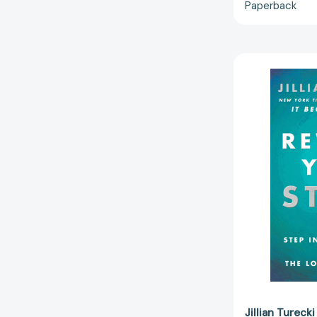
Paperback
Jillian Turecki