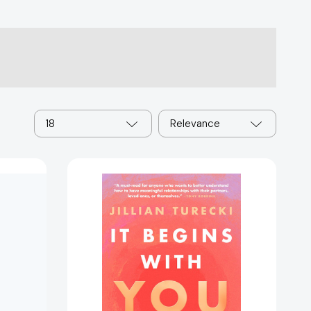
18
Relevance
It
Begins
with
You:
The
9
Hard
Truths
About
Love