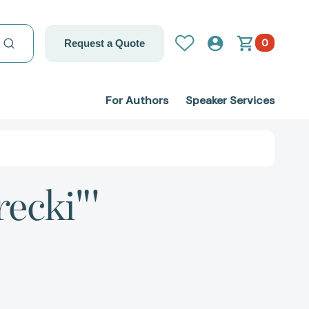
0
Request a Quote
For Authors
Speaker Services
recki"'