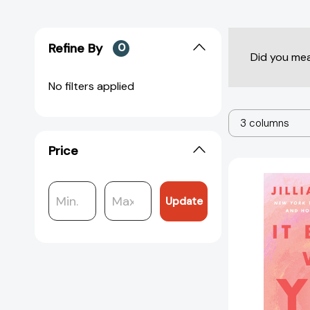
Refine By
0
Did you me
No filters applied
3 columns
Price
Update