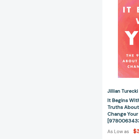
Jillian Turecki
It Begins Wit
Truths About
Change Your 
[978006343
$
As Low as