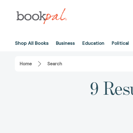
Shop All Books
Business
Education
Political
Home
Search
9 Resu