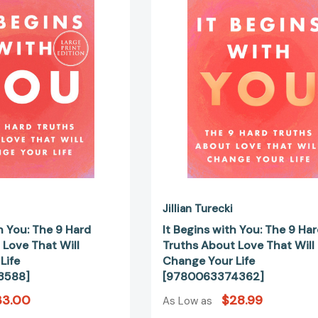
You:
You:
The
The
9
9
Hard
Hard
Truths
Truths
About
About
Love
Love
That
That
Will
Will
Change
Change
Your
Your
Life
Life
[9780063433588]
[97800633
Jillian Turecki
h You: The 9 Hard
It Begins with You: The 9 Ha
 Love That Will
Truths About Love That Will
Life
Change Your Life
3588]
[9780063374362]
33.00
$28.99
As Low as