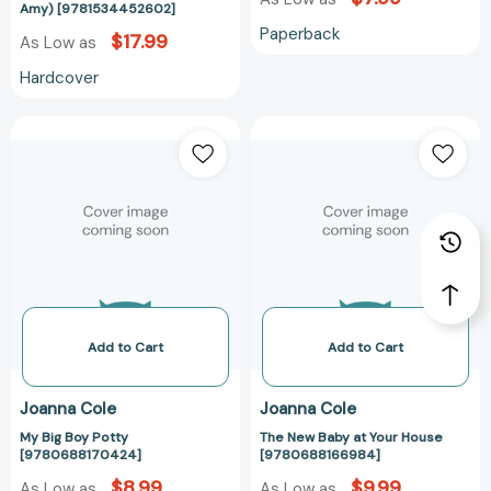
Amy) [9781534452602]
Paperback
$17.99
As Low as
Hardcover
My
The
Big
New
Boy
Baby
Potty
at
[9780688170424]
Your
House
[97806881669
Add to Cart
Add to Cart
Joanna Cole
Joanna Cole
My Big Boy Potty
The New Baby at Your House
[9780688170424]
[9780688166984]
$8.99
$9.99
As Low as
As Low as