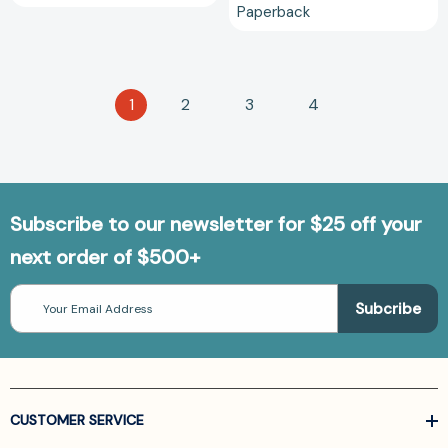
Paperback
1
2
3
4
Subscribe to our newsletter for $25 off your
next order of $500+
Email
Address
CUSTOMER SERVICE