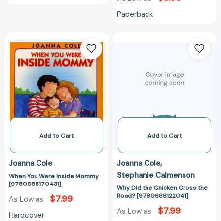
Paperback
When
Why
You
Did
Were
the
Inside
Chicken
Mommy
Cross
[9780688170431]
the
Road?
[978068812204
Add to Cart
Add to Cart
Joanna Cole
Joanna Cole
Stephanie Calmenson
When You Were Inside Mommy
[9780688170431]
Why Did the Chicken Cross the
Road? [9780688122041]
$7.99
As Low as
$7.99
As Low as
Hardcover