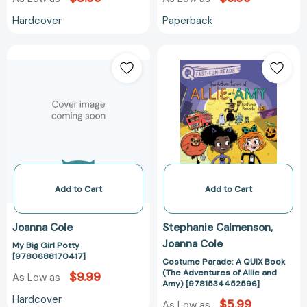
Hardcover
Paperback
My
Costume
Big
Parade:
Girl
A
Potty
QUIX
[9780688170417]
Book
(The
Adventures
of
Allie
and
Add to Cart
Add to Cart
Amy)
[97815344525
Joanna Cole
Stephanie Calmenson
Joanna Cole
My Big Girl Potty
[9780688170417]
Costume Parade: A QUIX Book
(The Adventures of Allie and
$9.99
As Low as
Amy) [9781534452596]
Hardcover
$5.99
As Low as