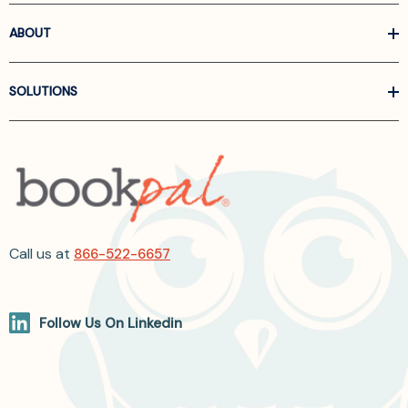
ABOUT
SOLUTIONS
Call us at
866-522-6657
Follow Us On Linkedin