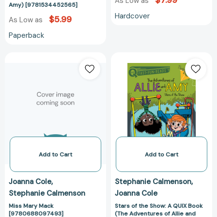
$7.99
As Low as
Amy) [9781534452565]
Hardcover
$5.99
As Low as
Paperback
Miss
Stars
Mary
of
Mack
the
[9780688097493]
Show:
A
QUIX
Book
(The
Adventures
of
Add to Cart
Add to Cart
Allie
and
Joanna Cole
Stephanie Calmenson
Amy)
Stephanie Calmenson
Joanna Cole
[97815344525
Miss Mary Mack
Stars of the Show: A QUIX Book
[9780688097493]
(The Adventures of Allie and