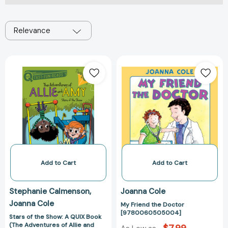
Relevance
Stars
My
of
Friend
the
the
Show:
Doctor
A
[9780060505
QUIX
Book
(The
Adventures
of
Add to Cart
Add to Cart
Allie
and
Stephanie Calmenson
Joanna Cole
Amy)
Joanna Cole
My Friend the Doctor
[9781534452565]
[9780060505004]
Stars of the Show: A QUIX Book
(The Adventures of Allie and