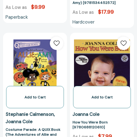
Amy) [9781534452572]
$9.99
As Low as
$17.99
As Low as
Paperback
Hardcover
Costume
How
Parade:
You
A
Were
QUIX
Born
Book
[978068812061
(The
Adventures
of
Allie
and
Add to Cart
Add to Cart
Amy)
[9781534452602]
Stephanie Calmenson
Joanna Cole
Joanna Cole
How You Were Born
[9780688120610]
Costume Parade: A QUIX Book
(The Adventures of Allie and
$7.99
As Low as