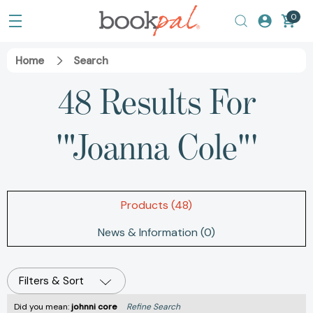
0
Home
Search
48 Results For
'"Joanna Cole"'
Products (48)
News & Information (0)
Filters & Sort
Did you mean:
johnni core
Refine Search