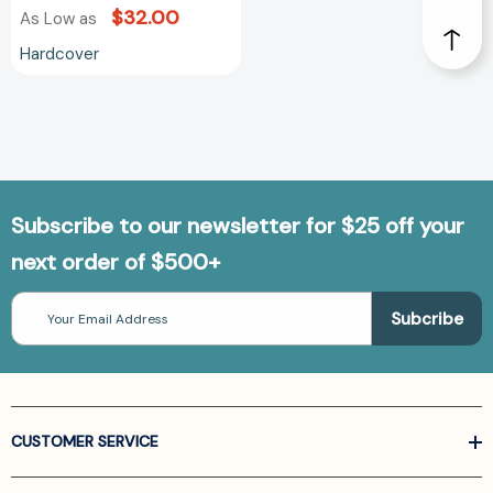
$32.00
As Low as
Hardcover
Subscribe to our newsletter for $25 off your
next order of $500+
Email
Address
CUSTOMER SERVICE