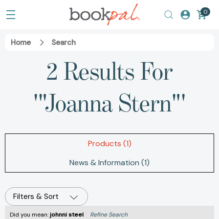
0
Home
Search
2 Results For
'"Joanna Stern"'
Products (1)
News & Information (1)
Filters & Sort
Did you mean:
johnni steel
Refine Search