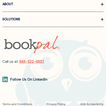
ABOUT
SOLUTIONS
Call us at
866-522-6657
Follow Us On Linkedin
Terms and Conditions
Privacy Policy
ADA Accessibility