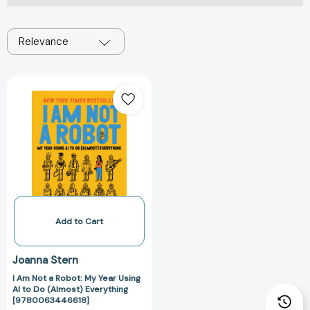
Relevance
I
Am
Not
a
Robot:
My
Year
Using
AI
to
Add to Cart
Do
(Almost)
Joanna Stern
Everything
I Am Not a Robot: My Year Using
[9780063446618]
AI to Do (Almost) Everything
[9780063446618]