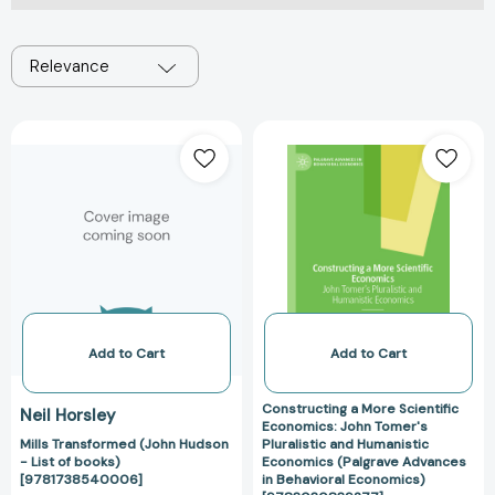
Relevance
Mills
Constructing
Transformed
a
(John
More
Hudson
Scientific
-
Economics:
List
John
of
Tomer's
books)
Pluralistic
[9781738540006]
and
Humanistic
Add to Cart
Add to Cart
Economics
(Palgrave
Constructing a More Scientific
Neil Horsley
Advances
Economics: John Tomer's
Mills Transformed (John Hudson
Pluralistic and Humanistic
in
- List of books)
Economics (Palgrave Advances
Behavioral
[9781738540006]
in Behavioral Economics)