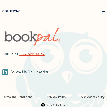
SOLUTIONS
Call us at
866-522-6657
Follow Us On Linkedin
Terms and Conditions
Privacy Policy
ADA Accessibility
2026 BookPal.