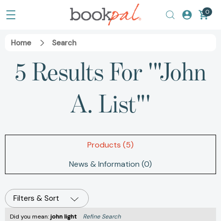
0
Home
Search
5 Results For '"John
A. List"'
Products (5)
News & Information (0)
Filters & Sort
Did you mean:
john light
Refine Search