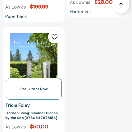
$28.00
As Low as
[9783030839307]
$199.99
As Low as
Hardcover
Paperback
Garden
Living:
Summer
Places
by
the
Sea
[9780847878154]
Pre-Order Now
Tricia Foley
Garden Living: Summer Places
by the Sea [9780847878154]
$50.00
As Low as