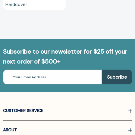
Hardcover
Subscribe to our newsletter for $25 off your
next order of $500+
Email
Address
CUSTOMER SERVICE
ABOUT