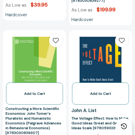
Economics)
[9783030839277]
$39.95
As Low as
[97830308392
$199.99
As Low as
Hardcover
Hardcover
Constructing
The
a
Voltage
More
Effect:
Scientific
How
Economics:
to
John
Make
Tomer's
Good
Pluralistic
Ideas
and
Great
Humanistic
and
Add to Cart
Add to Cart
Economics
Great
(Palgrave
Ideas
Constructing a More Scientific
John A. List
Advances
Scale
Economics: John Tomer's
Pluralistic and Humanistic
The Voltage Effect: How to Make
in
[97805932394
Economics (Palgrave Advances
Good Ideas Great and Great
Behavioral
in Behavioral Economics)
Ideas Scale [9780593239483]
Economics)
[9783030839307]