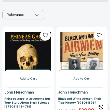
Relevance
Phineas
Black
Gage:
and
A
White
Gruesome
Airmen:
but
Their
True
True
Story
History
About
[978061856297
Brain
Science
Add to Cart
Add to Cart
[9780618494781]
John Fleischman
John Fleischman
Phineas Gage: A Gruesome but
Black and White Airmen: Their
True Story About Brain Science
True History [9780618562978]
[9780618494781]