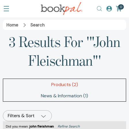
0
Home
Search
3 Results For '"John
Fleischman"'
Products (2)
News & Information (1)
Filters & Sort
Did you mean:
john fleishman
Refine Search