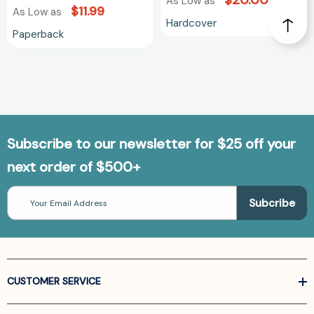
$20.00
As Low as
$11.99
As Low as
Hardcover
Paperback
Subscribe to our newsletter for $25 off your
next order of $500+
Email
Address
CUSTOMER SERVICE