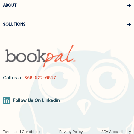
ABOUT
SOLUTIONS
Call us at
866-522-6657
Follow Us On Linkedin
Terms and Conditions
Privacy Policy
ADA Accessibility