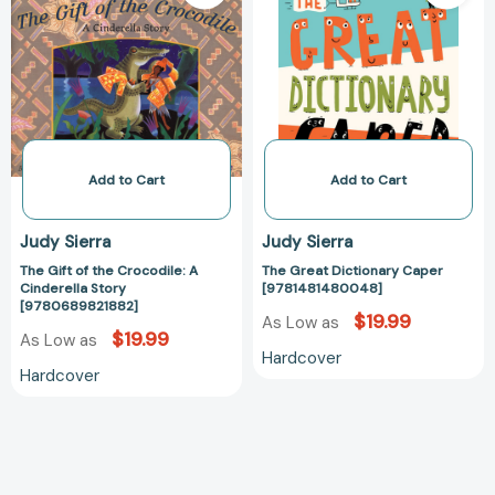
of
Dictionary
the
Caper
Crocodile:
[978148148004
A
Cinderella
Story
[9780689821882]
Add to Cart
Add to Cart
Judy Sierra
Judy Sierra
The Gift of the Crocodile: A
The Great Dictionary Caper
Cinderella Story
[9781481480048]
[9780689821882]
$19.99
As Low as
$19.99
As Low as
Hardcover
Hardcover