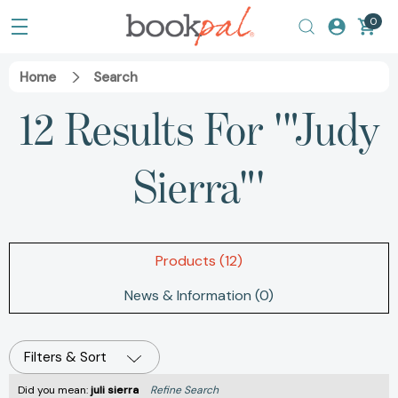
0
Home
Search
12 Results For '"Judy
Sierra"'
Products (12)
News & Information (0)
Filters & Sort
Did you mean:
juli sierra
Refine Search