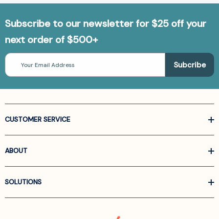
Subscribe to our newsletter for $25 off your
next order of $500+
Email
Address
CUSTOMER SERVICE
ABOUT
SOLUTIONS