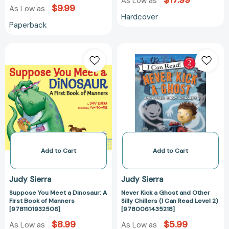
$17.99
As Low as
$9.99
As Low as
Hardcover
Paperback
Suppose
Never
You
Kick
Meet
a
a
Ghost
Dinosaur:
and
A
Other
First
Silly
Book
Chillers
of
(I
Manners
Can
Add to Cart
Add to Cart
[9781101932506]
Read
Level
Judy Sierra
Judy Sierra
2)
Suppose You Meet a Dinosaur: A
Never Kick a Ghost and Other
[978006143521
First Book of Manners
Silly Chillers (I Can Read Level 2)
[9781101932506]
[9780061435218]
$8.99
$5.99
As Low as
As Low as