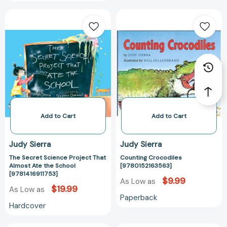
The
Counting
Secret
Crocodiles
Science
[978015216356
Project
That
Almost
Ate
the
School
[9781416911753]
Add to Cart
Add to Cart
Judy Sierra
Judy Sierra
The Secret Science Project That
Counting Crocodiles
Almost Ate the School
[9780152163563]
[9781416911753]
$9.99
As Low as
$19.99
As Low as
Paperback
Hardcover