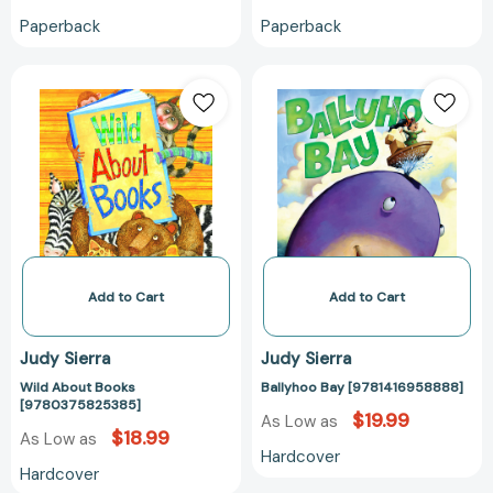
Paperback
Paperback
Wild
Ballyhoo
About
Bay
Books
[978141695888
[9780375825385]
Add to Cart
Add to Cart
Judy Sierra
Judy Sierra
Wild About Books
Ballyhoo Bay [9781416958888]
[9780375825385]
$19.99
As Low as
$18.99
As Low as
Hardcover
Hardcover