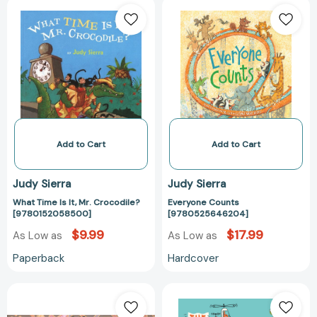
What
Everyone
Time
Counts
Is
[97805256462
It,
Mr.
Crocodile?
[9780152058500]
Add to Cart
Add to Cart
Judy Sierra
Judy Sierra
What Time Is It, Mr. Crocodile?
Everyone Counts
[9780152058500]
[9780525646204]
$9.99
$17.99
As Low as
As Low as
Paperback
Hardcover
The
The
Gift
Great