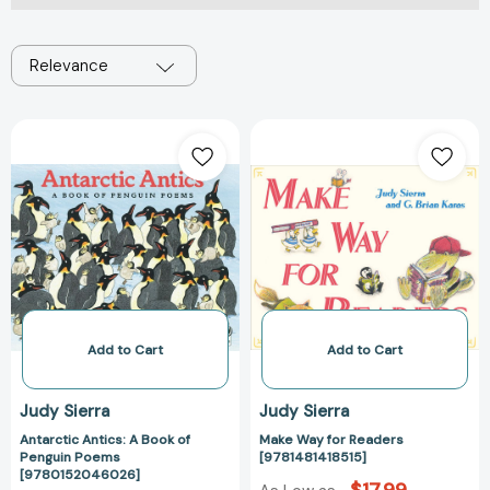
Relevance
Antarctic
Make
Antics:
Way
A
for
Book
Readers
of
[9781481418515
Penguin
Poems
[9780152046026]
Add to Cart
Add to Cart
Judy Sierra
Judy Sierra
Antarctic Antics: A Book of
Make Way for Readers
Penguin Poems
[9781481418515]
[9780152046026]